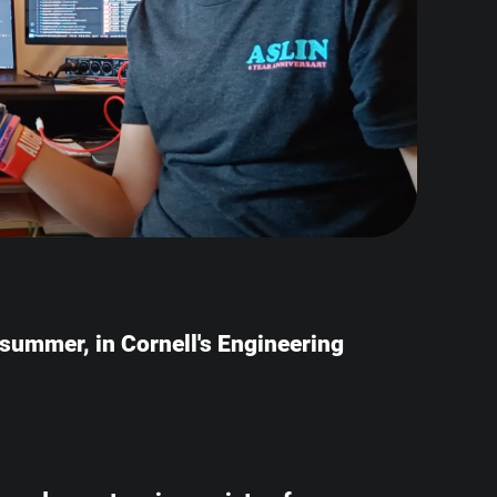
e summer, in Cornell's Engineering