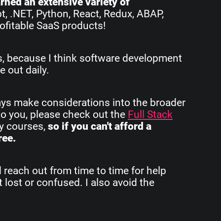
earned an extensive variety of
pt, .NET, Python, React, Redux, ABAP,
ofitable SaaS products!
rs, because I think software development
e out daily.
ays make considerations into the broader
to you, please check out the
Full Stack
my courses,
so if you can't afford a
ree.
d reach out from time to time for help
 lost or confused. I also avoid the