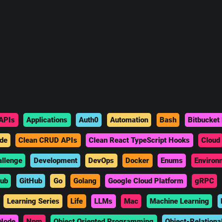
APIs
Applications
Auth0
Automation
Bash
Bitbucket 
de
Clean CRUD APIs
Clean React TypeScript Hooks
Cloud
allenge
Development
DevOps
Docker
Enums
Environ
hub
GitHub
Go
Golang
Google Cloud Platform
gRPC
Learning Series
Life
LLMs
Mac
Machine Learning
Node
Npm
Object Oriented Programming
Object-Relationa