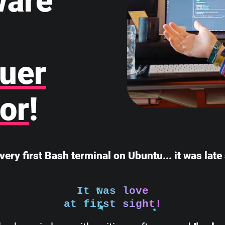
ware
uer
or
!
very first Bash terminal on Ubuntu... it was lat
It was love
at first sight!