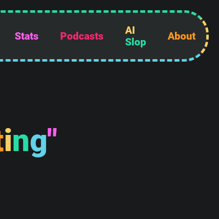
AI
Stats
Podcasts
About
Slop
t
i
n
g
"