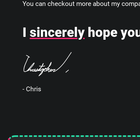
You can checkout more about my company
I
sincerely
hope you
- Chris