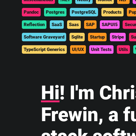
Pandoc
Postgres
PostgreSQL
Products
Pup
Reflection
SaaS
Saas
SAP
SAPUI5
Secur
Software Graveyard
Sqlite
Startup
Stripe
Su
TypeScript Generics
UI/UX
Unit Tests
Utils
Hi
! I'm Chr
Frewin, a fu