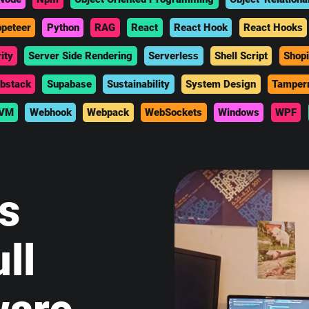
peteer
Python
RAG
React
React Hook
React Hooks
ity
Server Side Rendering
Serverless
Shell Script
Shopi
bstack
Supabase
Sustainability
System Design
Tamper
VM
Webhook
Webpack
WebSockets
Windows
WPF
is
ll