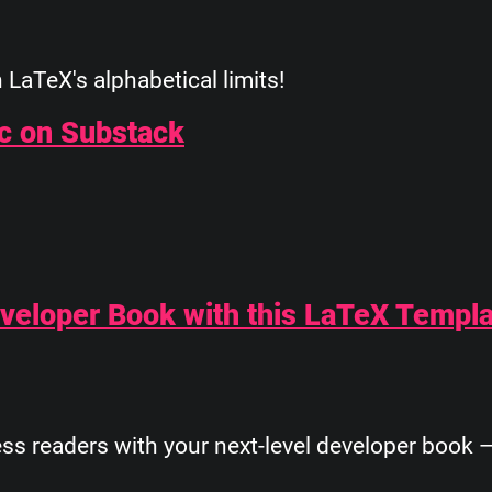
LaTeX's alphabetical limits!
ic on Substack
Developer Book with this LaTeX Templ
s readers with your next-level developer book —