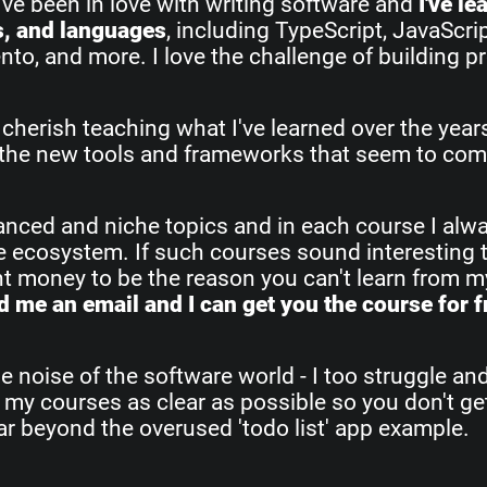
I've been in love with writing software and
I've l
s, and languages
, including TypeScript, JavaScri
o, and more. I love the challenge of building pr
 cherish teaching what I've learned over the yea
all the new tools and frameworks that seem to com
vanced and niche topics and in each course I alw
re ecosystem. If such courses sound interesting 
ant money to be the reason you can't learn from 
 me an email and I can get you the course for f
e noise of the software world - I too struggle an
 my courses as clear as possible so you don't get
 far beyond the overused 'todo list' app example.