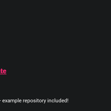
ate
 example repository included!