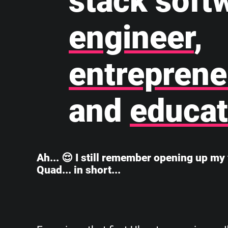
stack soft
engineer
,
entreprene
and
educat
Ah... 😌 I still remember opening up my 
Quad... in short...