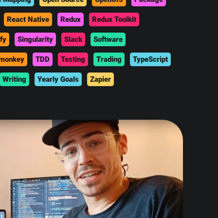
React Native
Redux
Redux Toolkit
fy
Singularity
Slack
Software
monkey
TDD
Testing
Trading
TypeScript
Writing
Yearly Goals
Zapier