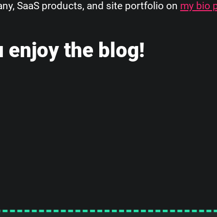
, SaaS products, and site portfolio on
my bio 
 enjoy the blog!