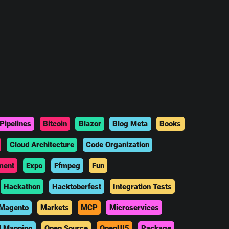
Pipelines
Bitcoin
Blazor
Blog Meta
Books
Cloud Architecture
Code Organization
ment
Expo
Ffmpeg
Fun
Hackathon
Hacktoberfest
Integration Tests
Magento
Markets
MCP
Microservices
l Mapping
Open Source
OpenUI5
Package