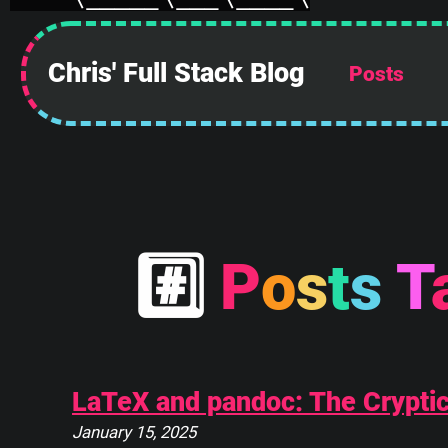
Chris' Full Stack Blog
Posts
 ______________
||            ||
#
P
o
s
t
s
T
||            ||
||            ||
||            ||
||            ||
||            ||
||____________||
LaTeX and pandoc: The Cryptic 
 \\############\\
January 15, 2025
  \\############\\