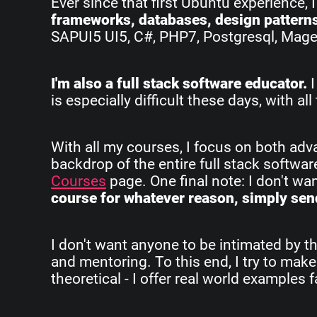
Ever since that first Ubuntu experience, 
frameworks, databases, design pattern
SAPUI5 UI5, C#, PHP7, Postgresql, Magent
I'm also a full stack software educator.
I
is especially difficult these days, with 
With all my courses, I focus on both ad
backdrop of the entire full stack softwa
Courses
page. One final note: I don't w
course for whatever reason, simply send
I don't want anyone to be intimated by th
and mentoring. To this end, I try to make
theoretical - I offer real world examples