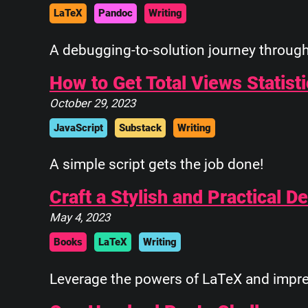
   \      ____    \
LaTeX
Pandoc
Writing
    \_____\___\____\
A debugging-to-solution journey through 
How to Get Total Views Statist
October 29, 2023
JavaScript
Substack
Writing
A simple script gets the job done!
Craft a Stylish and Practical 
May 4, 2023
Books
LaTeX
Writing
Leverage the powers of LaTeX and impres