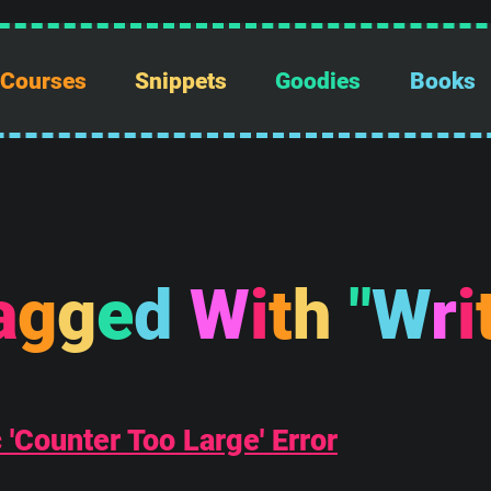
Courses
Snippets
Goodies
Books
a
g
g
e
d
W
i
t
h
"
W
r
i
'Counter Too Large' Error