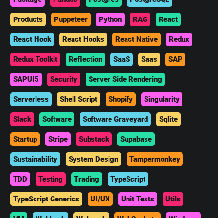
Products
Puppeteer
Python
RAG
React
React Hook
React Hooks
React Native
Redux
Redux Toolkit
Reflection
SaaS
Saas
SAP
SAPUI5
Security
Server Side Rendering
Serverless
Shell Script
Shopify
Singularity
Slack
Software
Software Graveyard
Sqlite
Startup
Stripe
Substack
Supabase
Sustainability
System Design
Tampermonkey
TDD
Testing
Trading
TypeScript
TypeScript Generics
UI/UX
Unit Tests
Utils