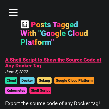
#
P
o
s
t
s
T
a
g
g
e
d
W
i
t
h
"
G
o
o
g
l
e
C
l
o
u
d
P
l
a
t
f
o
r
m
"
A Shell Script to Show the Source Code of
Any Docker Tag
June 5, 2022
Cloud
Docker
Golang
Google Cloud Platform
Kubernetes
Shell Script
Export the source code of any Docker tag!