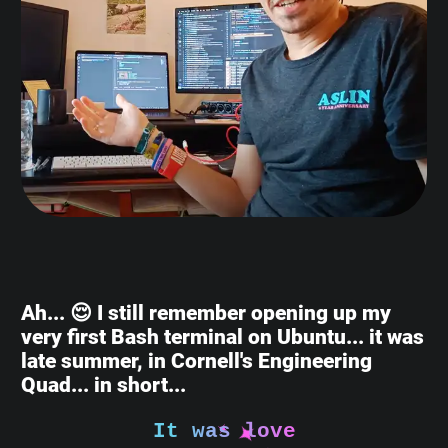
Ah... 😌 I still remember opening up my
very first Bash terminal on Ubuntu... it was
late summer, in Cornell's Engineering
Quad... in short...
It was love