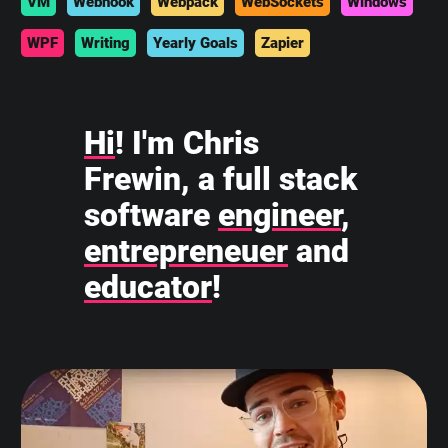
VM
Webhook
Webpack
WebSockets
Windows
WPF
Writing
Yearly Goals
Zapier
Hi
! I'm Chris
Frewin, a full stack
software
engineer
,
entrepreneuer
and
educator
!