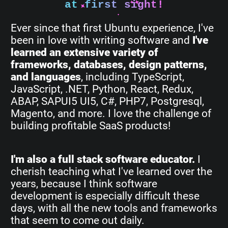
at first sight!
Ever since that first Ubuntu experience, I've
been in love with writing software and
I've
learned an extensive variety of
frameworks, databases, design patterns,
and languages
, including TypeScript,
JavaScript, .NET, Python, React, Redux,
ABAP, SAPUI5 UI5, C#, PHP7, Postgresql,
Magento, and more. I love the challenge of
building profitable SaaS products!
I'm also a full stack software educator.
I
cherish teaching what I've learned over the
years, because I think software
development is especially difficult these
days, with all the new tools and frameworks
that seem to come out daily.