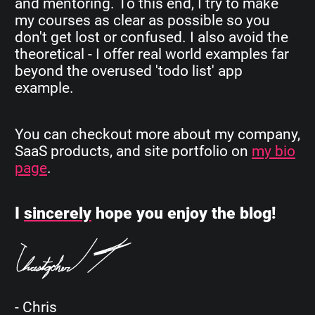
and mentoring. To this end, I try to make
my courses as clear as possible so you
don't get lost or confused. I also avoid the
theoretical - I offer real world examples far
beyond the overused 'todo list' app
example.
You can checkout more about my company,
SaaS products, and site portfolio on
my bio
page
.
I
sincerely
hope you enjoy the blog!
- Chris