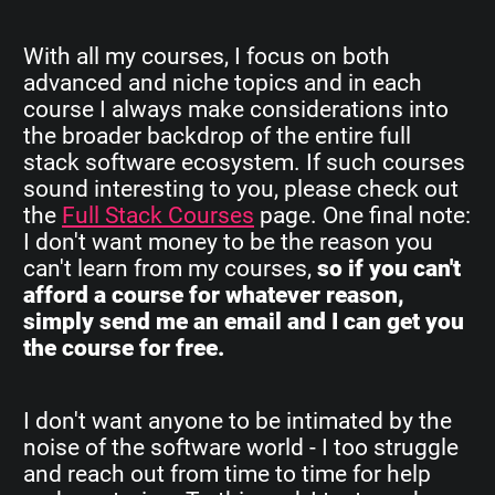
With all my courses, I focus on both
advanced and niche topics and in each
course I always make considerations into
the broader backdrop of the entire full
stack software ecosystem. If such courses
sound interesting to you, please check out
the
Full Stack Courses
page. One final note:
I don't want money to be the reason you
can't learn from my courses,
so if you can't
afford a course for whatever reason,
simply send me an email and I can get you
the course for free.
I don't want anyone to be intimated by the
noise of the software world - I too struggle
and reach out from time to time for help