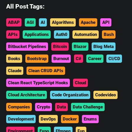
All Post Tags:
ABAP
AGI
AI
Algorithms
Apache
API
APIs
Applications
Auth0
Automation
Bash
Bitbucket Pipelines
Bitcoin
Blazor
Blog Meta
Books
Bootstrap
Burnout
C#
Career
CI/CD
Claude
Clean CRUD APIs
Clean React TypeScript Hooks
Cloud
Cloud Architecture
Code Organization
Codevideo
Companies
Crypto
Data
Data Challenge
Development
DevOps
Docker
Enums
Environment
Expo
Ffmpeg
Fun