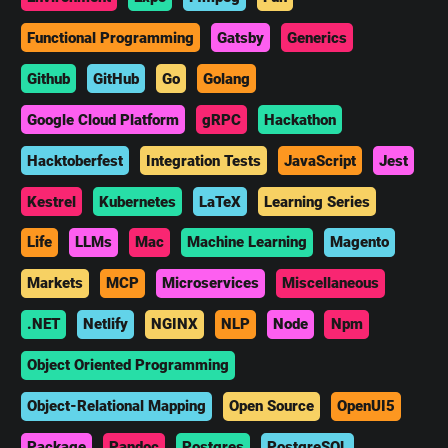
Functional Programming
Gatsby
Generics
Github
GitHub
Go
Golang
Google Cloud Platform
gRPC
Hackathon
Hacktoberfest
Integration Tests
JavaScript
Jest
Kestrel
Kubernetes
LaTeX
Learning Series
Life
LLMs
Mac
Machine Learning
Magento
Markets
MCP
Microservices
Miscellaneous
.NET
Netlify
NGINX
NLP
Node
Npm
Object Oriented Programming
Object-Relational Mapping
Open Source
OpenUI5
Package
Pandoc
Postgres
PostgreSQL