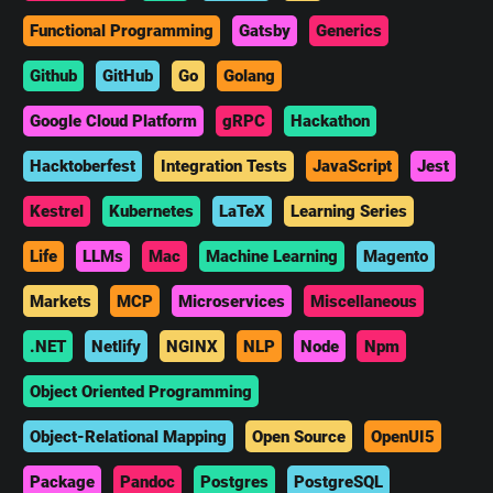
Functional Programming
Gatsby
Generics
Github
GitHub
Go
Golang
Google Cloud Platform
gRPC
Hackathon
Hacktoberfest
Integration Tests
JavaScript
Jest
Kestrel
Kubernetes
LaTeX
Learning Series
Life
LLMs
Mac
Machine Learning
Magento
Markets
MCP
Microservices
Miscellaneous
.NET
Netlify
NGINX
NLP
Node
Npm
Object Oriented Programming
Object-Relational Mapping
Open Source
OpenUI5
Package
Pandoc
Postgres
PostgreSQL