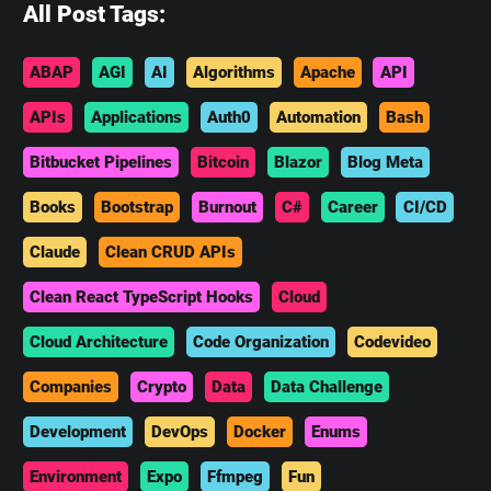
All Post Tags:
ABAP
AGI
AI
Algorithms
Apache
API
APIs
Applications
Auth0
Automation
Bash
Bitbucket Pipelines
Bitcoin
Blazor
Blog Meta
Books
Bootstrap
Burnout
C#
Career
CI/CD
Claude
Clean CRUD APIs
Clean React TypeScript Hooks
Cloud
Cloud Architecture
Code Organization
Codevideo
Companies
Crypto
Data
Data Challenge
Development
DevOps
Docker
Enums
Environment
Expo
Ffmpeg
Fun