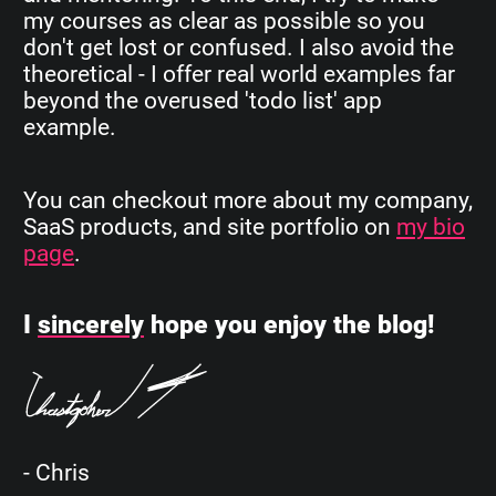
my courses as clear as possible so you
don't get lost or confused. I also avoid the
theoretical - I offer real world examples far
beyond the overused 'todo list' app
example.
You can checkout more about my company,
SaaS products, and site portfolio on
my bio
page
.
I
sincerely
hope you enjoy the blog!
- Chris