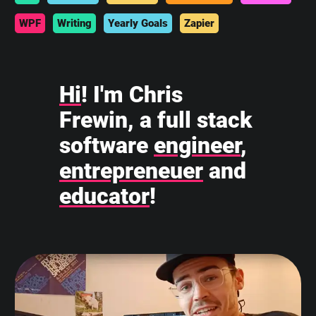
WPF
Writing
Yearly Goals
Zapier
Hi
! I'm Chris
Frewin, a full stack
software
engineer
,
entrepreneuer
and
educator
!