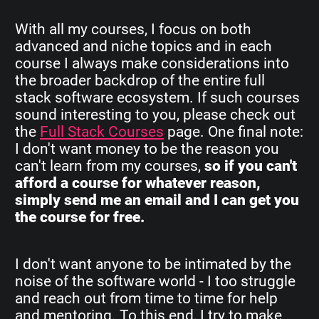
With all my courses, I focus on both
advanced and niche topics and in each
course I always make considerations into
the broader backdrop of the entire full
stack software ecosystem. If such courses
sound interesting to you, please check out
the
Full Stack Courses
page. One final note:
I don't want money to be the reason you
can't learn from my courses,
so if you can't
afford a course for whatever reason,
simply send me an email and I can get you
the course for free.
I don't want anyone to be intimated by the
noise of the software world - I too struggle
and reach out from time to time for help
and mentoring. To this end, I try to make