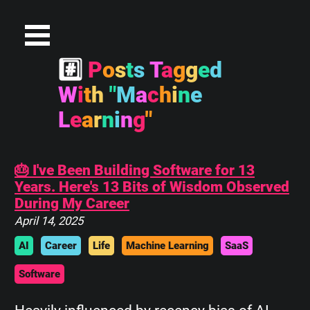
#
P
o
s
t
s
T
a
g
g
e
d
W
i
t
h
"
M
a
c
h
i
n
e
L
e
a
r
n
i
n
g
"
🎂 I've Been Building Software for 13
Years. Here's 13 Bits of Wisdom Observed
During My Career
April 14, 2025
AI
Career
Life
Machine Learning
SaaS
Software