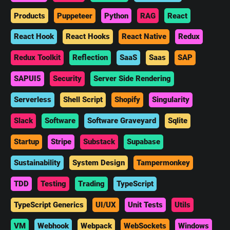
Products
Puppeteer
Python
RAG
React
React Hook
React Hooks
React Native
Redux
Redux Toolkit
Reflection
SaaS
Saas
SAP
SAPUI5
Security
Server Side Rendering
Serverless
Shell Script
Shopify
Singularity
Slack
Software
Software Graveyard
Sqlite
Startup
Stripe
Substack
Supabase
Sustainability
System Design
Tampermonkey
TDD
Testing
Trading
TypeScript
TypeScript Generics
UI/UX
Unit Tests
Utils
VM
Webhook
Webpack
WebSockets
Windows