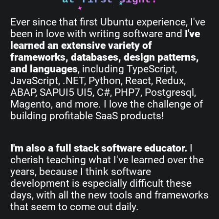
Ever since that first Ubuntu experience, I've
been in love with writing software and
I've
learned an extensive variety of
frameworks, databases, design patterns,
and languages
, including TypeScript,
JavaScript, .NET, Python, React, Redux,
ABAP, SAPUI5 UI5, C#, PHP7, Postgresql,
Magento, and more. I love the challenge of
building profitable SaaS products!
I'm also a full stack software educator.
I
cherish teaching what I've learned over the
years, because I think software
development is especially difficult these
days, with all the new tools and frameworks
that seem to come out daily.