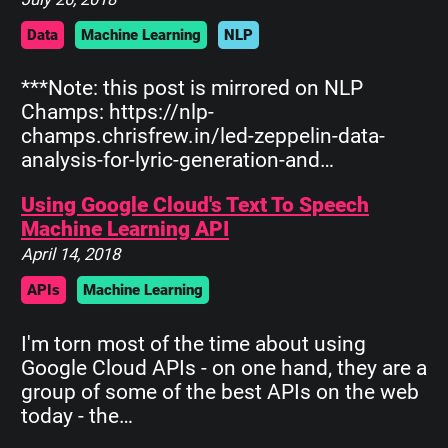
Data
Machine Learning
NLP
***Note: this post is mirrored on NLP
Champs: https://nlp-
champs.chrisfrew.in/led-zeppelin-data-
analysis-for-lyric-generation-and…
Using Google Cloud's Text To Speech
Machine Learning API
April 14, 2018
APIs
Machine Learning
I'm torn most of the time about using
Google Cloud APIs - on one hand, they are a
group of some of the best APIs on the web
today - the…