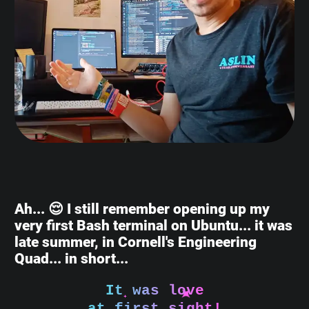
Ah... 😌 I still remember opening up my
very first Bash terminal on Ubuntu... it was
late summer, in Cornell's Engineering
Quad... in short...
It was love
at first sight!