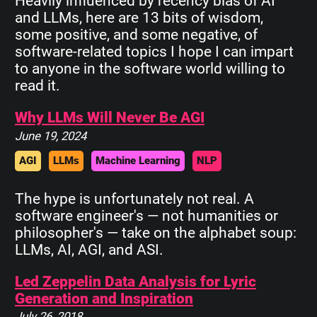
Heavily influenced by recency bias of AI
and LLMs, here are 13 bits of wisdom,
some positive, and some negative, of
software-related topics I hope I can impart
to anyone in the software world willing to
read it.
Why LLMs Will Never Be AGI
June 19, 2024
AGI
LLMs
Machine Learning
NLP
The hype is unfortunately not real. A
software engineer's — not humanities or
philosopher's — take on the alphabet soup:
LLMs, AI, AGI, and ASI.
Led Zeppelin Data Analysis for Lyric
Generation and Inspiration
July 26, 2018