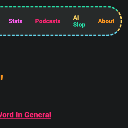
AI
Stats
Podcasts
About
Slop
"
Word In General