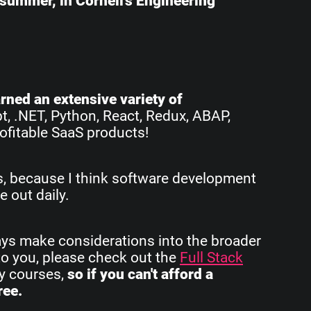
e summer, in Cornell's Engineering
earned an extensive variety of
pt, .NET, Python, React, Redux, ABAP,
ofitable SaaS products!
rs, because I think software development
e out daily.
ays make considerations into the broader
to you, please check out the
Full Stack
my courses,
so if you can't afford a
ree.