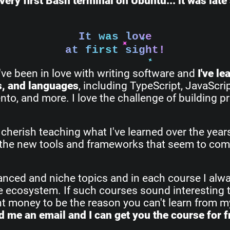
very first Bash terminal on Ubuntu... it was lat
It was love
at first sight!
I've been in love with writing software and
I've l
s, and languages
, including TypeScript, JavaScri
o, and more. I love the challenge of building pr
 cherish teaching what I've learned over the yea
all the new tools and frameworks that seem to com
vanced and niche topics and in each course I alw
re ecosystem. If such courses sound interesting 
ant money to be the reason you can't learn from 
 me an email and I can get you the course for f