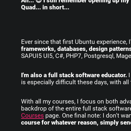
Ah... 😌 I still remember opening up my 
Quad... in short...
Ever since that first Ubuntu experience, 
frameworks, databases, design pattern
SAPUI5 UI5, C#, PHP7, Postgresql, Magent
I'm also a full stack software educator.
I
is especially difficult these days, with 
With all my courses, I focus on both ad
backdrop of the entire full stack softwa
Courses
page. One final note: I don't w
course for whatever reason, simply send