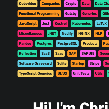
Codevideo
Companies
Crypto
Data
Data Ch
Functional Programming
Gatsby
Generics
Git
JavaScript
Jest
Kestrel
Kubernetes
LaTeX
Miscellaneous
.NET
Netlify
NGINX
NLP
Pandoc
Postgres
PostgreSQL
Products
Pup
Reflection
SaaS
Saas
SAP
SAPUI5
Secur
Software Graveyard
Sqlite
Startup
Stripe
Su
TypeScript Generics
UI/UX
Unit Tests
Utils
Hi
! I'm Chr