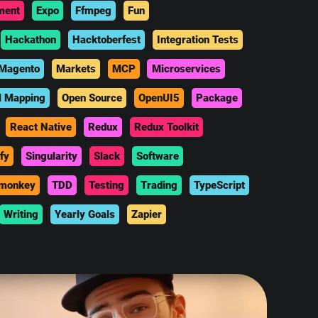
ment
Expo
Ffmpeg
Fun
Hackathon
Hacktoberfest
Integration Tests
Magento
Markets
MCP
Microservices
l Mapping
Open Source
OpenUI5
Package
React Native
Redux
Redux Toolkit
fy
Singularity
Slack
Software
monkey
TDD
Testing
Trading
TypeScript
Writing
Yearly Goals
Zapier