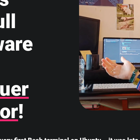
ll
ware
uer
or
!