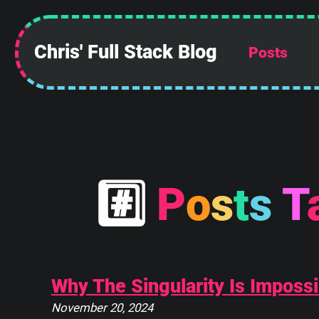
Chris' Full Stack Blog
Posts
 ______________
||            ||
||            ||
||            ||
||            ||
||            ||
||            ||
#
P
o
s
t
s
T
||____________||
 \\############\\
  \\############\\
   \      ____    \
    \_____\___\____\
Why The Singularity Is Impossi
November 20, 2024