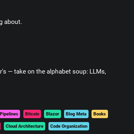
g about.
r's — take on the alphabet soup: LLMs,
Pipelines
Bitcoin
Blazor
Blog Meta
Books
Cloud Architecture
Code Organization