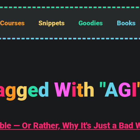
Courses
Snippets
Goodies
Books
a
g
g
e
d
W
i
t
h
"
A
G
I
ble — Or Rather, Why It's Just a Bad 