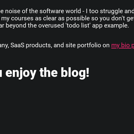
e noise of the software world - I too struggle an
 my courses as clear as possible so you don't get
 far beyond the overused 'todo list' app example.
, SaaS products, and site portfolio on
my bio 
 enjoy the blog!