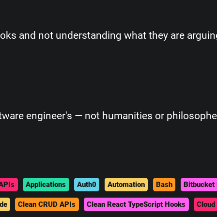
ks and not understanding what they are arguin
ftware engineer's — not humanities or philosophe
APIs
Applications
Auth0
Automation
Bash
Bitbucket 
de
Clean CRUD APIs
Clean React TypeScript Hooks
Cloud