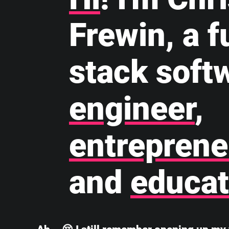
Frewin, a fu
stack soft
engineer
,
entreprene
and
educat