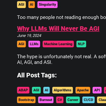
AGI
AI
Singularity
Too many people not reading enough boo
Why LLMs Will Never Be AGI
June 19, 2024
AGI
LLMs
Machine Learning
NLP
The hype is unfortunately not real. A so
AI, AGI, and ASI.
All Post Tags:
ABAP
AGI
AI
Algorithms
Apache
API
Bootstrap
Burnout
C#
Career
CI/CD
Clau