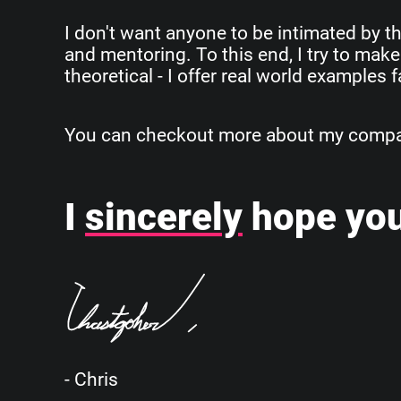
I don't want anyone to be intimated by th
and mentoring. To this end, I try to make
theoretical - I offer real world examples
You can checkout more about my company
I
sincerely
hope you
- Chris