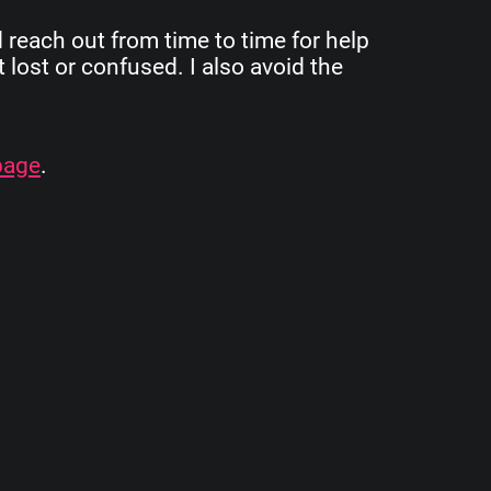
d reach out from time to time for help
 lost or confused. I also avoid the
page
.