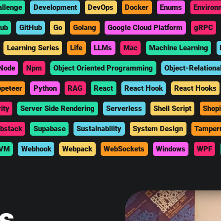
allenge
Development
DevOps
Docker
Enums
Environ
hub
GitHub
Go
Golang
Google Cloud Platform
gRPC
Learning Series
Life
LLMs
Mac
Machine Learning
Node
Npm
Object Oriented Programming
Object-Relationa
peteer
Python
RAG
React
React Hook
React Hooks
ity
Server Side Rendering
Serverless
Shell Script
Shopi
bstack
Supabase
Sustainability
System Design
Tamper
VM
Webhook
Webpack
WebSockets
Windows
WPF
is