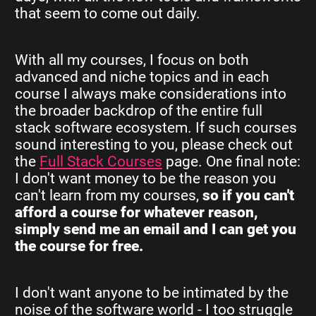
that seem to come out daily.
With all my courses, I focus on both
advanced and niche topics and in each
course I always make considerations into
the broader backdrop of the entire full
stack software ecosystem. If such courses
sound interesting to you, please check out
the
Full Stack Courses
page. One final note:
I don't want money to be the reason you
can't learn from my courses,
so if you can't
afford a course for whatever reason,
simply send me an email and I can get you
the course for free.
I don't want anyone to be intimated by the
noise of the software world - I too struggle