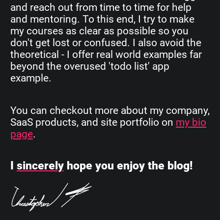
and reach out from time to time for help
and mentoring. To this end, I try to make
my courses as clear as possible so you
don't get lost or confused. I also avoid the
theoretical - I offer real world examples far
beyond the overused 'todo list' app
example.
You can checkout more about my company,
SaaS products, and site portfolio on
my bio
page
.
I
sincerely
hope you enjoy the blog!