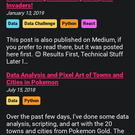
Invaders!
January 13, 2019
Data
Data Challenge
Python
React
This post is also published on Medium, if
you prefer to read there, but it was posted
here first. 😊 Results First, Technical Stuff
Later I…
Data Analysis and Pixel Art of Towns and
Cities in Pokemon
July 15, 2018
Data
Python
Over the past few days, I've done some data
analysis, scripting, and art with the 20
towns and cities from Pokemon Gold. The