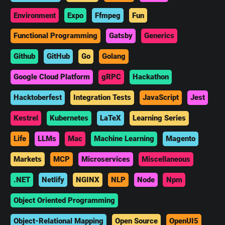
Environment
Expo
Ffmpeg
Fun
Functional Programming
Gatsby
Generics
Github
GitHub
Go
Golang
Google Cloud Platform
gRPC
Hackathon
Hacktoberfest
Integration Tests
JavaScript
Jest
Kestrel
Kubernetes
LaTeX
Learning Series
Life
LLMs
Mac
Machine Learning
Magento
Markets
MCP
Microservices
Miscellaneous
.NET
Netlify
NGINX
NLP
Node
Npm
Object Oriented Programming
Object-Relational Mapping
Open Source
OpenUI5