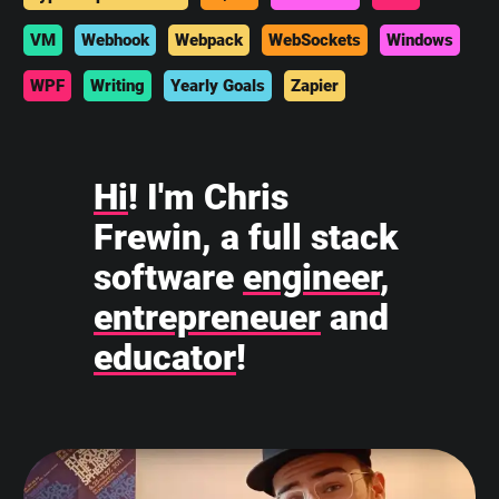
VM
Webhook
Webpack
WebSockets
Windows
WPF
Writing
Yearly Goals
Zapier
Hi
! I'm Chris
Frewin, a full stack
software
engineer
,
entrepreneuer
and
educator
!