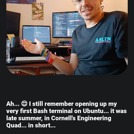
Ah... 😌 I still remember opening up my
very first Bash terminal on Ubuntu... it was
late summer, in Cornell's Engineering
Quad... in short...