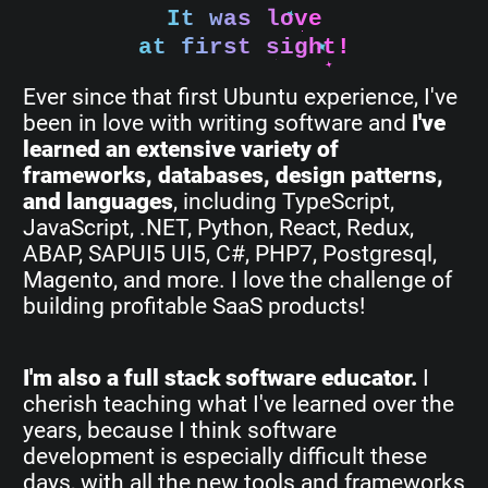
It was love
at first sight!
Ever since that first Ubuntu experience, I've
been in love with writing software and
I've
learned an extensive variety of
frameworks, databases, design patterns,
and languages
, including TypeScript,
JavaScript, .NET, Python, React, Redux,
ABAP, SAPUI5 UI5, C#, PHP7, Postgresql,
Magento, and more. I love the challenge of
building profitable SaaS products!
I'm also a full stack software educator.
I
cherish teaching what I've learned over the
years, because I think software
development is especially difficult these
days, with all the new tools and frameworks