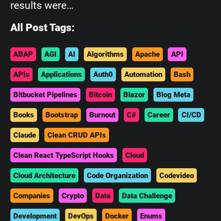
results were…
All Post Tags:
ABAP
AGI
AI
Algorithms
Apache
API
APIs
Applications
Auth0
Automation
Bash
Bitbucket Pipelines
Bitcoin
Blazor
Blog Meta
Books
Bootstrap
Burnout
C#
Career
CI/CD
Claude
Clean CRUD APIs
Clean React TypeScript Hooks
Cloud
Cloud Architecture
Code Organization
Codevideo
Companies
Crypto
Data
Data Challenge
Development
DevOps
Docker
Enums