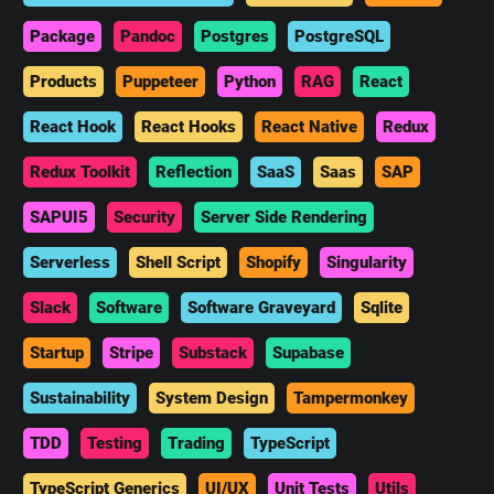
Package
Pandoc
Postgres
PostgreSQL
Products
Puppeteer
Python
RAG
React
React Hook
React Hooks
React Native
Redux
Redux Toolkit
Reflection
SaaS
Saas
SAP
SAPUI5
Security
Server Side Rendering
Serverless
Shell Script
Shopify
Singularity
Slack
Software
Software Graveyard
Sqlite
Startup
Stripe
Substack
Supabase
Sustainability
System Design
Tampermonkey
TDD
Testing
Trading
TypeScript
TypeScript Generics
UI/UX
Unit Tests
Utils