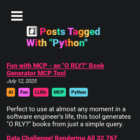
#
P
o
s
t
s
T
a
g
g
e
d
W
i
t
h
"
P
y
t
h
o
n
"
Fun with MCP - an "O RLY?" Book
Generator MCP Tool
July 12, 2025
AI
Fun
LLMs
MCP
Python
Perfect to use at almost any moment in a
software engineer's life, this tool generates
"O RLY?" books from just a simple query.
Data Challenge! Rendering All 32,767