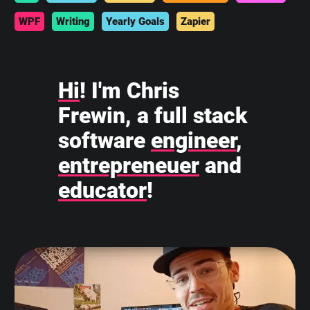
WPF
Writing
Yearly Goals
Zapier
Hi
! I'm Chris
Frewin, a full stack
software
engineer
,
entrepreneuer
and
educator
!