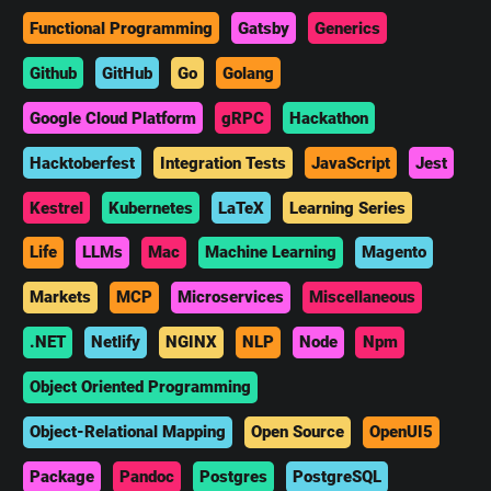
Functional Programming
Gatsby
Generics
Github
GitHub
Go
Golang
Google Cloud Platform
gRPC
Hackathon
Hacktoberfest
Integration Tests
JavaScript
Jest
Kestrel
Kubernetes
LaTeX
Learning Series
Life
LLMs
Mac
Machine Learning
Magento
Markets
MCP
Microservices
Miscellaneous
.NET
Netlify
NGINX
NLP
Node
Npm
Object Oriented Programming
Object-Relational Mapping
Open Source
OpenUI5
Package
Pandoc
Postgres
PostgreSQL