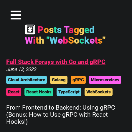
#
P
o
s
t
s
T
a
g
g
e
d
W
i
t
h
"
W
e
b
S
o
c
k
e
t
s
"
Full Stack Forays with Go and gRPC
June 13, 2022
Cloud Architecture
Golang
gRPC
Microservices
React
React Hooks
TypeScript
WebSockets
From Frontend to Backend: Using gRPC
(Bonus: How to Use gRPC with React
Hooks!)