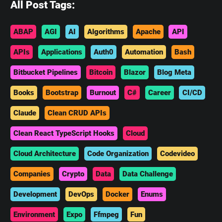
All Post Tags:
ABAP
AGI
AI
Algorithms
Apache
API
APIs
Applications
Auth0
Automation
Bash
Bitbucket Pipelines
Bitcoin
Blazor
Blog Meta
Books
Bootstrap
Burnout
C#
Career
CI/CD
Claude
Clean CRUD APIs
Clean React TypeScript Hooks
Cloud
Cloud Architecture
Code Organization
Codevideo
Companies
Crypto
Data
Data Challenge
Development
DevOps
Docker
Enums
Environment
Expo
Ffmpeg
Fun