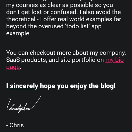
my courses as clear as possible so you
don't get lost or confused. I also avoid the
theoretical - I offer real world examples far
beyond the overused 'todo list' app
example.
You can checkout more about my company,
SaaS products, and site portfolio on
my bio
page
.
I
sincerely
hope you enjoy the blog!
- Chris