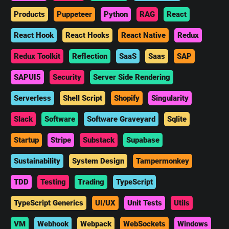
Products
Puppeteer
Python
RAG
React
React Hook
React Hooks
React Native
Redux
Redux Toolkit
Reflection
SaaS
Saas
SAP
SAPUI5
Security
Server Side Rendering
Serverless
Shell Script
Shopify
Singularity
Slack
Software
Software Graveyard
Sqlite
Startup
Stripe
Substack
Supabase
Sustainability
System Design
Tampermonkey
TDD
Testing
Trading
TypeScript
TypeScript Generics
UI/UX
Unit Tests
Utils
VM
Webhook
Webpack
WebSockets
Windows