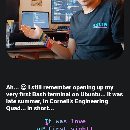
Ah... 😌 I still remember opening up my
very first Bash terminal on Ubuntu... it was
late summer, in Cornell's Engineering
Quad... in short...
It was love
at first sight!