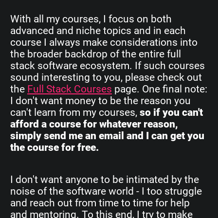
With all my courses, I focus on both
advanced and niche topics and in each
course I always make considerations into
the broader backdrop of the entire full
stack software ecosystem. If such courses
sound interesting to you, please check out
the
Full Stack Courses
page. One final note:
I don't want money to be the reason you
can't learn from my courses,
so if you can't
afford a course for whatever reason,
simply send me an email and I can get you
the course for free.
I don't want anyone to be intimated by the
noise of the software world - I too struggle
and reach out from time to time for help
and mentoring. To this end, I try to make