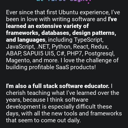
Ever since that first Ubuntu experience, I've
been in love with writing software and
I've
learned an extensive variety of
frameworks, databases, design patterns,
and languages
, including TypeScript,
JavaScript, .NET, Python, React, Redux,
ABAP, SAPUI5 UI5, C#, PHP7, Postgresql,
Magento, and more. I love the challenge of
building profitable SaaS products!
I'm also a full stack software educator.
I
cherish teaching what I've learned over the
years, because I think software
development is especially difficult these
days, with all the new tools and frameworks
that seem to come out daily.