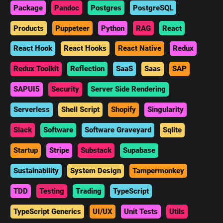
Package
Pandoc
Postgres
PostgreSQL
Products
Puppeteer
Python
RAG
React
React Hook
React Hooks
React Native
Redux
Redux Toolkit
Reflection
SaaS
Saas
SAP
SAPUI5
Security
Server Side Rendering
Serverless
Shell Script
Shopify
Singularity
Slack
Software
Software Graveyard
Sqlite
Startup
Stripe
Substack
Supabase
Sustainability
System Design
Tampermonkey
TDD
Testing
Trading
TypeScript
TypeScript Generics
UI/UX
Unit Tests
Utils