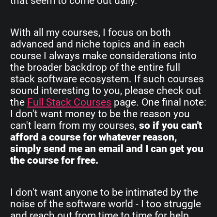
that seem to come out daily.
With all my courses, I focus on both
advanced and niche topics and in each
course I always make considerations into
the broader backdrop of the entire full
stack software ecosystem. If such courses
sound interesting to you, please check out
the
Full Stack Courses
page. One final note:
I don't want money to be the reason you
can't learn from my courses,
so if you can't
afford a course for whatever reason,
simply send me an email and I can get you
the course for free.
I don't want anyone to be intimated by the
noise of the software world - I too struggle
and reach out from time to time for help