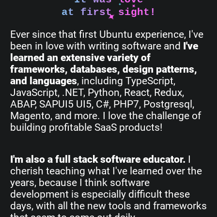
at first sight!
Ever since that first Ubuntu experience, I've
been in love with writing software and
I've
learned an extensive variety of
frameworks, databases, design patterns,
and languages
, including TypeScript,
JavaScript, .NET, Python, React, Redux,
ABAP, SAPUI5 UI5, C#, PHP7, Postgresql,
Magento, and more. I love the challenge of
building profitable SaaS products!
I'm also a full stack software educator.
I
cherish teaching what I've learned over the
years, because I think software
development is especially difficult these
days, with all the new tools and frameworks