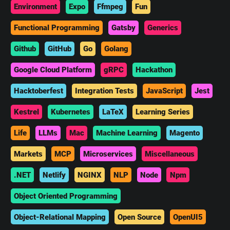
Environment
Expo
Ffmpeg
Fun
Functional Programming
Gatsby
Generics
Github
GitHub
Go
Golang
Google Cloud Platform
gRPC
Hackathon
Hacktoberfest
Integration Tests
JavaScript
Jest
Kestrel
Kubernetes
LaTeX
Learning Series
Life
LLMs
Mac
Machine Learning
Magento
Markets
MCP
Microservices
Miscellaneous
.NET
Netlify
NGINX
NLP
Node
Npm
Object Oriented Programming
Object-Relational Mapping
Open Source
OpenUI5