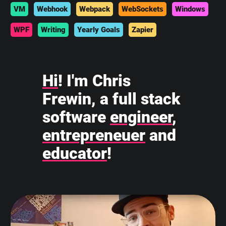
VM
Webhook
Webpack
WebSockets
Windows
WPF
Writing
Yearly Goals
Zapier
Hi
! I'm Chris
Frewin, a full stack
software
engineer
,
entrepreneuer
and
educator
!