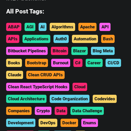
All Post Tags:
ABAP
AGI
AI
Algorithms
Apache
API
APIs
Applications
Auth0
Automation
Bash
Bitbucket Pipelines
Bitcoin
Blazor
Blog Meta
Books
Bootstrap
Burnout
C#
Career
CI/CD
Claude
Clean CRUD APIs
Clean React TypeScript Hooks
Cloud
Cloud Architecture
Code Organization
Codevideo
Companies
Crypto
Data
Data Challenge
Development
DevOps
Docker
Enums