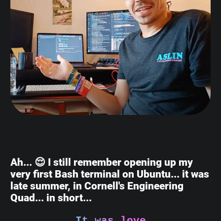
Ah... 😌 I still remember opening up my
very first Bash terminal on Ubuntu... it was
late summer, in Cornell's Engineering
Quad... in short...
It was love