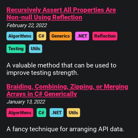
Recursively Assert All Properties Are
Non-null Using Reflection
February 22, 2022
Algorithms
C#
Generics
.NET
Reflection
Testing
Utils
A valuable method that can be used to
improve testing strength.
Braiding, Combining, Zipping, or Merging
Arrays in C# Generically
January 13, 2022
Algorithms
C#
.NET
Utils
A fancy technique for arranging API data.