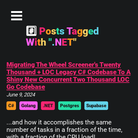
#
P
o
s
t
s
T
a
g
g
e
d
W
i
t
h
"
.
N
E
T
"
Migrating The Wheel Screener's Twenty
Thousand + LOC Legacy C# Codebase To A
Shiny New Concurrent Two Thousand LOC
Go Codebase
June 9, 2024
C#
Golang
.NET
Postgres
Supabase
...and how it accomplishes the same
number of tasks in a fraction of the time,
with a fraction of the CPU load!