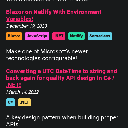
Blazor on Netlify With Environment
Variables!
December 19, 2023
Blazor
JavaScript
.NET
Netlify
Serverless
Make one of Microsoft's newer
technologies configurable!
Converting a UTC DateTime to string and
back again for quality API design in C# /
.NET!
March 14, 2022
C#
.NET
A key design pattern when building proper
APIs.