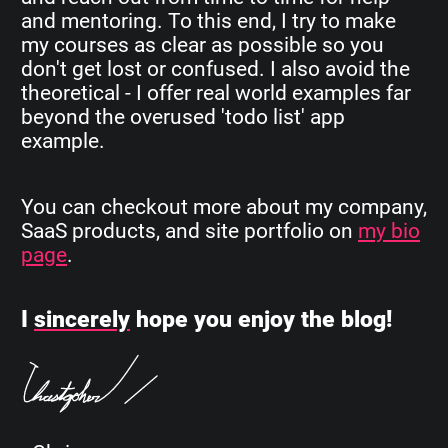
and mentoring. To this end, I try to make
my courses as clear as possible so you
don't get lost or confused. I also avoid the
theoretical - I offer real world examples far
beyond the overused 'todo list' app
example.
You can checkout more about my company,
SaaS products, and site portfolio on
my bio
page
.
I
sincerely
hope you enjoy the blog!