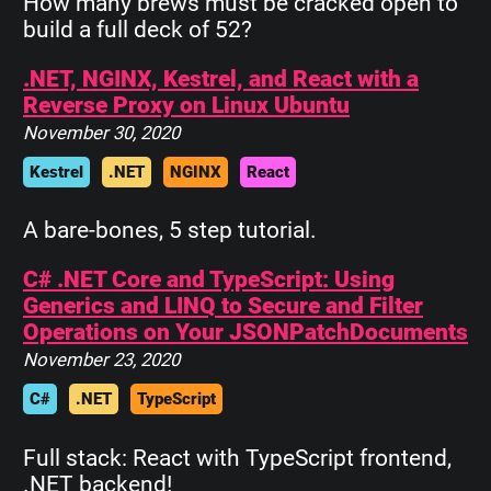
How many brews must be cracked open to
build a full deck of 52?
.NET, NGINX, Kestrel, and React with a
Reverse Proxy on Linux Ubuntu
November 30, 2020
Kestrel
.NET
NGINX
React
A bare-bones, 5 step tutorial.
C# .NET Core and TypeScript: Using
Generics and LINQ to Secure and Filter
Operations on Your JSONPatchDocuments
November 23, 2020
C#
.NET
TypeScript
Full stack: React with TypeScript frontend,
.NET backend!