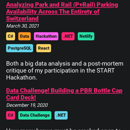
Analyzing Park and Rail (P+Rail) Parking
Availability Across The Entirety of
Switzerland
March 30, 2021
C#
Data
Hackathon
.NET
Netlify
PostgreSQL
React
Both a big data analysis and a post-mortem
critique of my participation in the START
Hackathon.
Data Challenge! Building a PBR Bottle Cap
Card Deck!
December 19, 2020
C#
Data Challenge
.NET