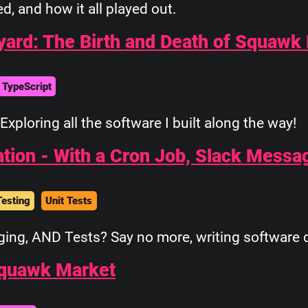
ied, and how it all played out.
yard: The Birth and Death of Squawk
TypeScript
Exploring all the software I built along the way!
ation - With a Cron Job, Slack Messa
Testing
Unit Tests
ing, AND Tests? Say no more, writing software d
Squawk Market