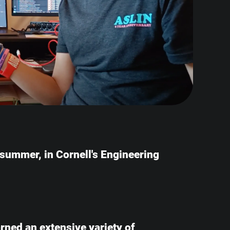
e summer, in Cornell's Engineering
earned an extensive variety of