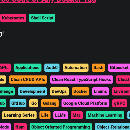
Kubernetes
Shell Script
g!
APIs
Applications
Auth0
Automation
Bash
Bitbucket 
de
Clean CRUD APIs
Clean React TypeScript Hooks
Cloud
allenge
Development
DevOps
Docker
Enums
Environ
hub
GitHub
Go
Golang
Google Cloud Platform
gRPC
Learning Series
Life
LLMs
Mac
Machine Learning
Node
Npm
Object Oriented Programming
Object-Relationa