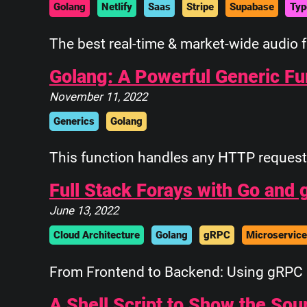
Golang
Netlify
Saas
Stripe
Supabase
Typ
The best real-time & market-wide audio 
Golang: A Powerful Generic F
November 11, 2022
Generics
Golang
This function handles any HTTP request 
Full Stack Forays with Go and
June 13, 2022
Cloud Architecture
Golang
gRPC
Microservic
From Frontend to Backend: Using gRPC 
A Shell Script to Show the So