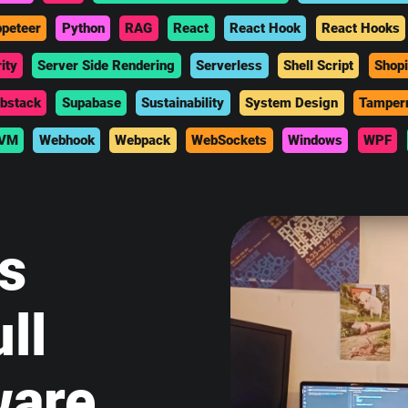
peteer
Python
RAG
React
React Hook
React Hooks
ity
Server Side Rendering
Serverless
Shell Script
Shopi
bstack
Supabase
Sustainability
System Design
Tamper
VM
Webhook
Webpack
WebSockets
Windows
WPF
is
ll
ware