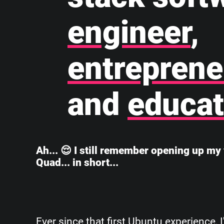
engineer
,
entreprene
and
educat
Ah... 😌 I still remember opening up my 
Quad... in short...
Ever since that first Ubuntu experience, 