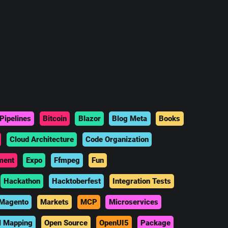
Pipelines
Bitcoin
Blazor
Blog Meta
Books
Cloud Architecture
Code Organization
ment
Expo
Ffmpeg
Fun
Hackathon
Hacktoberfest
Integration Tests
Magento
Markets
MCP
Microservices
l Mapping
Open Source
OpenUI5
Package