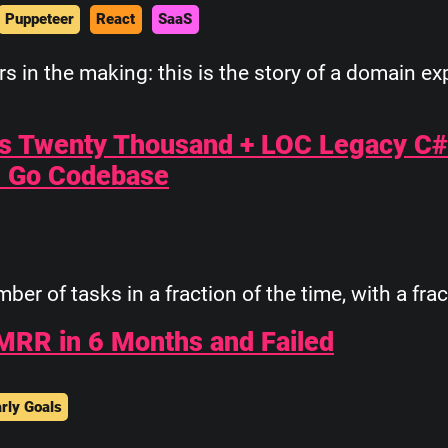
Puppeteer
React
SaaS
 in the making: this is the story of a domain e
's Twenty Thousand + LOC Legacy C
C Go Codebase
r of tasks in a fraction of the time, with a frac
MRR in 6 Months and Failed
rly Goals