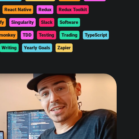
React Native
Redux
Redux Toolkit
fy
Singularity
Slack
Software
monkey
TDD
Testing
Trading
TypeScript
Writing
Yearly Goals
Zapier