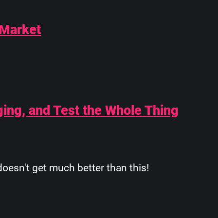
 Market
ging, and Test the Whole Thing
oesn't get much better than this!