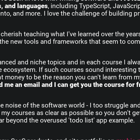
s, and languages
, including TypeScript, JavaScri
o, and more. I love the challenge of building pr
 cherish teaching what I've learned over the yea
all the new tools and frameworks that seem to com
vanced and niche topics and in each course I alw
re ecosystem. If such courses sound interesting 
ant money to be the reason you can't learn from 
 me an email and I can get you the course for f
e noise of the software world - I too struggle an
 my courses as clear as possible so you don't get
 far beyond the overused 'todo list' app example.