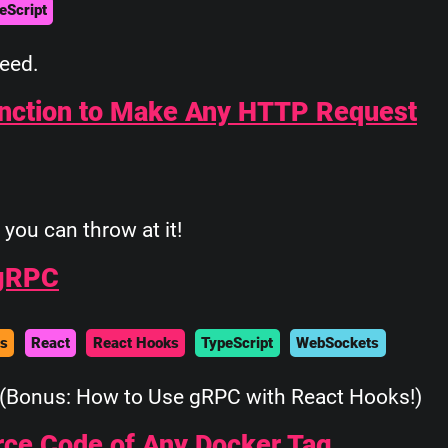
eScript
feed.
unction to Make Any HTTP Request
you can throw at it!
 gRPC
es
React
React Hooks
TypeScript
WebSockets
(Bonus: How to Use gRPC with React Hooks!)
urce Code of Any Docker Tag