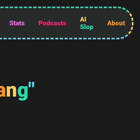
AI
Stats
Podcasts
About
Slop
a
n
g
"