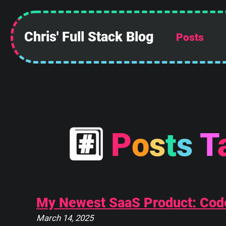
Chris' Full Stack Blog
Posts
#
P
o
s
t
s
T
My Newest SaaS Product: Cod
March 14, 2025