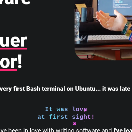
uer
or
!
very first Bash terminal on Ubuntu... it was lat
It was love
at first sight!
I've been in love with writing software and
I've l