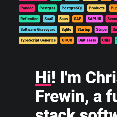
Pandoc
Postgres
PostgreSQL
Products
Pup
Reflection
SaaS
Saas
SAP
SAPUI5
Secur
Software Graveyard
Sqlite
Startup
Stripe
Su
TypeScript Generics
UI/UX
Unit Tests
Utils
Hi
! I'm Chr
Frewin, a fu
stack soft