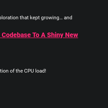
xploration that kept growing… and
# Codebase To A Shiny New
tion of the CPU load!