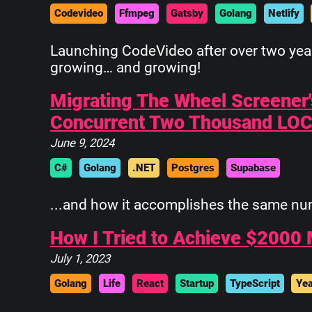
Codevideo
Ffmpeg
Gatsby
Golang
Netlify
 ______________
||            ||
Launching CodeVideo after over two years
||            ||
growing… and growing!
||            ||
||            ||
Migrating The Wheel Screener
||            ||
Concurrent Two Thousand LO
||            ||
||____________||
June 9, 2024
 \\############\\
C#
Golang
.NET
Postgres
Supabase
  \\############\\
   \      ____    \
...and how it accomplishes the same numbe
    \_____\___\____\
How I Tried to Achieve $2000 
July 1, 2023
Golang
Life
React
Startup
TypeScript
Yea