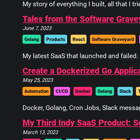
My story of everything I built, all that I tr
Tales from the Software Grave
June 7, 2023
Golang
Products
React
Software Graveyard
My latest SaaS that launched and failed. 
Create a Dockerized Go Applic
May 25, 2023
Automation
CI/CD
Docker
Golang
Slack
Docker, Golang, Cron Jobs, Slack messag
My Third Indy SaaS Product: 
March 13, 2023