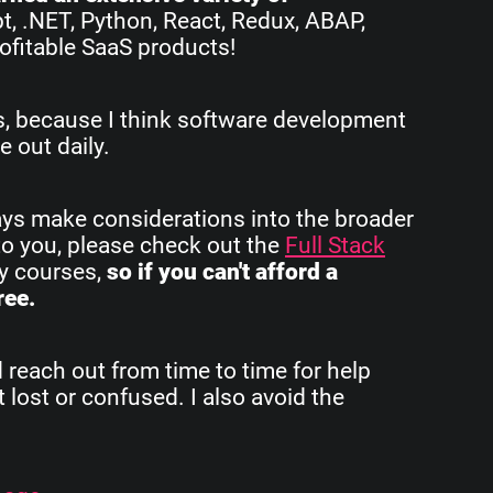
pt, .NET, Python, React, Redux, ABAP,
ofitable SaaS products!
rs, because I think software development
e out daily.
ays make considerations into the broader
to you, please check out the
Full Stack
my courses,
so if you can't afford a
ree.
d reach out from time to time for help
 lost or confused. I also avoid the