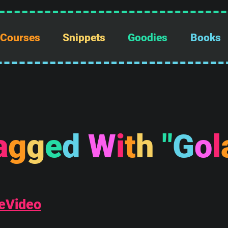
Courses
Snippets
Goodies
Books
a
g
g
e
d
W
i
t
h
"
G
o
l
eVideo