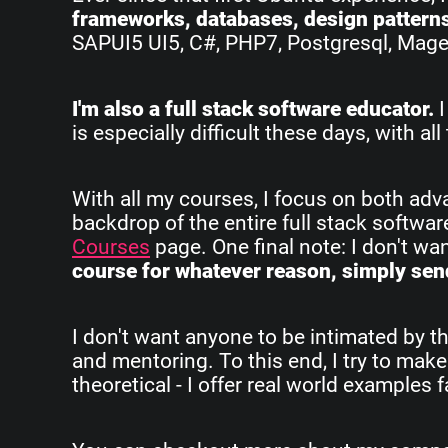
frameworks, databases, design pattern
SAPUI5 UI5, C#, PHP7, Postgresql, Magent
I'm also a full stack software educator.
I
is especially difficult these days, with 
With all my courses, I focus on both ad
backdrop of the entire full stack softwa
Courses
page. One final note: I don't w
course for whatever reason, simply send
I don't want anyone to be intimated by th
and mentoring. To this end, I try to make
theoretical - I offer real world examples