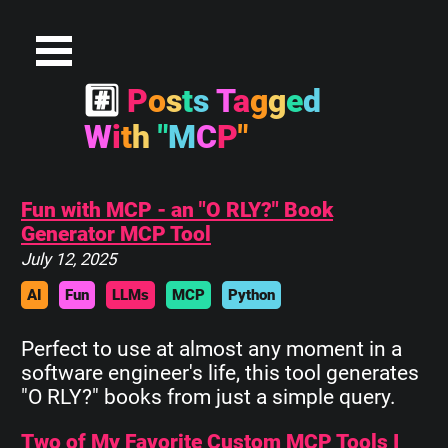
#
P
o
s
t
s
T
a
g
g
e
d
W
i
t
h
"
M
C
P
"
Fun with MCP - an "O RLY?" Book
Generator MCP Tool
July 12, 2025
AI
Fun
LLMs
MCP
Python
Perfect to use at almost any moment in a
software engineer's life, this tool generates
"O RLY?" books from just a simple query.
Two of My Favorite Custom MCP Tools I