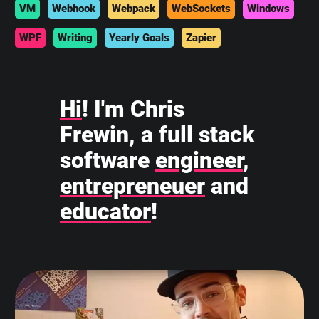
VM
Webhook
Webpack
WebSockets
Windows
WPF
Writing
Yearly Goals
Zapier
Hi
! I'm Chris
Frewin, a full stack
software
engineer
,
entrepreneuer
and
educator
!