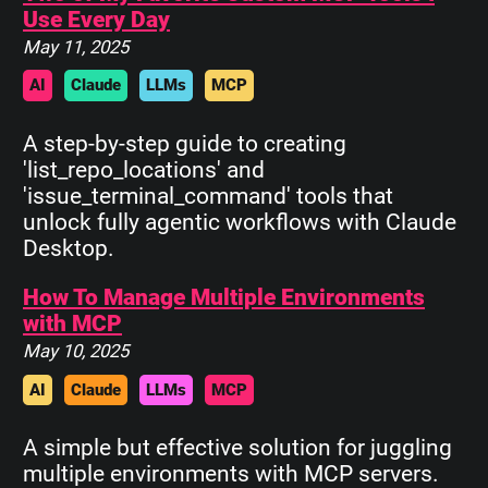
Use Every Day
May 11, 2025
AI
Claude
LLMs
MCP
A step-by-step guide to creating
'list_repo_locations' and
'issue_terminal_command' tools that
unlock fully agentic workflows with Claude
Desktop.
How To Manage Multiple Environments
with MCP
May 10, 2025
AI
Claude
LLMs
MCP
A simple but effective solution for juggling
multiple environments with MCP servers.