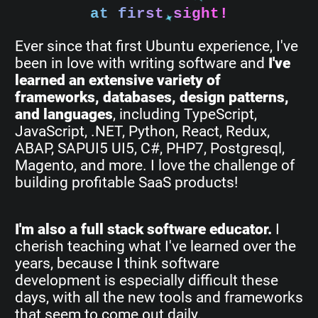
at first sight!
Ever since that first Ubuntu experience, I've
been in love with writing software and
I've
learned an extensive variety of
frameworks, databases, design patterns,
and languages
, including TypeScript,
JavaScript, .NET, Python, React, Redux,
ABAP, SAPUI5 UI5, C#, PHP7, Postgresql,
Magento, and more. I love the challenge of
building profitable SaaS products!
I'm also a full stack software educator.
I
cherish teaching what I've learned over the
years, because I think software
development is especially difficult these
days, with all the new tools and frameworks
that seem to come out daily.