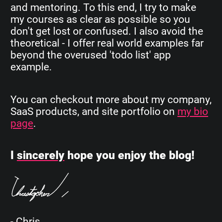
and mentoring. To this end, I try to make
my courses as clear as possible so you
don't get lost or confused. I also avoid the
theoretical - I offer real world examples far
beyond the overused 'todo list' app
example.
You can checkout more about my company,
SaaS products, and site portfolio on
my bio
page
.
I
sincerely
hope you enjoy the blog!
- Chris