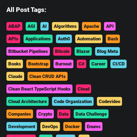
All Post Tags:
ABAP
AGI
AI
Algorithms
Apache
API
APIs
Applications
Auth0
Automation
Bash
Bitbucket Pipelines
Bitcoin
Blazor
Blog Meta
Books
Bootstrap
Burnout
C#
Career
CI/CD
Claude
Clean CRUD APIs
Clean React TypeScript Hooks
Cloud
Cloud Architecture
Code Organization
Codevideo
Companies
Crypto
Data
Data Challenge
Development
DevOps
Docker
Enums