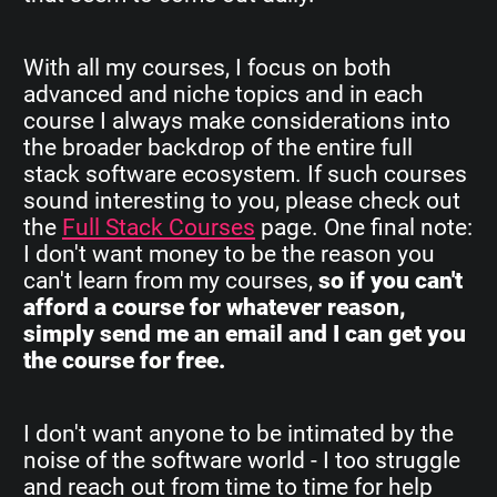
With all my courses, I focus on both
advanced and niche topics and in each
course I always make considerations into
the broader backdrop of the entire full
stack software ecosystem. If such courses
sound interesting to you, please check out
the
Full Stack Courses
page. One final note:
I don't want money to be the reason you
can't learn from my courses,
so if you can't
afford a course for whatever reason,
simply send me an email and I can get you
the course for free.
I don't want anyone to be intimated by the
noise of the software world - I too struggle
and reach out from time to time for help