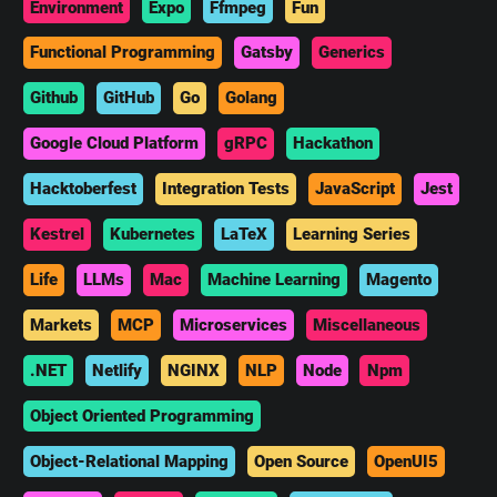
Environment
Expo
Ffmpeg
Fun
Functional Programming
Gatsby
Generics
Github
GitHub
Go
Golang
Google Cloud Platform
gRPC
Hackathon
Hacktoberfest
Integration Tests
JavaScript
Jest
Kestrel
Kubernetes
LaTeX
Learning Series
Life
LLMs
Mac
Machine Learning
Magento
Markets
MCP
Microservices
Miscellaneous
.NET
Netlify
NGINX
NLP
Node
Npm
Object Oriented Programming
Object-Relational Mapping
Open Source
OpenUI5