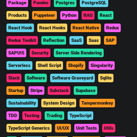
Package
Pandoc
Postgres
PostgreSQL
Products
Puppeteer
Python
RAG
React
React Hook
React Hooks
React Native
Redux
Redux Toolkit
Reflection
SaaS
Saas
SAP
SAPUI5
Security
Server Side Rendering
Serverless
Shell Script
Shopify
Singularity
Slack
Software
Software Graveyard
Sqlite
Startup
Stripe
Substack
Supabase
Sustainability
System Design
Tampermonkey
TDD
Testing
Trading
TypeScript
TypeScript Generics
UI/UX
Unit Tests
Utils