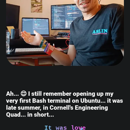
Ah... 😌 I still remember opening up my
very first Bash terminal on Ubuntu... it was
late summer, in Cornell's Engineering
Quad... in short...
It was love