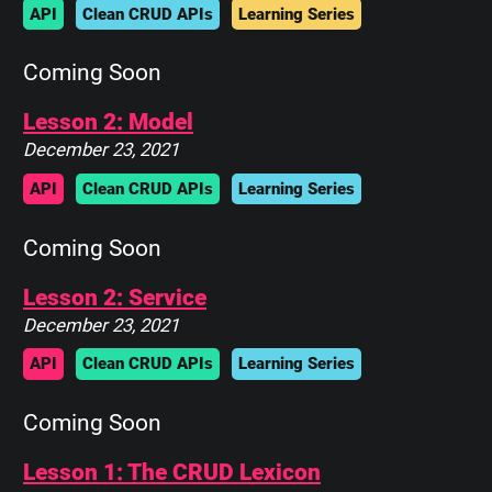
API
Clean CRUD APIs
Learning Series
Coming Soon
Lesson 2: Model
December 23, 2021
API
Clean CRUD APIs
Learning Series
Coming Soon
Lesson 2: Service
December 23, 2021
API
Clean CRUD APIs
Learning Series
Coming Soon
Lesson 1: The CRUD Lexicon