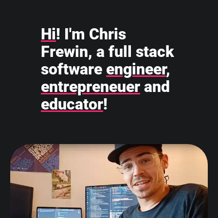
Hi
! I'm Chris
Frewin, a full stack
software
engineer
,
entrepreneuer
and
educator
!