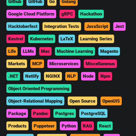
Github
GitHub
Go
Golang
Google Cloud Platform
gRPC
Hackathon
Hacktoberfest
Integration Tests
JavaScript
Jest
Kestrel
Kubernetes
LaTeX
Learning Series
Life
LLMs
Mac
Machine Learning
Magento
Markets
MCP
Microservices
Miscellaneous
.NET
Netlify
NGINX
NLP
Node
Npm
Object Oriented Programming
Object-Relational Mapping
Open Source
OpenUI5
Package
Pandoc
Postgres
PostgreSQL
Products
Puppeteer
Python
RAG
React