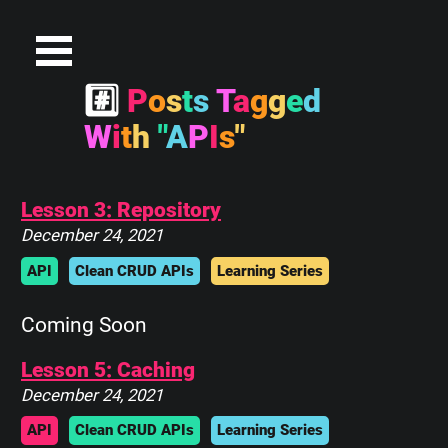
#
P
o
s
t
s
T
a
g
g
e
d
W
i
t
h
"
A
P
I
s
"
Lesson 3: Repository
December 24, 2021
API
Clean CRUD APIs
Learning Series
Coming Soon
Lesson 5: Caching
December 24, 2021
API
Clean CRUD APIs
Learning Series