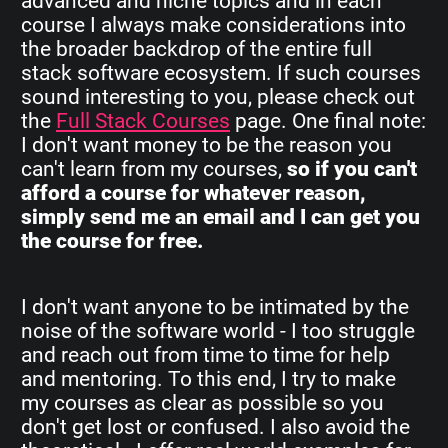
advanced and niche topics and in each
course I always make considerations into
the broader backdrop of the entire full
stack software ecosystem. If such courses
sound interesting to you, please check out
the
Full Stack Courses
page. One final note:
I don't want money to be the reason you
can't learn from my courses,
so if you can't
afford a course for whatever reason,
simply send me an email and I can get you
the course for free.
I don't want anyone to be intimated by the
noise of the software world - I too struggle
and reach out from time to time for help
and mentoring. To this end, I try to make
my courses as clear as possible so you
don't get lost or confused. I also avoid the