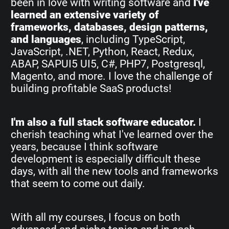
been in love with writing software and
I've
learned an extensive variety of
frameworks, databases, design patterns,
and languages
, including TypeScript,
JavaScript, .NET, Python, React, Redux,
ABAP, SAPUI5 UI5, C#, PHP7, Postgresql,
Magento, and more. I love the challenge of
building profitable SaaS products!
I'm also a full stack software educator.
I
cherish teaching what I've learned over the
years, because I think software
development is especially difficult these
days, with all the new tools and frameworks
that seem to come out daily.
With all my courses, I focus on both