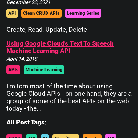
December 22, 2021
API
Clean CRUD APIs
Learning Series
Create, Read, Update, Delete
Using Google Cloud's Text To Speech
Machine Learning API
April 14, 2018
APIs
Machine Learning
I'm torn most of the time about using
Google Cloud APIs - on one hand, they are a
group of some of the best APIs on the web
today - the…
All Post Tags: