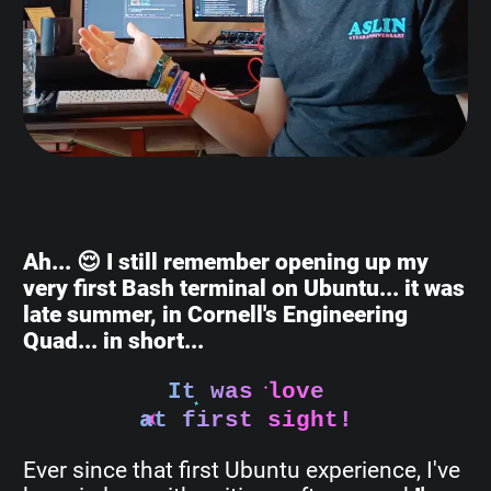
Ah... 😌 I still remember opening up my
very first Bash terminal on Ubuntu... it was
late summer, in Cornell's Engineering
Quad... in short...
It was love
at first sight!
Ever since that first Ubuntu experience, I've