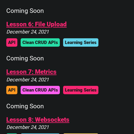
Coming Soon
Lesson 6: File Upload
December 24, 2021
API
Clean CRUD APIs
Learning Series
Coming Soon
Lesson 7: Metrics
December 24, 2021
API
Clean CRUD APIs
Learning Series
Coming Soon
Lesson 8: Websockets
December 24, 2021