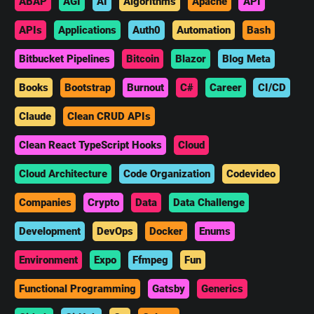
ABAP
AGI
AI
Algorithms
Apache
API
APIs
Applications
Auth0
Automation
Bash
Bitbucket Pipelines
Bitcoin
Blazor
Blog Meta
Books
Bootstrap
Burnout
C#
Career
CI/CD
Claude
Clean CRUD APIs
Clean React TypeScript Hooks
Cloud
Cloud Architecture
Code Organization
Codevideo
Companies
Crypto
Data
Data Challenge
Development
DevOps
Docker
Enums
Environment
Expo
Ffmpeg
Fun
Functional Programming
Gatsby
Generics