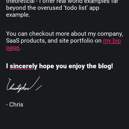
theoretical - I offer real world examples far
beyond the overused 'todo list' app
example.
You can checkout more about my company,
SaaS products, and site portfolio on
my bio
page
.
I
sincerely
hope you enjoy the blog!
- Chris