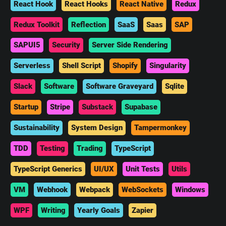
React Hook
React Hooks
React Native
Redux
Redux Toolkit
Reflection
SaaS
Saas
SAP
SAPUI5
Security
Server Side Rendering
Serverless
Shell Script
Shopify
Singularity
Slack
Software
Software Graveyard
Sqlite
Startup
Stripe
Substack
Supabase
Sustainability
System Design
Tampermonkey
TDD
Testing
Trading
TypeScript
TypeScript Generics
UI/UX
Unit Tests
Utils
VM
Webhook
Webpack
WebSockets
Windows
WPF
Writing
Yearly Goals
Zapier