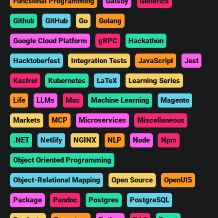
Functional Programming
Gatsby
Generics
Github
GitHub
Go
Golang
Google Cloud Platform
gRPC
Hackathon
Hacktoberfest
Integration Tests
JavaScript
Jest
Kestrel
Kubernetes
LaTeX
Learning Series
Life
LLMs
Mac
Machine Learning
Magento
Markets
MCP
Microservices
Miscellaneous
.NET
Netlify
NGINX
NLP
Node
Npm
Object Oriented Programming
Object-Relational Mapping
Open Source
OpenUI5
Package
Pandoc
Postgres
PostgreSQL