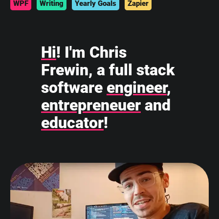
WPF
Writing
Yearly Goals
Zapier
Hi
! I'm Chris
Frewin, a full stack
software
engineer
,
entrepreneuer
and
educator
!