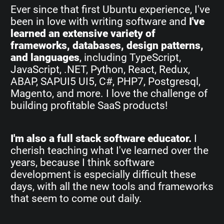
Ever since that first Ubuntu experience, I've
been in love with writing software and
I've
learned an extensive variety of
frameworks, databases, design patterns,
and languages
, including TypeScript,
JavaScript, .NET, Python, React, Redux,
ABAP, SAPUI5 UI5, C#, PHP7, Postgresql,
Magento, and more. I love the challenge of
building profitable SaaS products!
I'm also a full stack software educator.
I
cherish teaching what I've learned over the
years, because I think software
development is especially difficult these
days, with all the new tools and frameworks
that seem to come out daily.