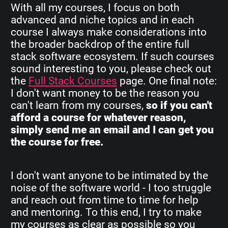
With all my courses, I focus on both
advanced and niche topics and in each
course I always make considerations into
the broader backdrop of the entire full
stack software ecosystem. If such courses
sound interesting to you, please check out
the
Full Stack Courses
page. One final note:
I don't want money to be the reason you
can't learn from my courses,
so if you can't
afford a course for whatever reason,
simply send me an email and I can get you
the course for free.
I don't want anyone to be intimated by the
noise of the software world - I too struggle
and reach out from time to time for help
and mentoring. To this end, I try to make
my courses as clear as possible so you