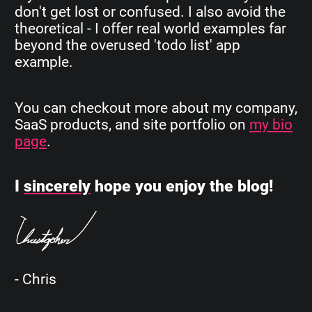
don't get lost or confused. I also avoid the
theoretical - I offer real world examples far
beyond the overused 'todo list' app
example.
You can checkout more about my company,
SaaS products, and site portfolio on
my bio
page
.
I
sincerely
hope you enjoy the blog!
- Chris