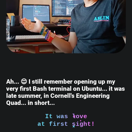
Ah... 😌 I still remember opening up my
very first Bash terminal on Ubuntu... it was
late summer, in Cornell's Engineering
Quad... in short...
It was love
at first sight!