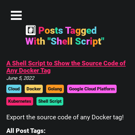
#
P
o
s
t
s
T
a
g
g
e
d
W
i
t
h
"
S
h
e
l
l
S
c
r
i
p
t
"
A Shell Script to Show the Source Code of
Any Docker Tag
June 5, 2022
Cloud
Docker
Golang
Google Cloud Platform
Kubernetes
Shell Script
Export the source code of any Docker tag!
All Post Tags: