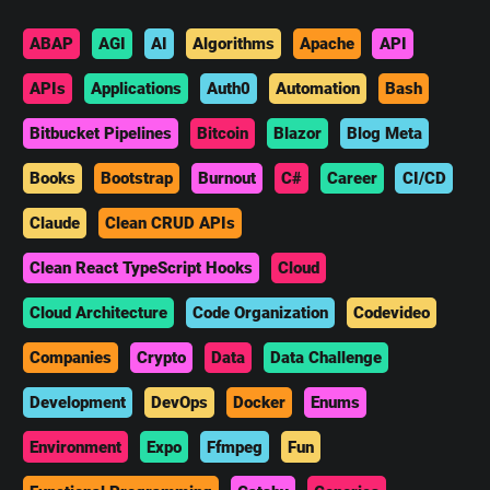
ABAP
AGI
AI
Algorithms
Apache
API
APIs
Applications
Auth0
Automation
Bash
Bitbucket Pipelines
Bitcoin
Blazor
Blog Meta
Books
Bootstrap
Burnout
C#
Career
CI/CD
Claude
Clean CRUD APIs
Clean React TypeScript Hooks
Cloud
Cloud Architecture
Code Organization
Codevideo
Companies
Crypto
Data
Data Challenge
Development
DevOps
Docker
Enums
Environment
Expo
Ffmpeg
Fun