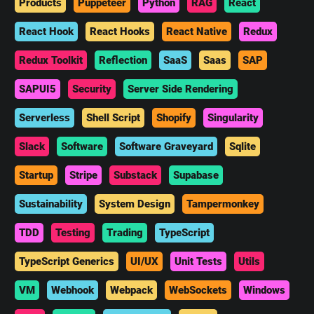
Products
Puppeteer
Python
RAG
React
React Hook
React Hooks
React Native
Redux
Redux Toolkit
Reflection
SaaS
Saas
SAP
SAPUI5
Security
Server Side Rendering
Serverless
Shell Script
Shopify
Singularity
Slack
Software
Software Graveyard
Sqlite
Startup
Stripe
Substack
Supabase
Sustainability
System Design
Tampermonkey
TDD
Testing
Trading
TypeScript
TypeScript Generics
UI/UX
Unit Tests
Utils
VM
Webhook
Webpack
WebSockets
Windows