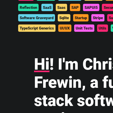
Reflection
SaaS
Saas
SAP
SAPUI5
Secur
Software Graveyard
Sqlite
Startup
Stripe
Su
TypeScript Generics
UI/UX
Unit Tests
Utils
Hi
! I'm Chr
Frewin, a fu
stack soft