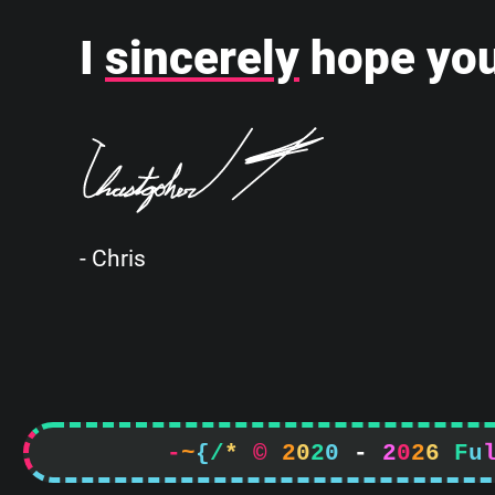
I
sincerely
hope you
- Chris
-
~
{
/
*
©
2
0
2
0
-
2
0
2
6
F
u