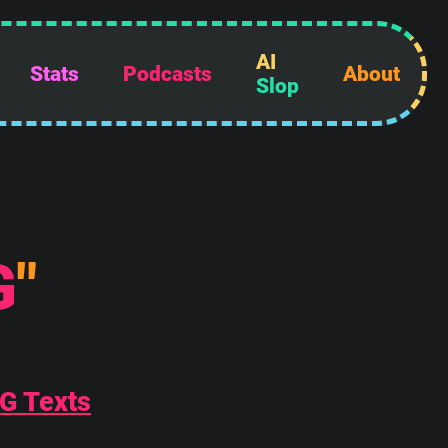
AI
Stats
Podcasts
About
Slop
G
"
AG Texts