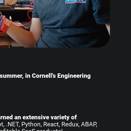
e summer, in Cornell's Engineering
earned an extensive variety of
pt, .NET, Python, React, Redux, ABAP,