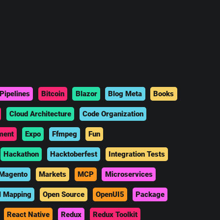
Pipelines
Bitcoin
Blazor
Blog Meta
Books
Cloud Architecture
Code Organization
ment
Expo
Ffmpeg
Fun
Hackathon
Hacktoberfest
Integration Tests
Magento
Markets
MCP
Microservices
l Mapping
Open Source
OpenUI5
Package
React Native
Redux
Redux Toolkit