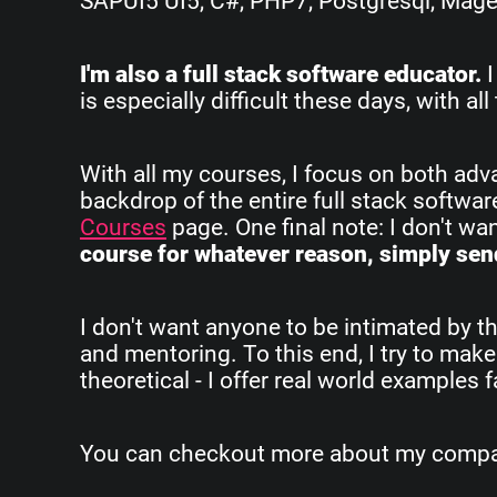
SAPUI5 UI5, C#, PHP7, Postgresql, Magent
I'm also a full stack software educator.
I
is especially difficult these days, with 
With all my courses, I focus on both ad
backdrop of the entire full stack softwa
Courses
page. One final note: I don't w
course for whatever reason, simply send
I don't want anyone to be intimated by th
and mentoring. To this end, I try to make
theoretical - I offer real world examples
You can checkout more about my company