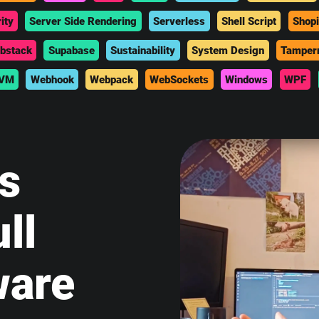
ity
Server Side Rendering
Serverless
Shell Script
Shopi
bstack
Supabase
Sustainability
System Design
Tamper
VM
Webhook
Webpack
WebSockets
Windows
WPF
is
ll
ware