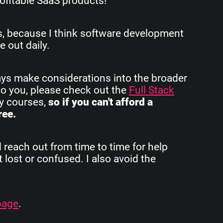
ofitable SaaS products!
rs, because I think software development
e out daily.
ays make considerations into the broader
to you, please check out the
Full Stack
my courses,
so if you can't afford a
ree.
d reach out from time to time for help
 lost or confused. I also avoid the
page
.