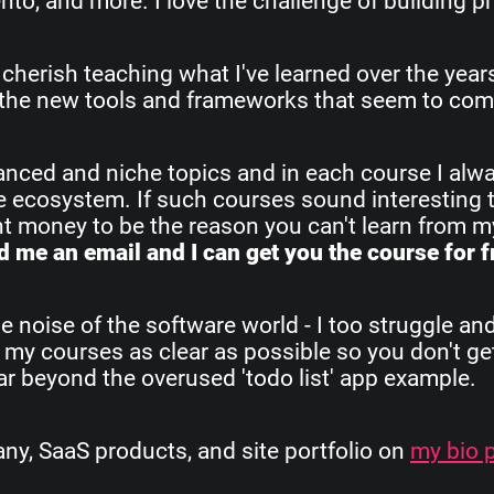
o, and more. I love the challenge of building pr
 cherish teaching what I've learned over the yea
all the new tools and frameworks that seem to com
vanced and niche topics and in each course I alw
re ecosystem. If such courses sound interesting 
ant money to be the reason you can't learn from 
 me an email and I can get you the course for f
e noise of the software world - I too struggle an
 my courses as clear as possible so you don't get
 far beyond the overused 'todo list' app example.
, SaaS products, and site portfolio on
my bio 