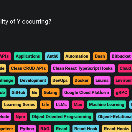
lity of Y occurring?
APIs
Applications
Auth0
Automation
Bash
Bitbucket 
de
Clean CRUD APIs
Clean React TypeScript Hooks
Cloud
allenge
Development
DevOps
Docker
Enums
Environ
hub
GitHub
Go
Golang
Google Cloud Platform
gRPC
Learning Series
Life
LLMs
Mac
Machine Learning
Node
Npm
Object Oriented Programming
Object-Relationa
peteer
Python
RAG
React
React Hook
React Hooks