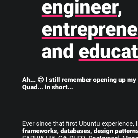
engineer
,
entreprene
and
educat
Ah... 😌 I still remember opening up my 
Quad... in short...
Ever since that first Ubuntu experience, 
frameworks, databases, design pattern