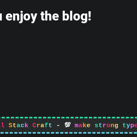
 enjoy the blog!
l
l
S
t
a
c
k
C
r
a
f
t
-

m
a
k
e
s
t
r
o
n
g
t
y
p