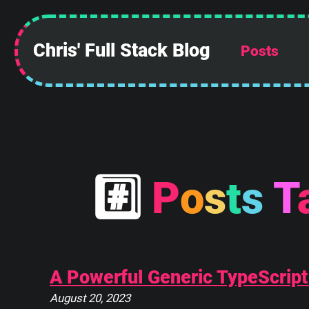
Chris' Full Stack Blog
Posts
 ______________
||            ||
||            ||
||            ||
||            ||
||            ||
||            ||
#
P
o
s
t
s
T
||____________||
 \\############\\
  \\############\\
   \      ____    \
    \_____\___\____\
A Powerful Generic TypeScript
August 20, 2023