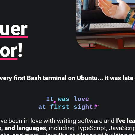
uer
or
!
very first Bash terminal on Ubuntu... it was lat
It was love
at first sight!
I've been in love with writing software and
I've l
s, and languages
, including TypeScript, JavaScri