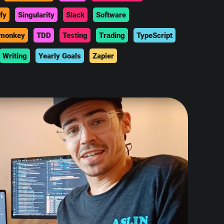
fy
Singularity
Slack
Software
monkey
TDD
Testing
Trading
TypeScript
Writing
Yearly Goals
Zapier