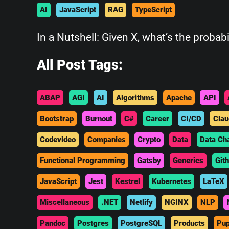
AI
JavaScript
RAG
TypeScript
In a Nutshell: Given X, what’s the probabi
All Post Tags:
ABAP
AGI
AI
Algorithms
Apache
API
Bootstrap
Burnout
C#
Career
CI/CD
Clau
Codevideo
Companies
Crypto
Data
Data Ch
Functional Programming
Gatsby
Generics
Git
JavaScript
Jest
Kestrel
Kubernetes
LaTeX
Miscellaneous
.NET
Netlify
NGINX
NLP
Pandoc
Postgres
PostgreSQL
Products
Pup