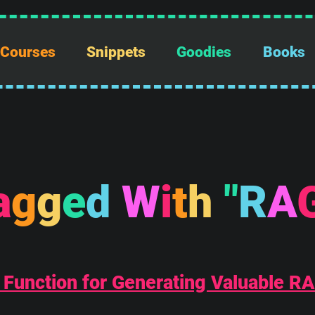
Courses
Snippets
Goodies
Books
a
g
g
e
d
W
i
t
h
"
R
A
 Function for Generating Valuable R