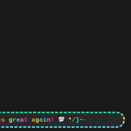
e
s
g
r
e
a
t
a
g
a
i
n
!

*
/
}
~
-