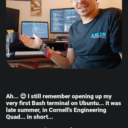
Ah... 😌 I still remember opening up my
very first Bash terminal on Ubuntu... it was
late summer, in Cornell's Engineering
Quad... in short...