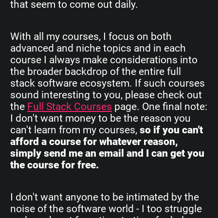
that seem to come out daily.
With all my courses, I focus on both
advanced and niche topics and in each
course I always make considerations into
the broader backdrop of the entire full
stack software ecosystem. If such courses
sound interesting to you, please check out
the
Full Stack Courses
page. One final note:
I don't want money to be the reason you
can't learn from my courses,
so if you can't
afford a course for whatever reason,
simply send me an email and I can get you
the course for free.
I don't want anyone to be intimated by the
noise of the software world - I too struggle