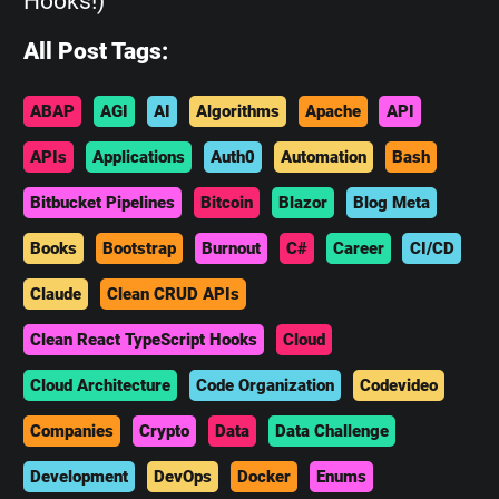
Hooks!)
All Post Tags:
ABAP
AGI
AI
Algorithms
Apache
API
APIs
Applications
Auth0
Automation
Bash
Bitbucket Pipelines
Bitcoin
Blazor
Blog Meta
Books
Bootstrap
Burnout
C#
Career
CI/CD
Claude
Clean CRUD APIs
Clean React TypeScript Hooks
Cloud
Cloud Architecture
Code Organization
Codevideo
Companies
Crypto
Data
Data Challenge
Development
DevOps
Docker
Enums