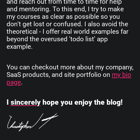
and reach out from time to time for help
and mentoring. To this end, I try to make
my courses as clear as possible so you
don't get lost or confused. I also avoid the
theoretical - I offer real world examples far
beyond the overused 'todo list' app
example.
You can checkout more about my company,
SaaS products, and site portfolio on
my bio
page
.
I
sincerely
hope you enjoy the blog!