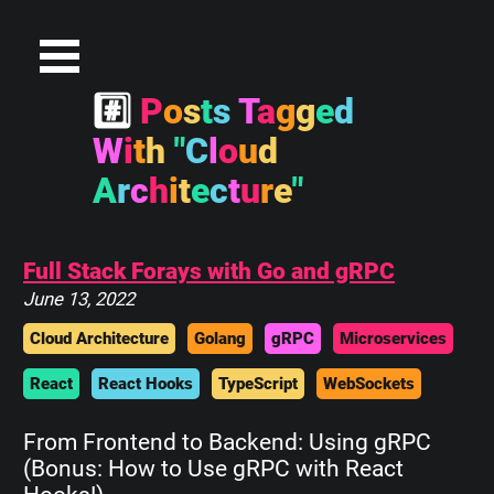
#
P
o
s
t
s
T
a
g
g
e
d
W
i
t
h
"
C
l
o
u
d
A
r
c
h
i
t
e
c
t
u
r
e
"
Full Stack Forays with Go and gRPC
June 13, 2022
Cloud Architecture
Golang
gRPC
Microservices
React
React Hooks
TypeScript
WebSockets
From Frontend to Backend: Using gRPC
(Bonus: How to Use gRPC with React