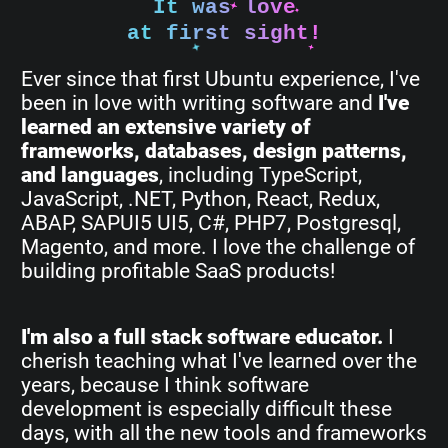
It was love
at first sight!
Ever since that first Ubuntu experience, I've
been in love with writing software and
I've
learned an extensive variety of
frameworks, databases, design patterns,
and languages
, including TypeScript,
JavaScript, .NET, Python, React, Redux,
ABAP, SAPUI5 UI5, C#, PHP7, Postgresql,
Magento, and more. I love the challenge of
building profitable SaaS products!
I'm also a full stack software educator.
I
cherish teaching what I've learned over the
years, because I think software
development is especially difficult these
days, with all the new tools and frameworks