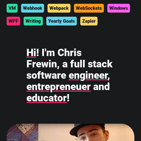
VM
Webhook
Webpack
WebSockets
Windows
WPF
Writing
Yearly Goals
Zapier
Hi
! I'm Chris
Frewin, a full stack
software
engineer
,
entrepreneuer
and
educator
!