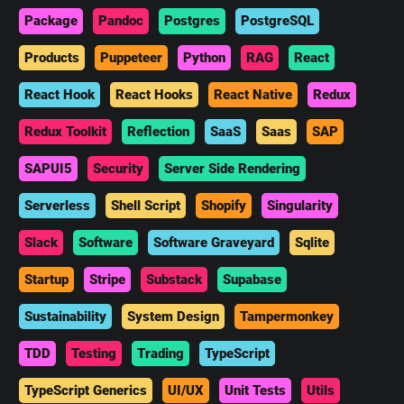
Package
Pandoc
Postgres
PostgreSQL
Products
Puppeteer
Python
RAG
React
React Hook
React Hooks
React Native
Redux
Redux Toolkit
Reflection
SaaS
Saas
SAP
SAPUI5
Security
Server Side Rendering
Serverless
Shell Script
Shopify
Singularity
Slack
Software
Software Graveyard
Sqlite
Startup
Stripe
Substack
Supabase
Sustainability
System Design
Tampermonkey
TDD
Testing
Trading
TypeScript
TypeScript Generics
UI/UX
Unit Tests
Utils