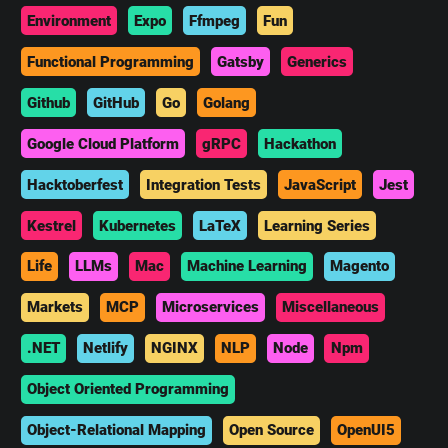
Environment
Expo
Ffmpeg
Fun
Functional Programming
Gatsby
Generics
Github
GitHub
Go
Golang
Google Cloud Platform
gRPC
Hackathon
Hacktoberfest
Integration Tests
JavaScript
Jest
Kestrel
Kubernetes
LaTeX
Learning Series
Life
LLMs
Mac
Machine Learning
Magento
Markets
MCP
Microservices
Miscellaneous
.NET
Netlify
NGINX
NLP
Node
Npm
Object Oriented Programming
Object-Relational Mapping
Open Source
OpenUI5