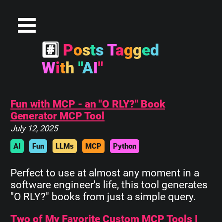
#
P
o
s
t
s
T
a
g
g
e
d
W
i
t
h
"
A
I
"
Fun with MCP - an "O RLY?" Book
Generator MCP Tool
July 12, 2025
AI
Fun
LLMs
MCP
Python
Perfect to use at almost any moment in a
software engineer's life, this tool generates
"O RLY?" books from just a simple query.
Two of My Favorite Custom MCP Tools I