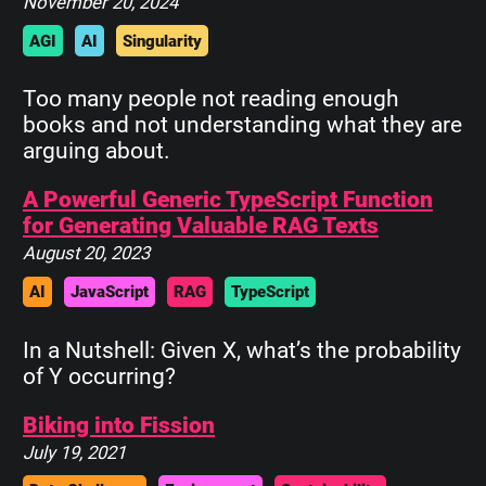
November 20, 2024
AGI
AI
Singularity
Too many people not reading enough
books and not understanding what they are
arguing about.
A Powerful Generic TypeScript Function
for Generating Valuable RAG Texts
August 20, 2023
AI
JavaScript
RAG
TypeScript
In a Nutshell: Given X, what’s the probability
of Y occurring?
Biking into Fission
July 19, 2021