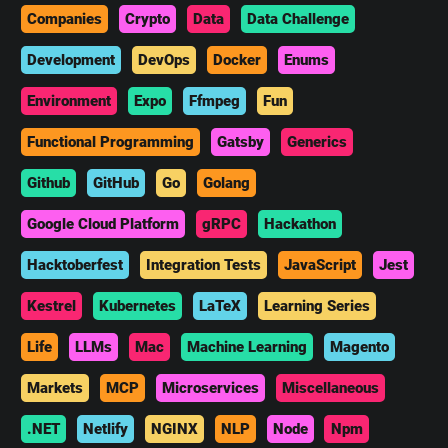
Companies
Crypto
Data
Data Challenge
Development
DevOps
Docker
Enums
Environment
Expo
Ffmpeg
Fun
Functional Programming
Gatsby
Generics
Github
GitHub
Go
Golang
Google Cloud Platform
gRPC
Hackathon
Hacktoberfest
Integration Tests
JavaScript
Jest
Kestrel
Kubernetes
LaTeX
Learning Series
Life
LLMs
Mac
Machine Learning
Magento
Markets
MCP
Microservices
Miscellaneous
.NET
Netlify
NGINX
NLP
Node
Npm