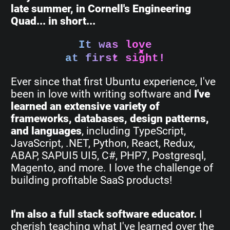
late summer, in Cornell's Engineering
Quad... in short...
It was love
at first sight!
Ever since that first Ubuntu experience, I've
been in love with writing software and
I've
learned an extensive variety of
frameworks, databases, design patterns,
and languages
, including TypeScript,
JavaScript, .NET, Python, React, Redux,
ABAP, SAPUI5 UI5, C#, PHP7, Postgresql,
Magento, and more. I love the challenge of
building profitable SaaS products!
I'm also a full stack software educator.
I
cherish teaching what I've learned over the