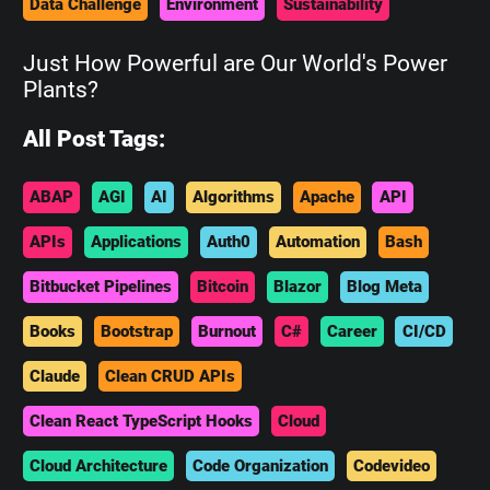
Data Challenge
Environment
Sustainability
Just How Powerful are Our World's Power
Plants?
All Post Tags:
ABAP
AGI
AI
Algorithms
Apache
API
APIs
Applications
Auth0
Automation
Bash
Bitbucket Pipelines
Bitcoin
Blazor
Blog Meta
Books
Bootstrap
Burnout
C#
Career
CI/CD
Claude
Clean CRUD APIs
Clean React TypeScript Hooks
Cloud
Cloud Architecture
Code Organization
Codevideo