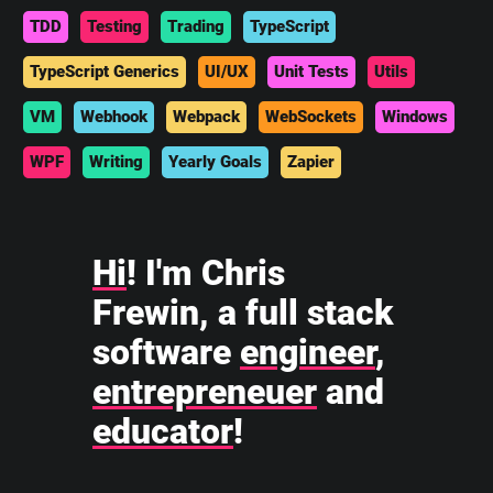
TDD
Testing
Trading
TypeScript
TypeScript Generics
UI/UX
Unit Tests
Utils
VM
Webhook
Webpack
WebSockets
Windows
WPF
Writing
Yearly Goals
Zapier
Hi
! I'm Chris
Frewin, a full stack
software
engineer
,
entrepreneuer
and
educator
!