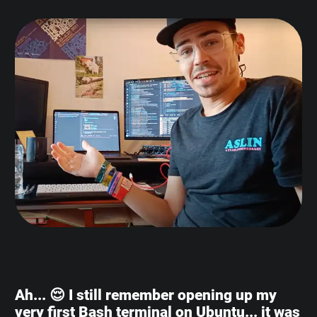
Ah... 😌 I still remember opening up my
very first Bash terminal on Ubuntu... it was