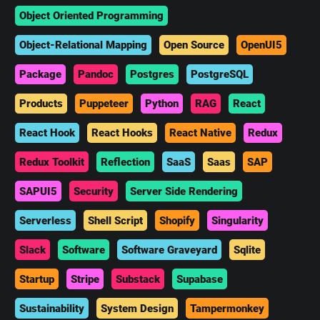
Object Oriented Programming
Object-Relational Mapping
Open Source
OpenUI5
Package
Pandoc
Postgres
PostgreSQL
Products
Puppeteer
Python
RAG
React
React Hook
React Hooks
React Native
Redux
Redux Toolkit
Reflection
SaaS
Saas
SAP
SAPUI5
Security
Server Side Rendering
Serverless
Shell Script
Shopify
Singularity
Slack
Software
Software Graveyard
Sqlite
Startup
Stripe
Substack
Supabase
Sustainability
System Design
Tampermonkey