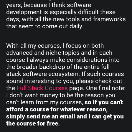
years, because I think software
development is especially difficult these
days, with all the new tools and frameworks
that seem to come out daily.
With all my courses, I focus on both
advanced and niche topics and in each
course I always make considerations into
the broader backdrop of the entire full
stack software ecosystem. If such courses
sound interesting to you, please check out
the
Full Stack Courses
page. One final note:
I don't want money to be the reason you
can't learn from my courses,
so if you can't
afford a course for whatever reason,
simply send me an email and I can get you
the course for free.