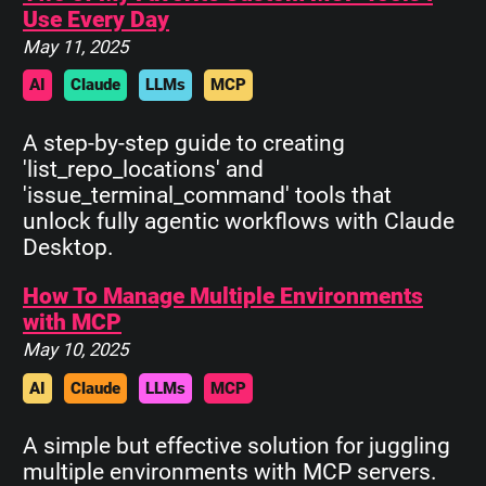
Use Every Day
May 11, 2025
AI
Claude
LLMs
MCP
A step-by-step guide to creating
'list_repo_locations' and
'issue_terminal_command' tools that
unlock fully agentic workflows with Claude
Desktop.
How To Manage Multiple Environments
with MCP
May 10, 2025
AI
Claude
LLMs
MCP
A simple but effective solution for juggling
multiple environments with MCP servers.