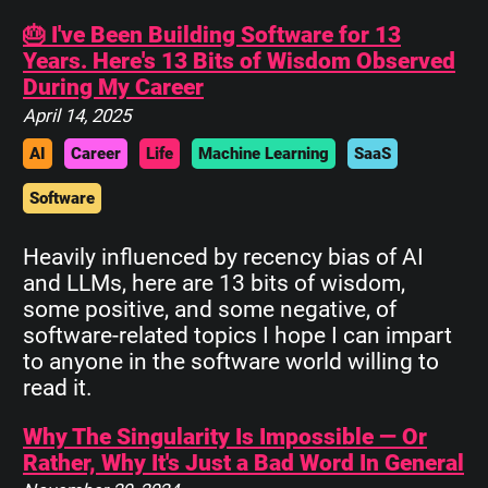
🎂 I've Been Building Software for 13
Years. Here's 13 Bits of Wisdom Observed
During My Career
April 14, 2025
AI
Career
Life
Machine Learning
SaaS
Software
Heavily influenced by recency bias of AI
and LLMs, here are 13 bits of wisdom,
some positive, and some negative, of
software-related topics I hope I can impart
to anyone in the software world willing to
read it.
Why The Singularity Is Impossible — Or
Rather, Why It's Just a Bad Word In General