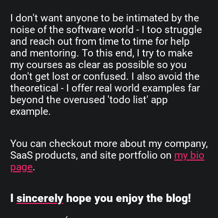
I don't want anyone to be intimated by the
noise of the software world - I too struggle
and reach out from time to time for help
and mentoring. To this end, I try to make
my courses as clear as possible so you
don't get lost or confused. I also avoid the
theoretical - I offer real world examples far
beyond the overused 'todo list' app
example.
You can checkout more about my company,
SaaS products, and site portfolio on
my bio
page
.
I
sincerely
hope you enjoy the blog!