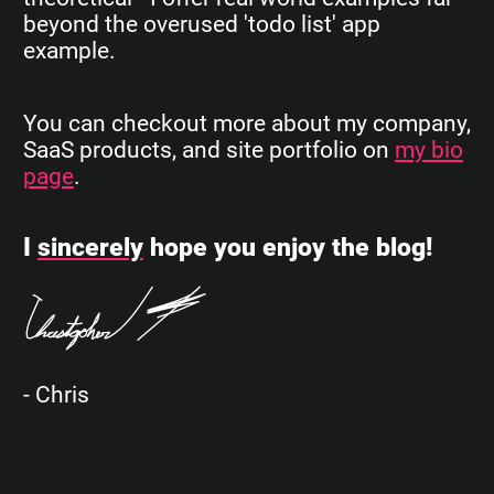
beyond the overused 'todo list' app
example.
You can checkout more about my company,
SaaS products, and site portfolio on
my bio
page
.
I
sincerely
hope you enjoy the blog!
- Chris