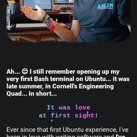
Ah... 😌 I still remember opening up my
very first Bash terminal on Ubuntu... it was
late summer, in Cornell's Engineering
Quad... in short...
It was love
at first sight!
Ever since that first Ubuntu experience, I've
been in love with writing software and
I've