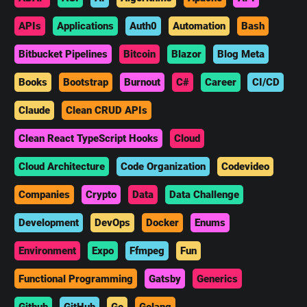
APIs
Applications
Auth0
Automation
Bash
Bitbucket Pipelines
Bitcoin
Blazor
Blog Meta
Books
Bootstrap
Burnout
C#
Career
CI/CD
Claude
Clean CRUD APIs
Clean React TypeScript Hooks
Cloud
Cloud Architecture
Code Organization
Codevideo
Companies
Crypto
Data
Data Challenge
Development
DevOps
Docker
Enums
Environment
Expo
Ffmpeg
Fun
Functional Programming
Gatsby
Generics
Github
GitHub
Go
Golang