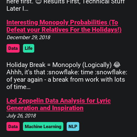
here first. 😊 Results First, Technical Stuff
Later I…
Interesting Monopoly Probabilities (To
Defeat your Relatives For the Holidays!)
December 29, 2018
Data
Life
Holiday Break = Monopoly (Logically) 😂
Ahhh, it's that :snowflake: time :snowflake:
of year again - a break from work with lots
of time…
Led Zeppelin Data Analysis for Lyric
Generation and Inspiration
July 26, 2018
Data
Machine Learning
NLP