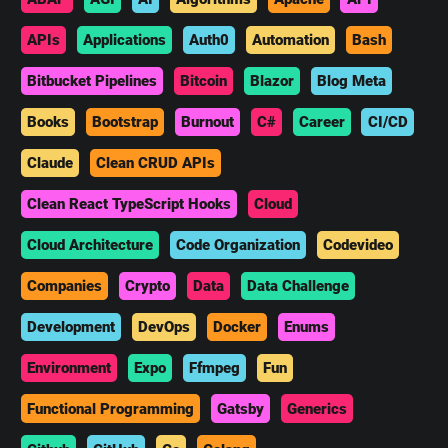
APIs
Applications
Auth0
Automation
Bash
Bitbucket Pipelines
Bitcoin
Blazor
Blog Meta
Books
Bootstrap
Burnout
C#
Career
CI/CD
Claude
Clean CRUD APIs
Clean React TypeScript Hooks
Cloud
Cloud Architecture
Code Organization
Codevideo
Companies
Crypto
Data
Data Challenge
Development
DevOps
Docker
Enums
Environment
Expo
Ffmpeg
Fun
Functional Programming
Gatsby
Generics