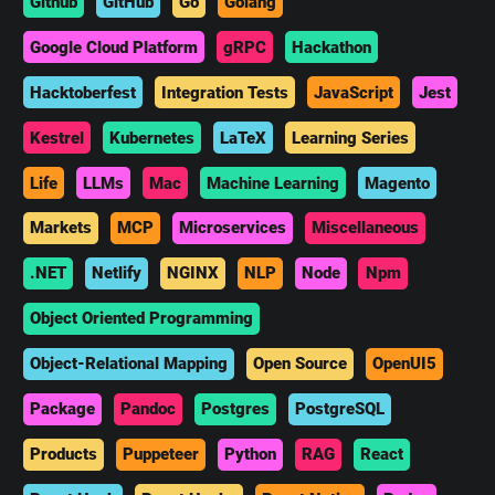
Github
GitHub
Go
Golang
Google Cloud Platform
gRPC
Hackathon
Hacktoberfest
Integration Tests
JavaScript
Jest
Kestrel
Kubernetes
LaTeX
Learning Series
Life
LLMs
Mac
Machine Learning
Magento
Markets
MCP
Microservices
Miscellaneous
.NET
Netlify
NGINX
NLP
Node
Npm
Object Oriented Programming
Object-Relational Mapping
Open Source
OpenUI5
Package
Pandoc
Postgres
PostgreSQL
Products
Puppeteer
Python
RAG
React