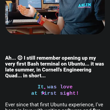
Ah... 😌 I still remember opening up my
very first Bash terminal on Ubuntu... it was
late summer, in Cornell's Engineering
Quad... in short...
It was love
at first sight!
Ever since that first Ubuntu experience, I've