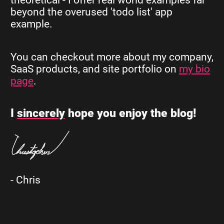
beyond the overused 'todo list' app
example.
You can checkout more about my company,
SaaS products, and site portfolio on
my bio
page
.
I
sincerely
hope you enjoy the blog!
- Chris