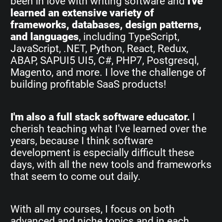
been in love with writing software and
I've
learned an extensive variety of
frameworks, databases, design patterns,
and languages
, including TypeScript,
JavaScript, .NET, Python, React, Redux,
ABAP, SAPUI5 UI5, C#, PHP7, Postgresql,
Magento, and more. I love the challenge of
building profitable SaaS products!
I'm also a full stack software educator.
I
cherish teaching what I've learned over the
years, because I think software
development is especially difficult these
days, with all the new tools and frameworks
that seem to come out daily.
With all my courses, I focus on both
advanced and niche topics and in each