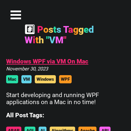
#
P
o
s
t
s
T
a
g
g
e
d
W
i
t
h
"
V
M
"
Windows WPF via VM On Mac
November 30, 2023
Mac
VM
Windows
WPF
Start developing and running WPF
applications on a Mac in no time!
All Post Tags:
ABAP
AGI
AI
Algorithms
Apache
API