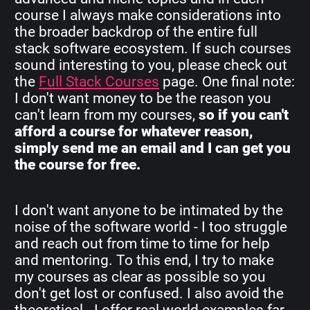
course I always make considerations into
the broader backdrop of the entire full
stack software ecosystem. If such courses
sound interesting to you, please check out
the
Full Stack Courses
page. One final note:
I don't want money to be the reason you
can't learn from my courses,
so if you can't
afford a course for whatever reason,
simply send me an email and I can get you
the course for free.
I don't want anyone to be intimated by the
noise of the software world - I too struggle
and reach out from time to time for help
and mentoring. To this end, I try to make
my courses as clear as possible so you
don't get lost or confused. I also avoid the
theoretical - I offer real world examples far