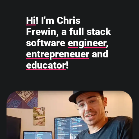
Hi
! I'm Chris
Frewin, a full stack
software
engineer
,
entrepreneuer
and
educator
!