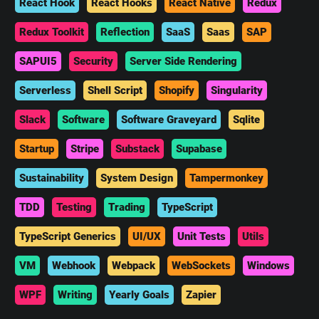
React Hook
React Hooks
React Native
Redux
Redux Toolkit
Reflection
SaaS
Saas
SAP
SAPUI5
Security
Server Side Rendering
Serverless
Shell Script
Shopify
Singularity
Slack
Software
Software Graveyard
Sqlite
Startup
Stripe
Substack
Supabase
Sustainability
System Design
Tampermonkey
TDD
Testing
Trading
TypeScript
TypeScript Generics
UI/UX
Unit Tests
Utils
VM
Webhook
Webpack
WebSockets
Windows
WPF
Writing
Yearly Goals
Zapier