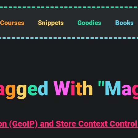
Courses
Snippets
Goodies
Books
a
g
g
e
d
W
i
t
h
"
M
a
n (GeoIP) and Store Context Control