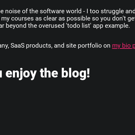
e noise of the software world - I too struggle an
 my courses as clear as possible so you don't get
 far beyond the overused 'todo list' app example.
, SaaS products, and site portfolio on
my bio 
 enjoy the blog!