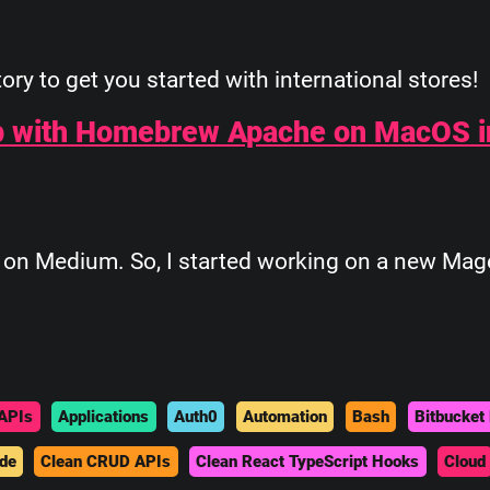
ory to get you started with international stores!
p with Homebrew Apache on MacOS i
ed on Medium. So, I started working on a new Mag
APIs
Applications
Auth0
Automation
Bash
Bitbucket 
de
Clean CRUD APIs
Clean React TypeScript Hooks
Cloud