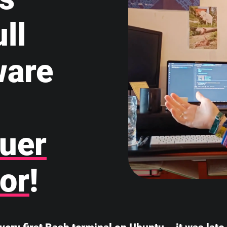
ll
ware
uer
or
!