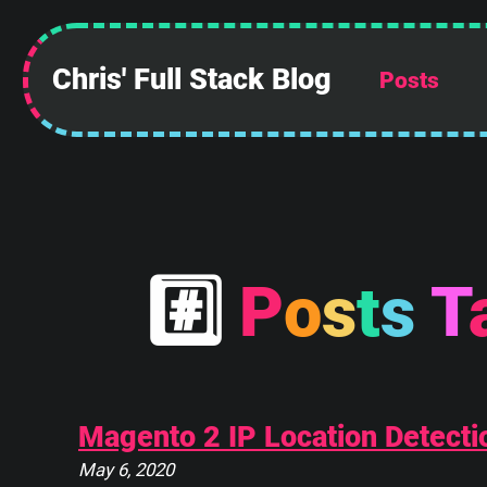
Chris' Full Stack Blog
Posts
 ______________
||            ||
||            ||
||            ||
||            ||
||            ||
||            ||
||____________||
#
P
o
s
t
s
T
 \\############\\
  \\############\\
   \      ____    \
    \_____\___\____\
Magento 2 IP Location Detectio
May 6, 2020