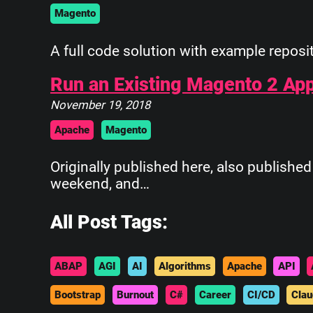
Magento
A full code solution with example reposit
Run an Existing Magento 2 Ap
November 19, 2018
Apache
Magento
Originally published here, also publish
weekend, and…
All Post Tags:
ABAP
AGI
AI
Algorithms
Apache
API
Bootstrap
Burnout
C#
Career
CI/CD
Clau