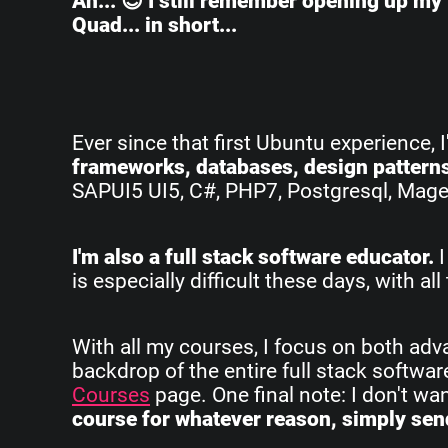
Ah... 😌 I still remember opening up my 
Quad... in short...
Ever since that first Ubuntu experience, 
frameworks, databases, design pattern
SAPUI5 UI5, C#, PHP7, Postgresql, Magent
I'm also a full stack software educator.
I
is especially difficult these days, with 
With all my courses, I focus on both ad
backdrop of the entire full stack softwa
Courses
page. One final note: I don't w
course for whatever reason, simply send