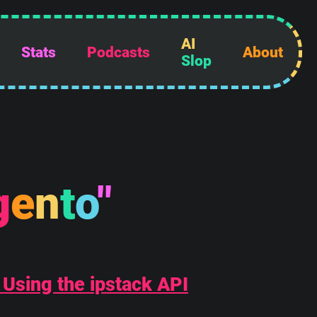
AI
Stats
Podcasts
About
Slop
g
e
n
t
o
"
 Using the ipstack API