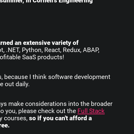
e summer, in Cornell's Engineering
earned an extensive variety of
pt, .NET, Python, React, Redux, ABAP,
ofitable SaaS products!
rs, because I think software development
e out daily.
ays make considerations into the broader
to you, please check out the
Full Stack
my courses,
so if you can't afford a
ree.