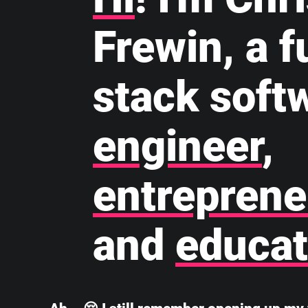
Frewin, a fu
stack soft
engineer
,
entreprene
and
educat