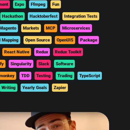
ment
Expo
Ffmpeg
Fun
Hackathon
Hacktoberfest
Integration Tests
Magento
Markets
MCP
Microservices
l Mapping
Open Source
OpenUI5
Package
React Native
Redux
Redux Toolkit
fy
Singularity
Slack
Software
monkey
TDD
Testing
Trading
TypeScript
Writing
Yearly Goals
Zapier