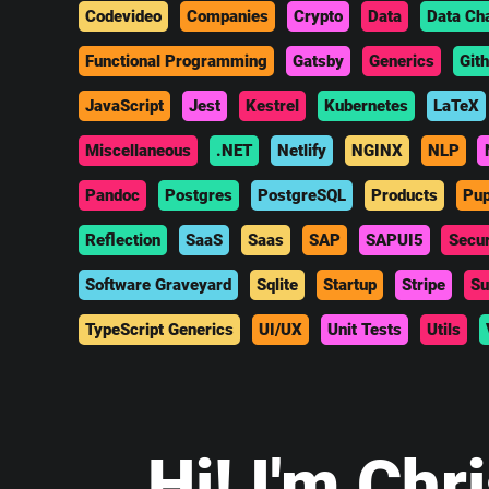
Codevideo
Companies
Crypto
Data
Data Ch
Functional Programming
Gatsby
Generics
Git
JavaScript
Jest
Kestrel
Kubernetes
LaTeX
Miscellaneous
.NET
Netlify
NGINX
NLP
Pandoc
Postgres
PostgreSQL
Products
Pup
Reflection
SaaS
Saas
SAP
SAPUI5
Secur
Software Graveyard
Sqlite
Startup
Stripe
Su
TypeScript Generics
UI/UX
Unit Tests
Utils
Hi
! I'm Chr