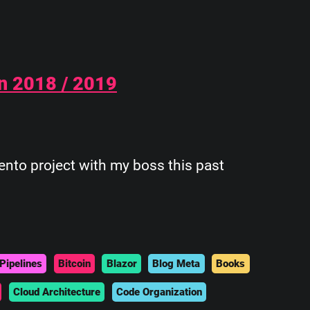
n 2018 / 2019
ento project with my boss this past
Pipelines
Bitcoin
Blazor
Blog Meta
Books
Cloud Architecture
Code Organization