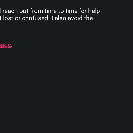
d reach out from time to time for help
 lost or confused. I also avoid the
page
.