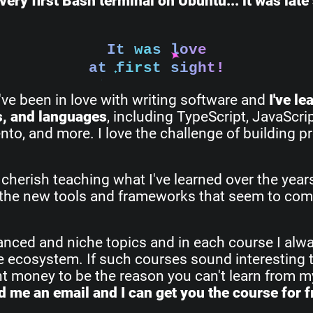
very first Bash terminal on Ubuntu... it was lat
It was love
at first sight!
I've been in love with writing software and
I've l
s, and languages
, including TypeScript, JavaScri
o, and more. I love the challenge of building pr
 cherish teaching what I've learned over the yea
all the new tools and frameworks that seem to com
vanced and niche topics and in each course I alw
re ecosystem. If such courses sound interesting 
ant money to be the reason you can't learn from 
 me an email and I can get you the course for f