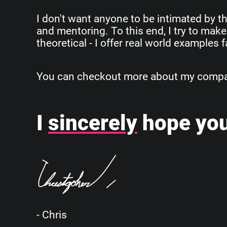
I don't want anyone to be intimated by th
and mentoring. To this end, I try to make
theoretical - I offer real world examples
You can checkout more about my company
I
sincerely
hope you
- Chris