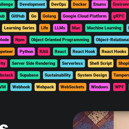
allenge
Development
DevOps
Docker
Enums
Environ
hub
GitHub
Go
Golang
Google Cloud Platform
gRPC
Learning Series
Life
LLMs
Mac
Machine Learning
Node
Npm
Object Oriented Programming
Object-Relationa
peteer
Python
RAG
React
React Hook
React Hooks
ity
Server Side Rendering
Serverless
Shell Script
Shopi
bstack
Supabase
Sustainability
System Design
Tamper
VM
Webhook
Webpack
WebSockets
Windows
WPF
is