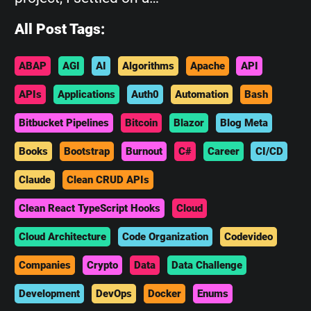
All Post Tags:
ABAP
AGI
AI
Algorithms
Apache
API
APIs
Applications
Auth0
Automation
Bash
Bitbucket Pipelines
Bitcoin
Blazor
Blog Meta
Books
Bootstrap
Burnout
C#
Career
CI/CD
Claude
Clean CRUD APIs
Clean React TypeScript Hooks
Cloud
Cloud Architecture
Code Organization
Codevideo
Companies
Crypto
Data
Data Challenge
Development
DevOps
Docker
Enums