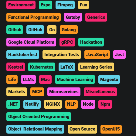
Environment
Expo
Ffmpeg
Fun
Functional Programming
Gatsby
Generics
Github
GitHub
Go
Golang
Google Cloud Platform
gRPC
Hackathon
Hacktoberfest
Integration Tests
JavaScript
Jest
Kestrel
Kubernetes
LaTeX
Learning Series
Life
LLMs
Mac
Machine Learning
Magento
Markets
MCP
Microservices
Miscellaneous
.NET
Netlify
NGINX
NLP
Node
Npm
Object Oriented Programming
Object-Relational Mapping
Open Source
OpenUI5