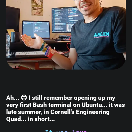
Ah... 😌 I still remember opening up my
very first Bash terminal on Ubuntu... it was
late summer, in Cornell's Engineering
Quad... in short...