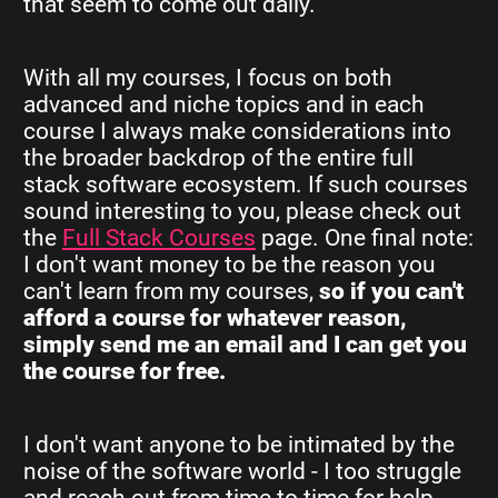
that seem to come out daily.
With all my courses, I focus on both
advanced and niche topics and in each
course I always make considerations into
the broader backdrop of the entire full
stack software ecosystem. If such courses
sound interesting to you, please check out
the
Full Stack Courses
page. One final note:
I don't want money to be the reason you
can't learn from my courses,
so if you can't
afford a course for whatever reason,
simply send me an email and I can get you
the course for free.
I don't want anyone to be intimated by the
noise of the software world - I too struggle
and reach out from time to time for help