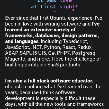
It was love
at first sight!
Ever since that first Ubuntu experience, I've
been in love with writing software and
I've
learned an extensive variety of
frameworks, databases, design patterns,
and languages
, including TypeScript,
JavaScript, .NET, Python, React, Redux,
ABAP, SAPUI5 UI5, C#, PHP7, Postgresql,
Magento, and more. I love the challenge of
building profitable SaaS products!
I'm also a full stack software educator.
I
cherish teaching what I've learned over the
years, because I think software
development is especially difficult these
days, with all the new tools and frameworks