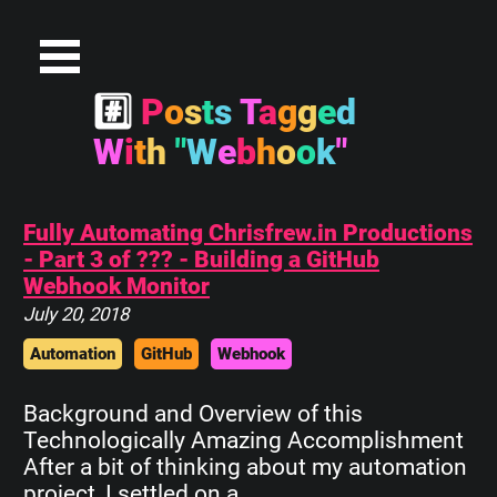
#
P
o
s
t
s
T
a
g
g
e
d
W
i
t
h
"
W
e
b
h
o
o
k
"
Fully Automating Chrisfrew.in Productions
- Part 3 of ??? - Building a GitHub
Webhook Monitor
July 20, 2018
Automation
GitHub
Webhook
Background and Overview of this
Technologically Amazing Accomplishment
After a bit of thinking about my automation
project, I settled on a…