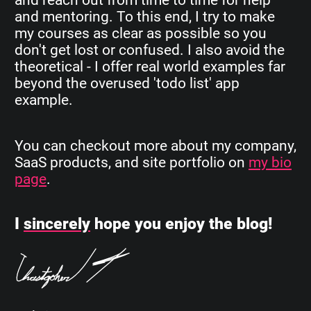
and mentoring. To this end, I try to make
my courses as clear as possible so you
don't get lost or confused. I also avoid the
theoretical - I offer real world examples far
beyond the overused 'todo list' app
example.
You can checkout more about my company,
SaaS products, and site portfolio on
my bio
page
.
I
sincerely
hope you enjoy the blog!