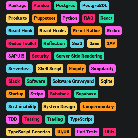
Package
Pandoc
Postgres
PostgreSQL
Products
Puppeteer
Python
RAG
React
React Hook
React Hooks
React Native
Redux
Redux Toolkit
Reflection
SaaS
Saas
SAP
SAPUI5
Security
Server Side Rendering
Serverless
Shell Script
Shopify
Singularity
Slack
Software
Software Graveyard
Sqlite
Startup
Stripe
Substack
Supabase
Sustainability
System Design
Tampermonkey
TDD
Testing
Trading
TypeScript
TypeScript Generics
UI/UX
Unit Tests
Utils