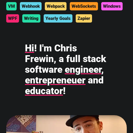
VM
Webhook
Webpack
WebSockets
Windows
WPF
Writing
Yearly Goals
Zapier
Hi
! I'm Chris
Frewin, a full stack
software
engineer
,
entrepreneuer
and
educator
!