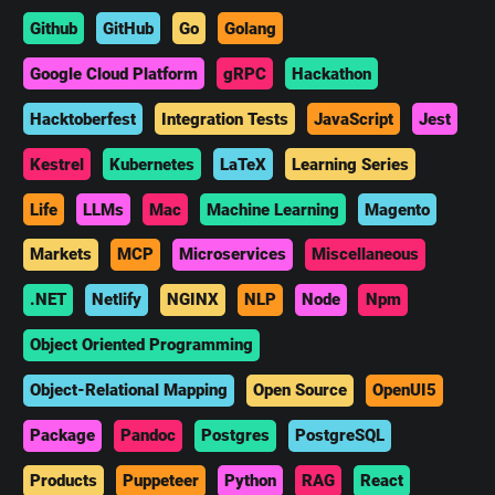
Github
GitHub
Go
Golang
Google Cloud Platform
gRPC
Hackathon
Hacktoberfest
Integration Tests
JavaScript
Jest
Kestrel
Kubernetes
LaTeX
Learning Series
Life
LLMs
Mac
Machine Learning
Magento
Markets
MCP
Microservices
Miscellaneous
.NET
Netlify
NGINX
NLP
Node
Npm
Object Oriented Programming
Object-Relational Mapping
Open Source
OpenUI5
Package
Pandoc
Postgres
PostgreSQL
Products
Puppeteer
Python
RAG
React