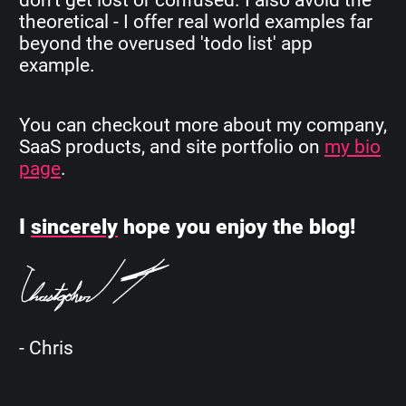
theoretical - I offer real world examples far
beyond the overused 'todo list' app
example.
You can checkout more about my company,
SaaS products, and site portfolio on
my bio
page
.
I
sincerely
hope you enjoy the blog!
- Chris