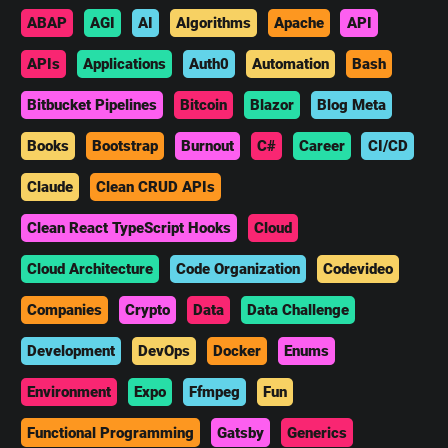
ABAP
AGI
AI
Algorithms
Apache
API
APIs
Applications
Auth0
Automation
Bash
Bitbucket Pipelines
Bitcoin
Blazor
Blog Meta
Books
Bootstrap
Burnout
C#
Career
CI/CD
Claude
Clean CRUD APIs
Clean React TypeScript Hooks
Cloud
Cloud Architecture
Code Organization
Codevideo
Companies
Crypto
Data
Data Challenge
Development
DevOps
Docker
Enums
Environment
Expo
Ffmpeg
Fun
Functional Programming
Gatsby
Generics