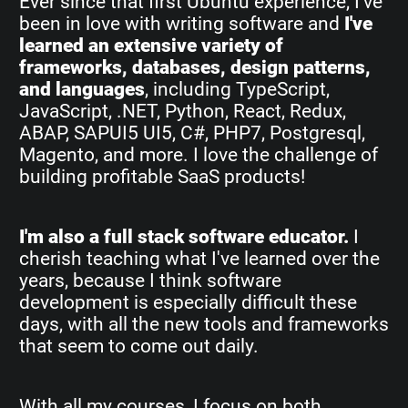
Ever since that first Ubuntu experience, I've
been in love with writing software and
I've
learned an extensive variety of
frameworks, databases, design patterns,
and languages
, including TypeScript,
JavaScript, .NET, Python, React, Redux,
ABAP, SAPUI5 UI5, C#, PHP7, Postgresql,
Magento, and more. I love the challenge of
building profitable SaaS products!
I'm also a full stack software educator.
I
cherish teaching what I've learned over the
years, because I think software
development is especially difficult these
days, with all the new tools and frameworks
that seem to come out daily.
With all my courses, I focus on both