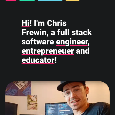
Hi
! I'm Chris
Frewin, a full stack
software
engineer
,
entrepreneuer
and
educator
!