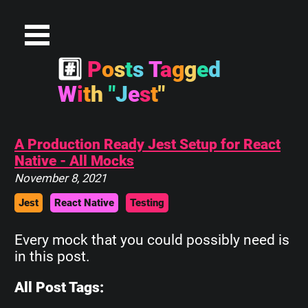
#
P
o
s
t
s
T
a
g
g
e
d
W
i
t
h
"
J
e
s
t
"
A Production Ready Jest Setup for React
Native - All Mocks
November 8, 2021
Jest
React Native
Testing
Every mock that you could possibly need is
in this post.
All Post Tags: