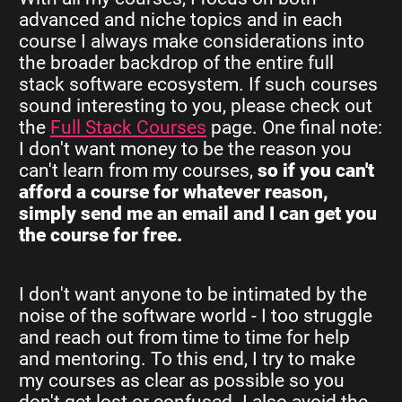
advanced and niche topics and in each
course I always make considerations into
the broader backdrop of the entire full
stack software ecosystem. If such courses
sound interesting to you, please check out
the
Full Stack Courses
page. One final note:
I don't want money to be the reason you
can't learn from my courses,
so if you can't
afford a course for whatever reason,
simply send me an email and I can get you
the course for free.
I don't want anyone to be intimated by the
noise of the software world - I too struggle
and reach out from time to time for help
and mentoring. To this end, I try to make
my courses as clear as possible so you
don't get lost or confused. I also avoid the