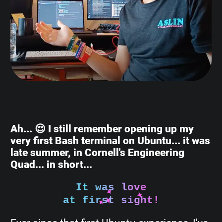
Ah... 😌 I still remember opening up my
very first Bash terminal on Ubuntu... it was
late summer, in Cornell's Engineering
Quad... in short...
It was love
at first sight!