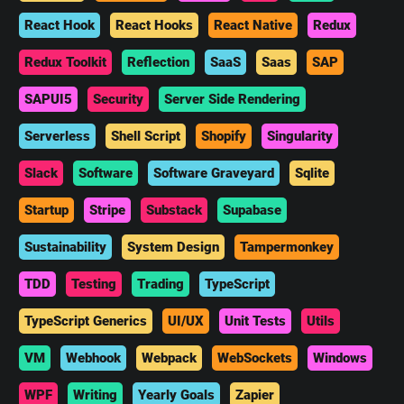
React Hook
React Hooks
React Native
Redux
Redux Toolkit
Reflection
SaaS
Saas
SAP
SAPUI5
Security
Server Side Rendering
Serverless
Shell Script
Shopify
Singularity
Slack
Software
Software Graveyard
Sqlite
Startup
Stripe
Substack
Supabase
Sustainability
System Design
Tampermonkey
TDD
Testing
Trading
TypeScript
TypeScript Generics
UI/UX
Unit Tests
Utils
VM
Webhook
Webpack
WebSockets
Windows
WPF
Writing
Yearly Goals
Zapier