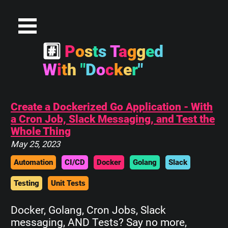
#
P
o
s
t
s
T
a
g
g
e
d
W
i
t
h
"
D
o
c
k
e
r
"
Create a Dockerized Go Application - With
a Cron Job, Slack Messaging, and Test the
Whole Thing
May 25, 2023
Automation
CI/CD
Docker
Golang
Slack
Testing
Unit Tests
Docker, Golang, Cron Jobs, Slack
messaging, AND Tests? Say no more,