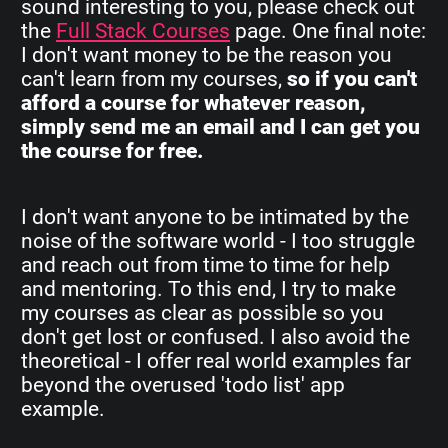
sound interesting to you, please check out
the
Full Stack Courses
page. One final note:
I don't want money to be the reason you
can't learn from my courses,
so if you can't
afford a course for whatever reason,
simply send me an email and I can get you
the course for free.
I don't want anyone to be intimated by the
noise of the software world - I too struggle
and reach out from time to time for help
and mentoring. To this end, I try to make
my courses as clear as possible so you
don't get lost or confused. I also avoid the
theoretical - I offer real world examples far
beyond the overused 'todo list' app
example.