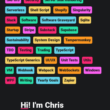
Serverless
Shell Script
Shopify
Singularity
Slack
Software
Software Graveyard
Sqlite
Startup
Stripe
Substack
Supabase
Sustainability
System Design
Tampermonkey
TDD
Testing
Trading
TypeScript
TypeScript Generics
UI/UX
Unit Tests
Utils
VM
Webhook
Webpack
WebSockets
Windows
WPF
Writing
Yearly Goals
Zapier
Hi
! I'm Chris