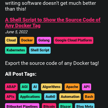
writing software doesn't get much better
than this!
A Shell Script to Show the Source Code of
Any Docker Tag
June 5, 2022
Cloud
Docker
Golang
Google Cloud Platform
Kubernetes
Shell Script
Export the source code of any Docker tag!
All Post Tags:
ABAP
AGI
AI
Algorithms
Apache
API
APIs
Applications
Auth0
Automation
Bash
Bitbucket Pipelines
Bitcoin
Blazor
Blog Meta