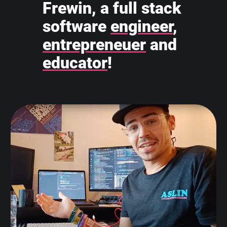
Frewin, a full stack
software
engineer
,
entrepreneuer
and
educator
!