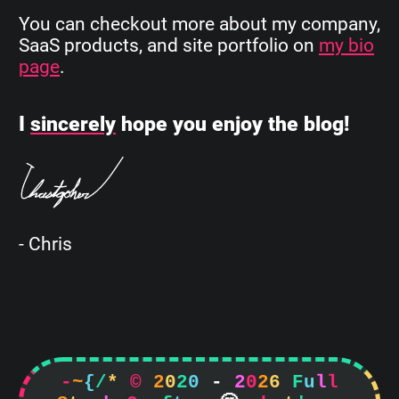
You can checkout more about my company,
SaaS products, and site portfolio on
my bio
page
.
I
sincerely
hope you enjoy the blog!
- Chris
-
~
{
/
*
©
2
0
2
0
-
2
0
2
6
F
u
l
l