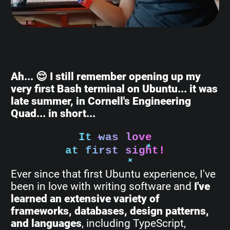
Ah... 😌 I still remember opening up my
very first Bash terminal on Ubuntu... it was
late summer, in Cornell's Engineering
Quad... in short...
It was love
at first sight!
Ever since that first Ubuntu experience, I've
been in love with writing software and
I've
learned an extensive variety of
frameworks, databases, design patterns,
and languages
, including TypeScript,