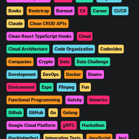
Books
Bootstrap
Burnout
C#
Career
CI/CD
Claude
Clean CRUD APIs
Clean React TypeScript Hooks
Cloud
Cloud Architecture
Code Organization
Codevideo
Companies
Crypto
Data
Data Challenge
Development
DevOps
Docker
Enums
Environment
Expo
Ffmpeg
Fun
Functional Programming
Gatsby
Generics
Github
GitHub
Go
Golang
Google Cloud Platform
gRPC
Hackathon
Hacktoberfest
Integration Tests
JavaScript
Jest