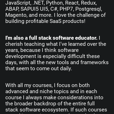
JavaScript, .NET, Python, React, Redux,
ABAP, SAPUI5 UI5, C#, PHP7, Postgresql,
Magento, and more. I love the challenge of
building profitable SaaS products!
I'm also a full stack software educator.
I
cherish teaching what I've learned over the
years, because I think software
development is especially difficult these
days, with all the new tools and frameworks
that seem to come out daily.
With all my courses, I focus on both
advanced and niche topics and in each
course I always make considerations into
the broader backdrop of the entire full
stack software ecosystem. If such courses