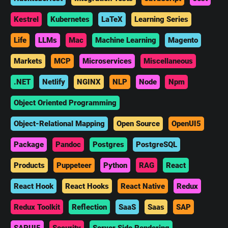
Kestrel
Kubernetes
LaTeX
Learning Series
Life
LLMs
Mac
Machine Learning
Magento
Markets
MCP
Microservices
Miscellaneous
.NET
Netlify
NGINX
NLP
Node
Npm
Object Oriented Programming
Object-Relational Mapping
Open Source
OpenUI5
Package
Pandoc
Postgres
PostgreSQL
Products
Puppeteer
Python
RAG
React
React Hook
React Hooks
React Native
Redux
Redux Toolkit
Reflection
SaaS
Saas
SAP
SAPUI5
Security
Server Side Rendering