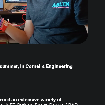
e summer, in Cornell's Engineering
earned an extensive variety of