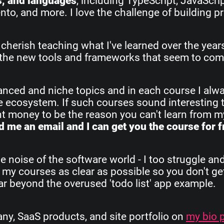
s, and languages
, including TypeScript, JavaScri
o, and more. I love the challenge of building pr
 cherish teaching what I've learned over the yea
all the new tools and frameworks that seem to com
vanced and niche topics and in each course I alw
re ecosystem. If such courses sound interesting 
ant money to be the reason you can't learn from 
 me an email and I can get you the course for f
e noise of the software world - I too struggle an
 my courses as clear as possible so you don't get
 far beyond the overused 'todo list' app example.
, SaaS products, and site portfolio on
my bio 