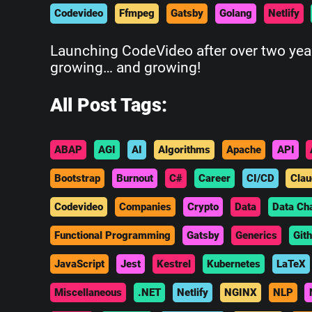
Codevideo
Ffmpeg
Gatsby
Golang
Netlify
Launching CodeVideo after over two years
growing… and growing!
All Post Tags:
ABAP
AGI
AI
Algorithms
Apache
API
Bootstrap
Burnout
C#
Career
CI/CD
Clau
Codevideo
Companies
Crypto
Data
Data Ch
Functional Programming
Gatsby
Generics
Git
JavaScript
Jest
Kestrel
Kubernetes
LaTeX
Miscellaneous
.NET
Netlify
NGINX
NLP