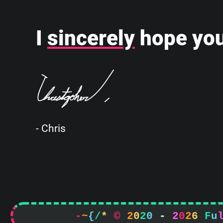
I
sincerely
hope you
- Chris
-
~
{
/
*
©
2
0
2
0
-
2
0
2
6
F
u