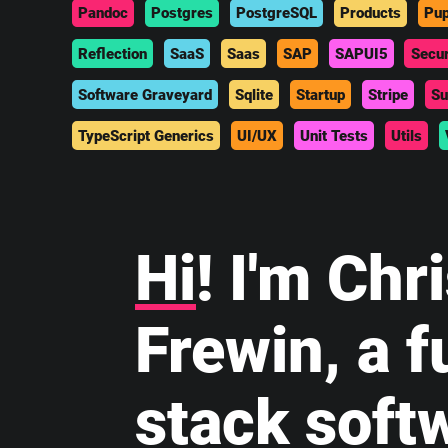
Pandoc
Postgres
PostgreSQL
Products
Pup
Reflection
SaaS
Saas
SAP
SAPUI5
Secur
Software Graveyard
Sqlite
Startup
Stripe
Su
TypeScript Generics
UI/UX
Unit Tests
Utils
Hi
! I'm Chr
Frewin, a fu
stack soft