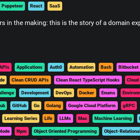
Puppeteer
React
SaaS
 in the making: this is the story of a domain e
APIs
Applications
Auth0
Automation
Bash
Bitbucket 
de
Clean CRUD APIs
Clean React TypeScript Hooks
Cloud
allenge
Development
DevOps
Docker
Enums
Environ
hub
GitHub
Go
Golang
Google Cloud Platform
gRPC
Learning Series
Life
LLMs
Mac
Machine Learning
Node
Npm
Object Oriented Programming
Object-Relationa