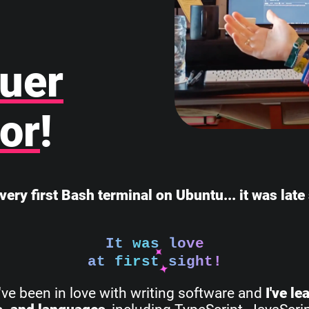
uer
or
!
very first Bash terminal on Ubuntu... it was lat
It was love
at first sight!
I've been in love with writing software and
I've l