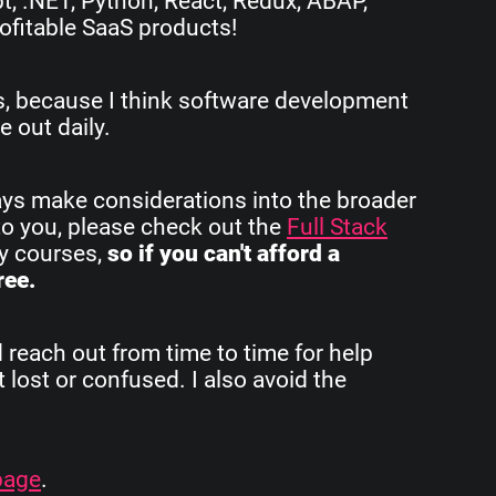
pt, .NET, Python, React, Redux, ABAP,
ofitable SaaS products!
rs, because I think software development
e out daily.
ays make considerations into the broader
to you, please check out the
Full Stack
my courses,
so if you can't afford a
ree.
d reach out from time to time for help
 lost or confused. I also avoid the
page
.