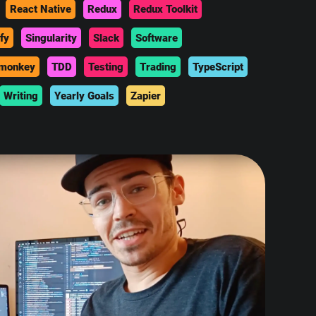
React Native
Redux
Redux Toolkit
fy
Singularity
Slack
Software
monkey
TDD
Testing
Trading
TypeScript
Writing
Yearly Goals
Zapier