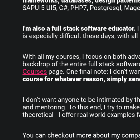
frameworks, databases, design pattern
SAPUI5 UI5, C#, PHP7, Postgresql, Magent
I'm also a full stack software educator.
I
is especially difficult these days, with 
With all my courses, I focus on both ad
backdrop of the entire full stack softwa
Courses
page. One final note: I don't w
course for whatever reason, simply send
I don't want anyone to be intimated by th
and mentoring. To this end, I try to make
theoretical - I offer real world examples
You can checkout more about my company