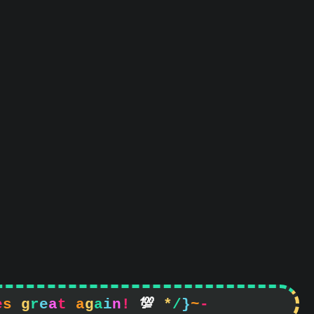
e
s
g
r
e
a
t
a
g
a
i
n
!

*
/
}
~
-