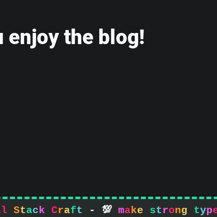
 enjoy the blog!
l
l
S
t
a
c
k
C
r
a
f
t
-

m
a
k
e
s
t
r
o
n
g
t
y
p