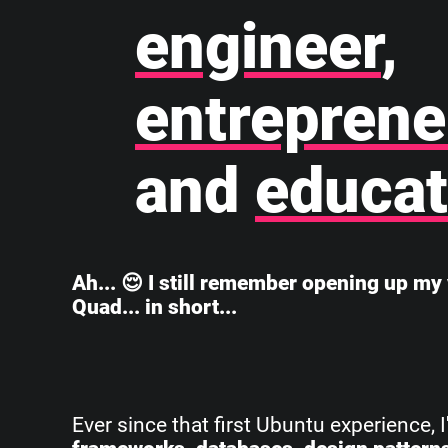
engineer
,
entreprene
and
educat
Ah... 😌 I still remember opening up my 
Quad... in short...
Ever since that first Ubuntu experience, 