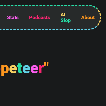
AI
Stats
Podcasts
About
Slop
p
p
e
t
e
e
r
"