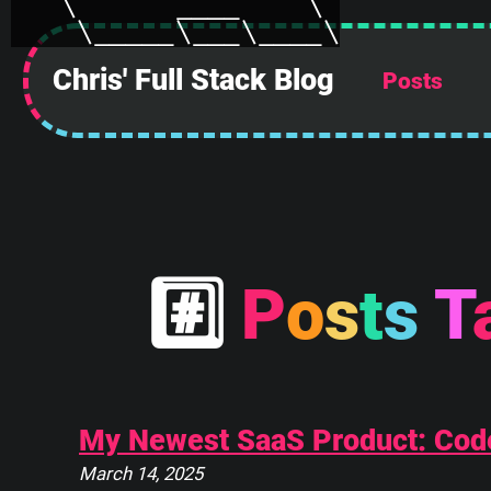
Chris' Full Stack Blog
Posts
 ______________
||            ||
||            ||
||            ||
||            ||
||            ||
#
P
o
s
t
s
T
||            ||
||____________||
 \\############\\
  \\############\\
   \      ____    \
My Newest SaaS Product: Cod
    \_____\___\____\
March 14, 2025