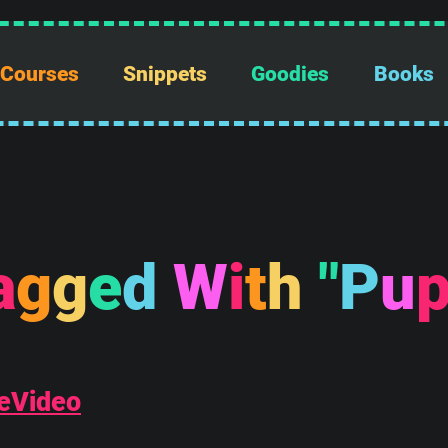
Courses
Snippets
Goodies
Books
a
g
g
e
d
W
i
t
h
"
P
u
eVideo