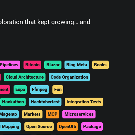
xploration that kept growing… and
Pipelines
Bitcoin
Blazor
Blog Meta
Books
Cloud Architecture
Code Organization
ment
Expo
Ffmpeg
Fun
Hackathon
Hacktoberfest
Integration Tests
Magento
Markets
MCP
Microservices
l Mapping
Open Source
OpenUI5
Package