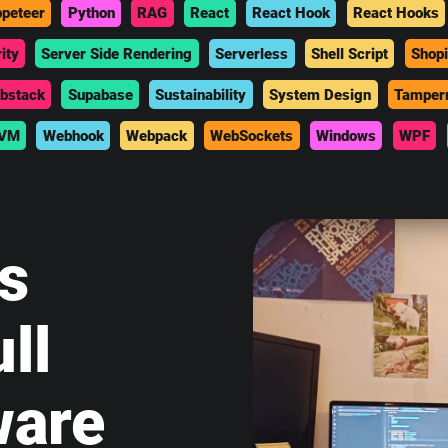
peteer
Python
RAG
React
React Hook
React Hooks
ity
Server Side Rendering
Serverless
Shell Script
Shopi
bstack
Supabase
Sustainability
System Design
Tamper
VM
Webhook
Webpack
WebSockets
Windows
WPF
is
ll
ware