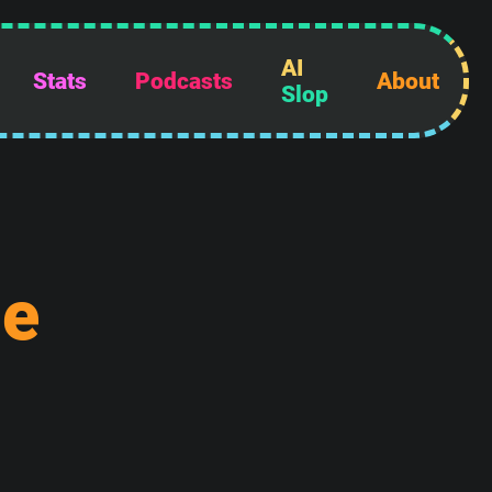
AI
Stats
Podcasts
About
Slop
d
e