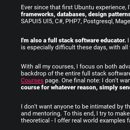
Ever since that first Ubuntu experience, 
frameworks, databases, design pattern
SAPUI5 UI5, C#, PHP7, Postgresql, Magent
I'm also a full stack software educator.
I
is especially difficult these days, with 
With all my courses, I focus on both ad
backdrop of the entire full stack softwa
Courses
page. One final note: I don't w
course for whatever reason, simply send
I don't want anyone to be intimated by th
and mentoring. To this end, I try to make
theoretical - I offer real world examples