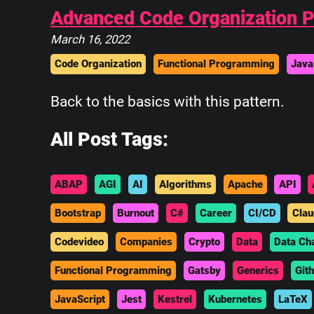
Advanced Code Organization Pa
March 16, 2022
Code Organization
Functional Programming
Java
Back to the basics with this pattern.
All Post Tags:
ABAP
AGI
AI
Algorithms
Apache
API
Bootstrap
Burnout
C#
Career
CI/CD
Clau
Codevideo
Companies
Crypto
Data
Data Ch
Functional Programming
Gatsby
Generics
Git
JavaScript
Jest
Kestrel
Kubernetes
LaTeX