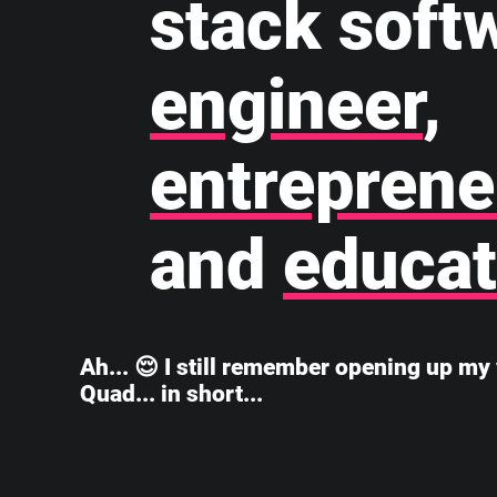
stack soft
engineer
,
entreprene
and
educat
Ah... 😌 I still remember opening up my 
Quad... in short...