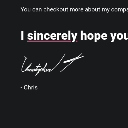
You can checkout more about my company
I
sincerely
hope you
- Chris