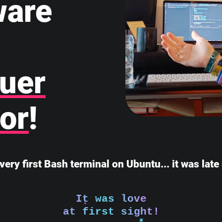
ware
uer
or
!
very first Bash terminal on Ubuntu... it was lat
It was love
at first sight!