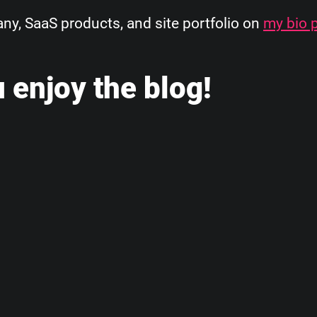
, SaaS products, and site portfolio on
my bio 
 enjoy the blog!