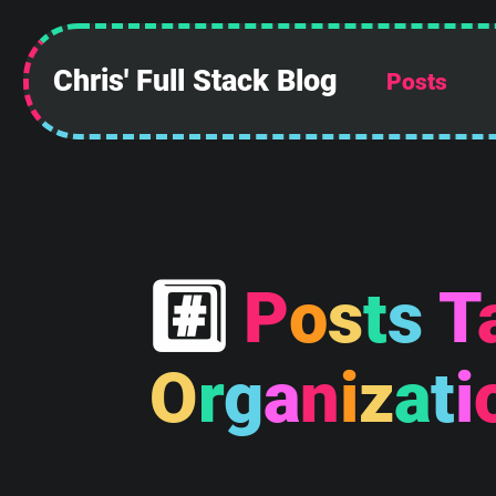
Chris' Full Stack Blog
Posts
 ______________
||            ||
||            ||
||            ||
||            ||
||            ||
||            ||
||____________||
#
P
o
s
t
s
T
 \\############\\
  \\############\\
   \      ____    \
O
r
g
a
n
i
z
a
t
i
    \_____\___\____\