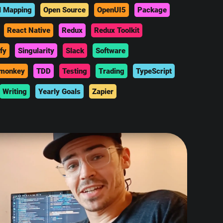
l Mapping
Open Source
OpenUI5
Package
React Native
Redux
Redux Toolkit
fy
Singularity
Slack
Software
monkey
TDD
Testing
Trading
TypeScript
Writing
Yearly Goals
Zapier