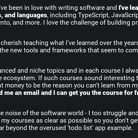
I've been in love with writing software and
I've l
s, and languages
, including TypeScript, JavaScri
o, and more. I love the challenge of building pr
 cherish teaching what I've learned over the yea
all the new tools and frameworks that seem to com
vanced and niche topics and in each course I alw
re ecosystem. If such courses sound interesting 
ant money to be the reason you can't learn from 
 me an email and I can get you the course for f
e noise of the software world - I too struggle an
 my courses as clear as possible so you don't get
 far beyond the overused 'todo list' app example.