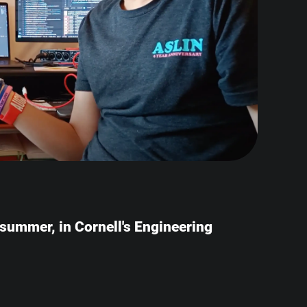
e summer, in Cornell's Engineering