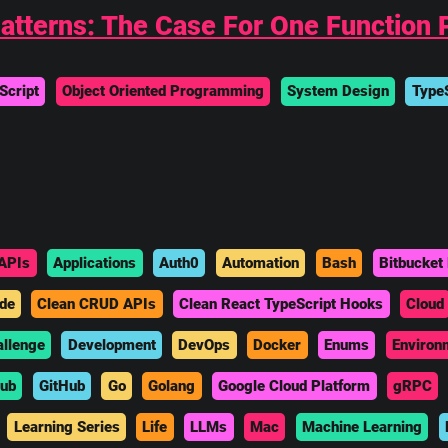
tterns: The Case For One Function P
Script
Object Oriented Programming
System Design
TypeS
APIs
Applications
Auth0
Automation
Bash
Bitbucket 
de
Clean CRUD APIs
Clean React TypeScript Hooks
Cloud
allenge
Development
DevOps
Docker
Enums
Environ
hub
GitHub
Go
Golang
Google Cloud Platform
gRPC
Learning Series
Life
LLMs
Mac
Machine Learning