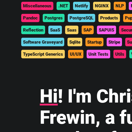
Miscellaneous
.NET
Netlify
NGINX
NLP
Pandoc
Postgres
PostgreSQL
Products
Pup
Reflection
SaaS
Saas
SAP
SAPUI5
Secur
Software Graveyard
Sqlite
Startup
Stripe
Su
TypeScript Generics
UI/UX
Unit Tests
Utils
Hi
! I'm Chr
Frewin, a fu