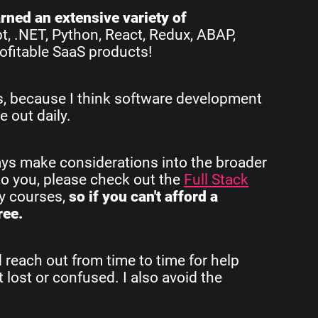
earned an extensive variety of
pt, .NET, Python, React, Redux, ABAP,
ofitable SaaS products!
rs, because I think software development
e out daily.
ays make considerations into the broader
to you, please check out the
Full Stack
my courses,
so if you can't afford a
ree.
d reach out from time to time for help
 lost or confused. I also avoid the