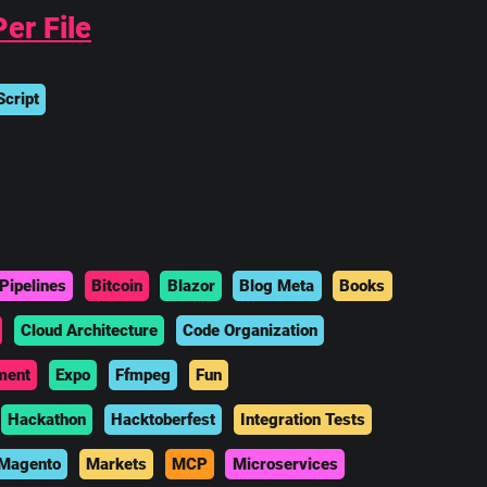
er File
cript
Pipelines
Bitcoin
Blazor
Blog Meta
Books
Cloud Architecture
Code Organization
ment
Expo
Ffmpeg
Fun
Hackathon
Hacktoberfest
Integration Tests
Magento
Markets
MCP
Microservices