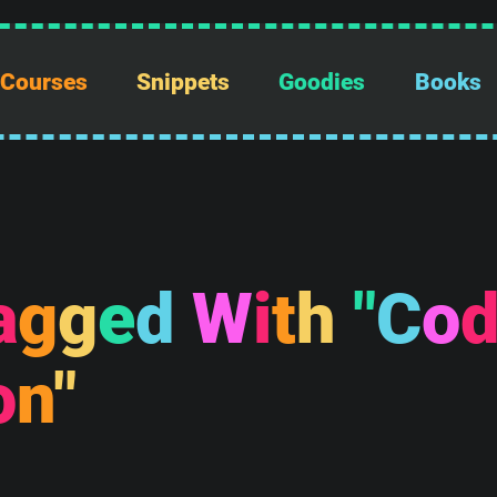
Courses
Snippets
Goodies
Books
a
g
g
e
d
W
i
t
h
"
C
o
o
n
"