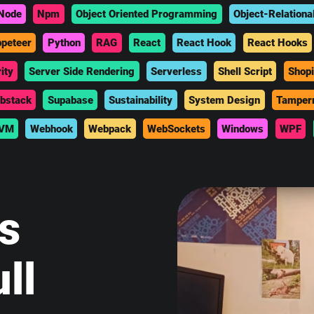
Node
Npm
Object Oriented Programming
Object-Relationa
peteer
Python
RAG
React
React Hook
React Hooks
ity
Server Side Rendering
Serverless
Shell Script
Shopi
bstack
Supabase
Sustainability
System Design
Tamper
VM
Webhook
Webpack
WebSockets
Windows
WPF
is
ll