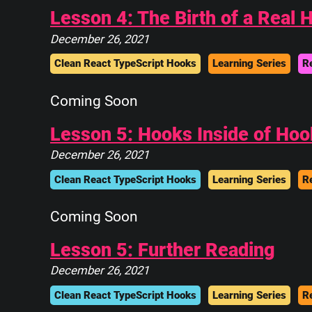
||____________||
Lesson 4: The Birth of a Real 
 \\############\\
  \\############\\
December 26, 2021
   \      ____    \
Clean React TypeScript Hooks
Learning Series
R
    \_____\___\____\
Coming Soon
Lesson 5: Hooks Inside of Hoo
December 26, 2021
Clean React TypeScript Hooks
Learning Series
R
Coming Soon
Lesson 5: Further Reading
December 26, 2021
Clean React TypeScript Hooks
Learning Series
R