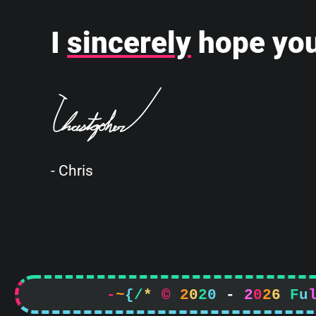
I
sincerely
hope you
- Chris
-
~
{
/
*
©
2
0
2
0
-
2
0
2
6
F
u