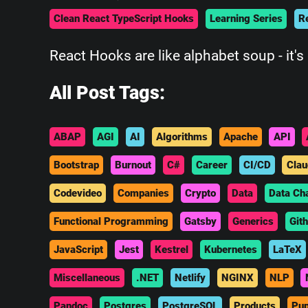
Clean React TypeScript Hooks
Learning Series
R
React Hooks are like alphabet soup - it's 
All Post Tags:
ABAP
AGI
AI
Algorithms
Apache
API
Bootstrap
Burnout
C#
Career
CI/CD
Clau
Codevideo
Companies
Crypto
Data
Data Ch
Functional Programming
Gatsby
Generics
Git
JavaScript
Jest
Kestrel
Kubernetes
LaTeX
Miscellaneous
.NET
Netlify
NGINX
NLP
Pandoc
Postgres
PostgreSQL
Products
Pup