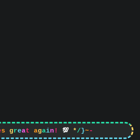
e
s
g
r
e
a
t
a
g
a
i
n
!

*
/
}
~
-