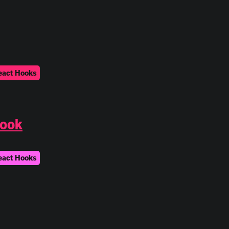
eact Hooks
Hook
eact Hooks