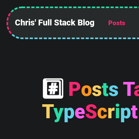
Chris' Full Stack Blog
Posts
#
P
o
s
t
s
T
 ______________
||            ||
||            ||
T
y
p
e
S
c
r
i
p
t
||            ||
||            ||
||            ||
||            ||