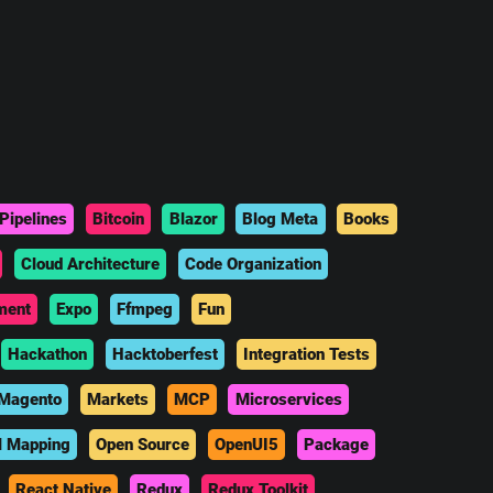
Pipelines
Bitcoin
Blazor
Blog Meta
Books
Cloud Architecture
Code Organization
ment
Expo
Ffmpeg
Fun
Hackathon
Hacktoberfest
Integration Tests
Magento
Markets
MCP
Microservices
l Mapping
Open Source
OpenUI5
Package
React Native
Redux
Redux Toolkit