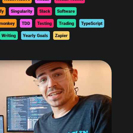
fy
Singularity
Slack
Software
monkey
TDD
Testing
Trading
TypeScript
Writing
Yearly Goals
Zapier