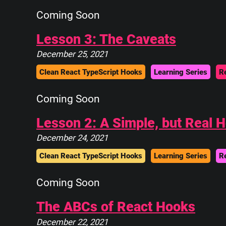
Coming Soon
Lesson 3: The Caveats
December 25, 2021
Clean React TypeScript Hooks
Learning Series
R
Coming Soon
Lesson 2: A Simple, but Real 
December 24, 2021
Clean React TypeScript Hooks
Learning Series
R
Coming Soon
The ABCs of React Hooks
December 22, 2021