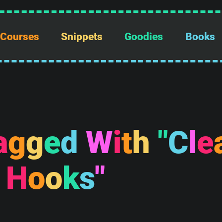
Courses
Snippets
Goodies
Books
a
g
g
e
d
W
i
t
h
"
C
l
e
H
o
o
k
s
"