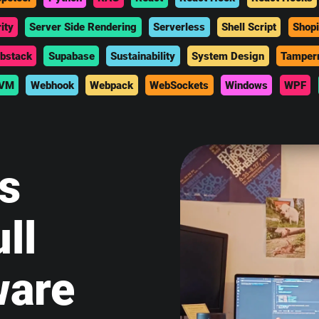
ity
Server Side Rendering
Serverless
Shell Script
Shopi
bstack
Supabase
Sustainability
System Design
Tamper
VM
Webhook
Webpack
WebSockets
Windows
WPF
is
ll
ware