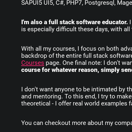
SAPUI5 UI5, C#, PHP7, Postgresql, Magent
I'm also a full stack software educator.
I
is especially difficult these days, with 
With all my courses, I focus on both ad
backdrop of the entire full stack softwa
Courses
page. One final note: I don't w
course for whatever reason, simply send
I don't want anyone to be intimated by th
and mentoring. To this end, I try to make
theoretical - I offer real world examples
You can checkout more about my company