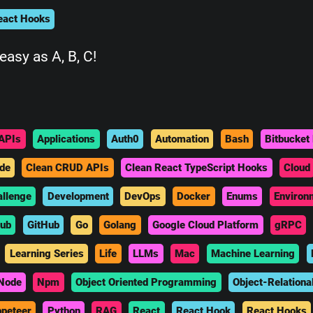
eact Hooks
easy as A, B, C!
APIs
Applications
Auth0
Automation
Bash
Bitbucket 
de
Clean CRUD APIs
Clean React TypeScript Hooks
Cloud
allenge
Development
DevOps
Docker
Enums
Environ
hub
GitHub
Go
Golang
Google Cloud Platform
gRPC
Learning Series
Life
LLMs
Mac
Machine Learning
Node
Npm
Object Oriented Programming
Object-Relationa
peteer
Python
RAG
React
React Hook
React Hooks