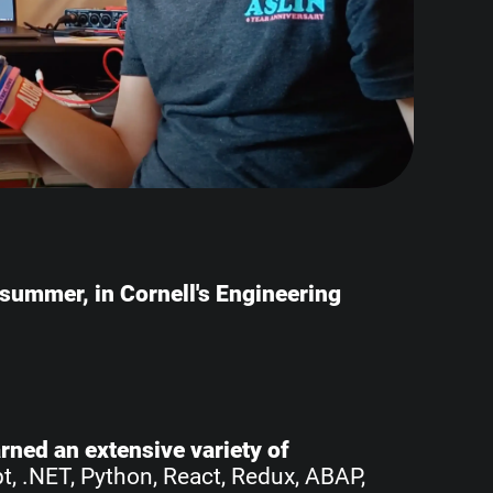
e summer, in Cornell's Engineering
earned an extensive variety of
pt, .NET, Python, React, Redux, ABAP,