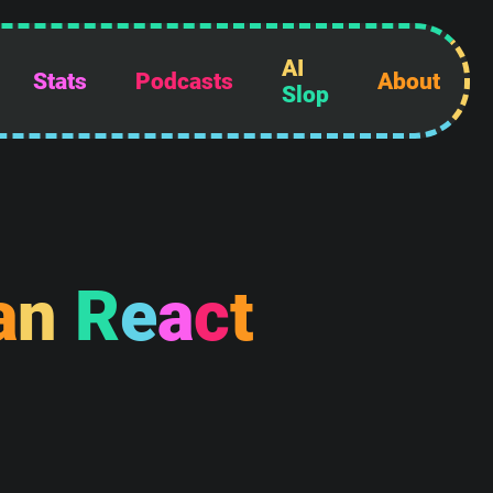
AI
Stats
Podcasts
About
Slop
a
n
R
e
a
c
t