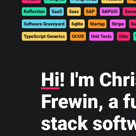
Reflection
SaaS
Saas
SAP
SAPUI5
Secur
Software Graveyard
Sqlite
Startup
Stripe
Su
TypeScript Generics
UI/UX
Unit Tests
Utils
Hi
! I'm Chr
Frewin, a fu
stack soft