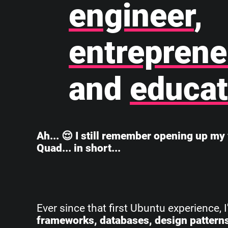
engineer
,
entreprene
and
educat
Ah... 😌 I still remember opening up my 
Quad... in short...
Ever since that first Ubuntu experience, 
frameworks, databases, design pattern