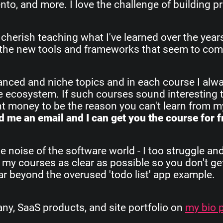
o, and more. I love the challenge of building pr
 cherish teaching what I've learned over the yea
all the new tools and frameworks that seem to com
vanced and niche topics and in each course I alw
re ecosystem. If such courses sound interesting 
ant money to be the reason you can't learn from 
 me an email and I can get you the course for f
e noise of the software world - I too struggle an
 my courses as clear as possible so you don't get
 far beyond the overused 'todo list' app example.
, SaaS products, and site portfolio on
my bio 