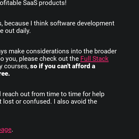
ofitable SaaS products!
rs, because I think software development
e out daily.
ays make considerations into the broader
to you, please check out the
Full Stack
my courses,
so if you can't afford a
ree.
d reach out from time to time for help
 lost or confused. I also avoid the
page
.