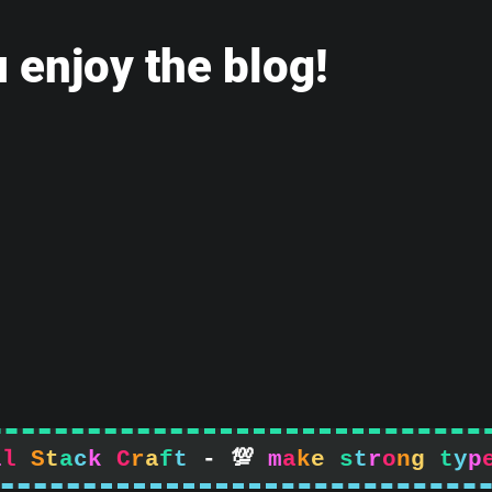
 enjoy the blog!
l
l
S
t
a
c
k
C
r
a
f
t
-

m
a
k
e
s
t
r
o
n
g
t
y
p