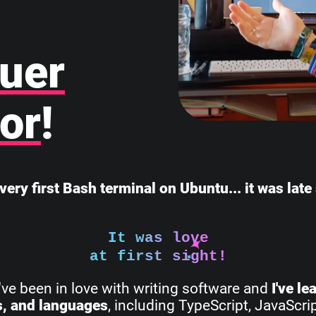
uer
or
!
very first Bash terminal on Ubuntu... it was lat
It was love
at first sight!
I've been in love with writing software and
I've l
s, and languages
, including TypeScript, JavaScri