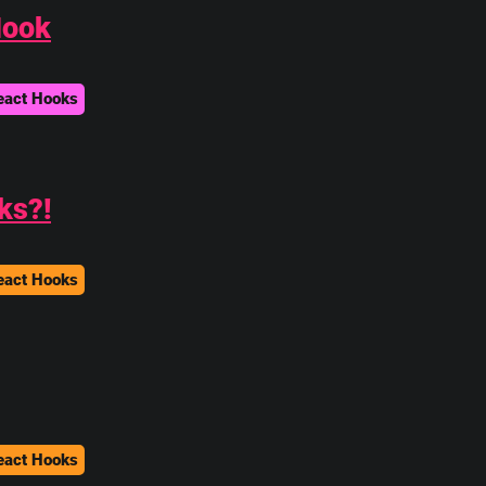
Hook
eact Hooks
ks?!
eact Hooks
eact Hooks