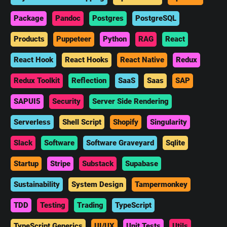
Package
Pandoc
Postgres
PostgreSQL
Products
Puppeteer
Python
RAG
React
React Hook
React Hooks
React Native
Redux
Redux Toolkit
Reflection
SaaS
Saas
SAP
SAPUI5
Security
Server Side Rendering
Serverless
Shell Script
Shopify
Singularity
Slack
Software
Software Graveyard
Sqlite
Startup
Stripe
Substack
Supabase
Sustainability
System Design
Tampermonkey
TDD
Testing
Trading
TypeScript
TypeScript Generics
UI/UX
Unit Tests
Utils