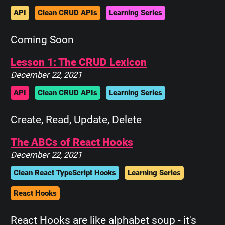
API
Clean CRUD APIs
Learning Series
Coming Soon
Lesson 1: The CRUD Lexicon
December 22, 2021
API
Clean CRUD APIs
Learning Series
Create, Read, Update, Delete
The ABCs of React Hooks
December 22, 2021
Clean React TypeScript Hooks
Learning Series
React Hooks
React Hooks are like alphabet soup - it's