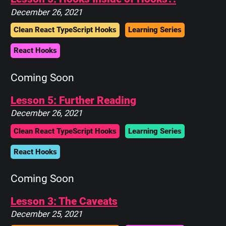
December 26, 2021
Clean React TypeScript Hooks
Learning Series
React Hooks
Coming Soon
Lesson 5: Further Reading
December 26, 2021
Clean React TypeScript Hooks
Learning Series
React Hooks
Coming Soon
Lesson 3: The Caveats
December 25, 2021