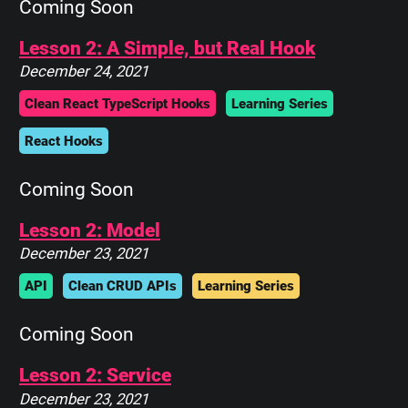
Coming Soon
Lesson 2: A Simple, but Real Hook
December 24, 2021
Clean React TypeScript Hooks
Learning Series
React Hooks
Coming Soon
Lesson 2: Model
December 23, 2021
API
Clean CRUD APIs
Learning Series
Coming Soon
Lesson 2: Service
December 23, 2021