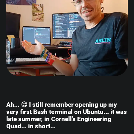
Ah... 😌 I still remember opening up my
very first Bash terminal on Ubuntu... it was
late summer, in Cornell's Engineering
Quad... in short...