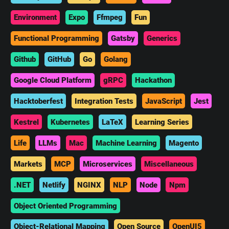
Environment
Expo
Ffmpeg
Fun
Functional Programming
Gatsby
Generics
Github
GitHub
Go
Golang
Google Cloud Platform
gRPC
Hackathon
Hacktoberfest
Integration Tests
JavaScript
Jest
Kestrel
Kubernetes
LaTeX
Learning Series
Life
LLMs
Mac
Machine Learning
Magento
Markets
MCP
Microservices
Miscellaneous
.NET
Netlify
NGINX
NLP
Node
Npm
Object Oriented Programming
Object-Relational Mapping
Open Source
OpenUI5