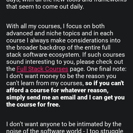
that seem to come out daily.
With all my courses, I focus on both
advanced and niche topics and in each
course I always make considerations into
the broader backdrop of the entire full
stack software ecosystem. If such courses
sound interesting to you, please check out
the
Full Stack Courses
page. One final note:
I don't want money to be the reason you
can't learn from my courses,
so if you can't
afford a course for whatever reason,
simply send me an email and I can get you
the course for free.
I don't want anyone to be intimated by the
noise of the software world - I too struggle