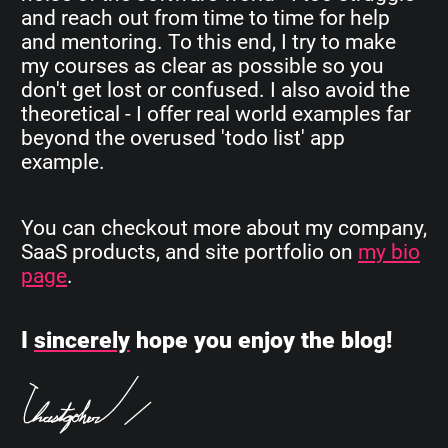
and reach out from time to time for help
and mentoring. To this end, I try to make
my courses as clear as possible so you
don't get lost or confused. I also avoid the
theoretical - I offer real world examples far
beyond the overused 'todo list' app
example.
You can checkout more about my company,
SaaS products, and site portfolio on
my bio
page
.
I
sincerely
hope you enjoy the blog!