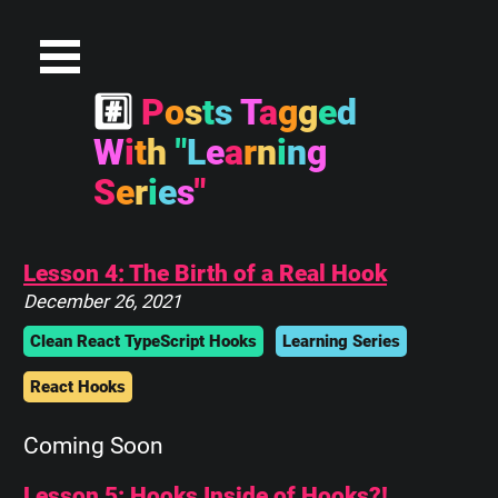
#
P
o
s
t
s
T
a
g
g
e
d
W
i
t
h
"
L
e
a
r
n
i
n
g
S
e
r
i
e
s
"
Lesson 4: The Birth of a Real Hook
December 26, 2021
Clean React TypeScript Hooks
Learning Series
React Hooks
Coming Soon
Lesson 5: Hooks Inside of Hooks?!