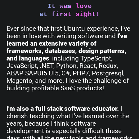
It was love
at first sight!
Ever since that first Ubuntu experience, I've
been in love with writing software and
I've
learned an extensive variety of
frameworks, databases, design patterns,
and languages
, including TypeScript,
JavaScript, .NET, Python, React, Redux,
ABAP, SAPUI5 UI5, C#, PHP7, Postgresql,
Magento, and more. I love the challenge of
building profitable SaaS products!
I'm also a full stack software educator.
I
cherish teaching what I've learned over the
years, because I think software
development is especially difficult these
days, with all the new tools and frameworks