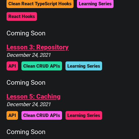
Clean React TypeScript Hooks
Learning Series
React Hooks
Coming Soon
Lesson 3: Repository
December 24, 2021
API
Clean CRUD APIs
Learning Series
Coming Soon
Lesson 5: Caching
December 24, 2021
API
Clean CRUD APIs
Learning Series
Coming Soon