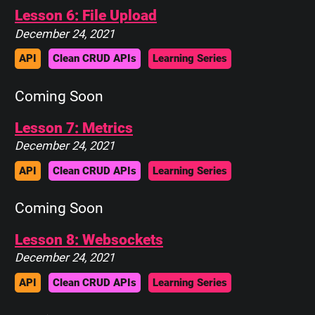
Lesson 6: File Upload
December 24, 2021
API
Clean CRUD APIs
Learning Series
Coming Soon
Lesson 7: Metrics
December 24, 2021
API
Clean CRUD APIs
Learning Series
Coming Soon
Lesson 8: Websockets
December 24, 2021
API
Clean CRUD APIs
Learning Series