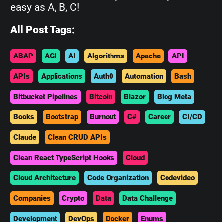
easy as A, B, C!
All Post Tags:
ABAP
AGI
AI
Algorithms
Apache
API
APIs
Applications
Auth0
Automation
Bash
Bitbucket Pipelines
Bitcoin
Blazor
Blog Meta
Books
Bootstrap
Burnout
C#
Career
CI/CD
Claude
Clean CRUD APIs
Clean React TypeScript Hooks
Cloud
Cloud Architecture
Code Organization
Codevideo
Companies
Crypto
Data
Data Challenge
Development
DevOps
Docker
Enums