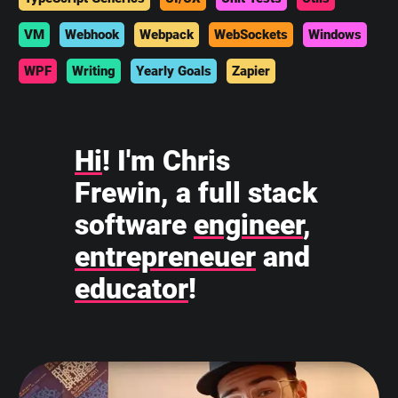
VM
Webhook
Webpack
WebSockets
Windows
WPF
Writing
Yearly Goals
Zapier
Hi
! I'm Chris
Frewin, a full stack
software
engineer
,
entrepreneuer
and
educator
!