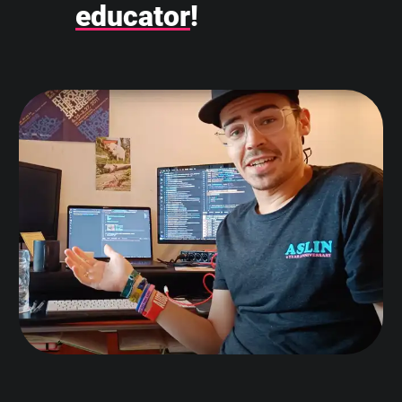
educator
!