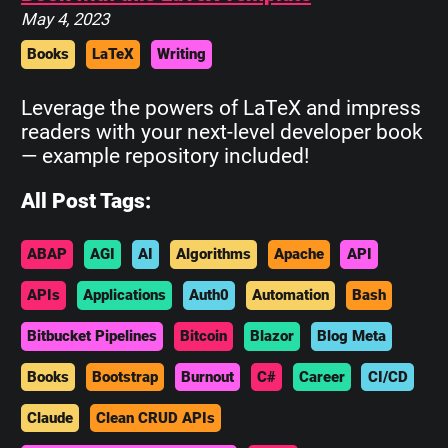
May 4, 2023
Books
LaTeX
Writing
Leverage the powers of LaTeX and impress
readers with your next-level developer book
— example repository included!
All Post Tags:
ABAP
AGI
AI
Algorithms
Apache
API
APIs
Applications
Auth0
Automation
Bash
Bitbucket Pipelines
Bitcoin
Blazor
Blog Meta
Books
Bootstrap
Burnout
C#
Career
CI/CD
Claude
Clean CRUD APIs