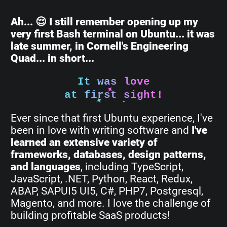
Ah... 😌 I still remember opening up my
very first Bash terminal on Ubuntu... it was
late summer, in Cornell's Engineering
Quad... in short...
It was love
at first sight!
Ever since that first Ubuntu experience, I've
been in love with writing software and
I've
learned an extensive variety of
frameworks, databases, design patterns,
and languages
, including TypeScript,
JavaScript, .NET, Python, React, Redux,
ABAP, SAPUI5 UI5, C#, PHP7, Postgresql,
Magento, and more. I love the challenge of
building profitable SaaS products!