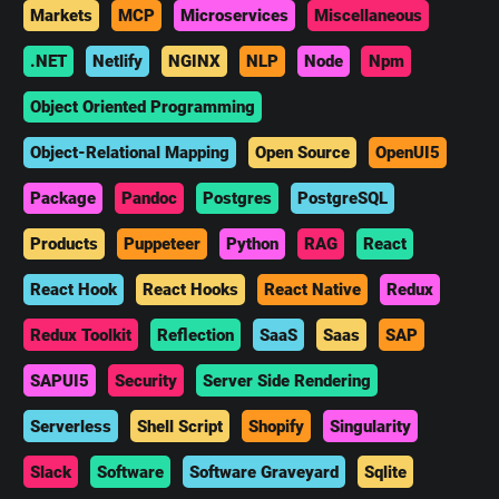
Markets
MCP
Microservices
Miscellaneous
.NET
Netlify
NGINX
NLP
Node
Npm
Object Oriented Programming
Object-Relational Mapping
Open Source
OpenUI5
Package
Pandoc
Postgres
PostgreSQL
Products
Puppeteer
Python
RAG
React
React Hook
React Hooks
React Native
Redux
Redux Toolkit
Reflection
SaaS
Saas
SAP
SAPUI5
Security
Server Side Rendering
Serverless
Shell Script
Shopify
Singularity
Slack
Software
Software Graveyard
Sqlite