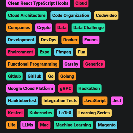
Clean React TypeScript Hooks
Cloud
Cloud Architecture
Code Organization
Codevideo
Companies
Crypto
Data
Data Challenge
Development
DevOps
Docker
Enums
Environment
Expo
Ffmpeg
Fun
Functional Programming
Gatsby
Generics
Github
GitHub
Go
Golang
Google Cloud Platform
gRPC
Hackathon
Hacktoberfest
Integration Tests
JavaScript
Jest
Kestrel
Kubernetes
LaTeX
Learning Series
Life
LLMs
Mac
Machine Learning
Magento