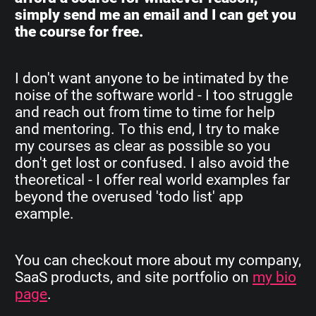
simply send me an email and I can get you
the course for free.
I don't want anyone to be intimated by the
noise of the software world - I too struggle
and reach out from time to time for help
and mentoring. To this end, I try to make
my courses as clear as possible so you
don't get lost or confused. I also avoid the
theoretical - I offer real world examples far
beyond the overused 'todo list' app
example.
You can checkout more about my company,
SaaS products, and site portfolio on
my bio
page
.