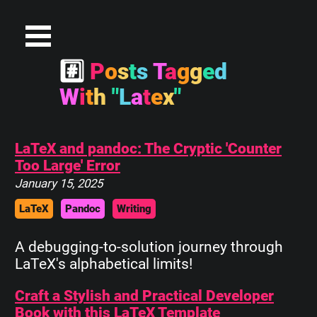
#
P
o
s
t
s
T
a
g
g
e
d
W
i
t
h
"
L
a
t
e
x
"
LaTeX and pandoc: The Cryptic 'Counter
Too Large' Error
January 15, 2025
LaTeX
Pandoc
Writing
A debugging-to-solution journey through
LaTeX's alphabetical limits!
Craft a Stylish and Practical Developer
Book with this LaTeX Template