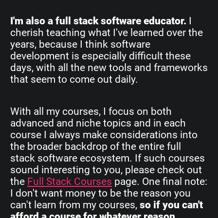
I'm also a full stack software educator.
I
cherish teaching what I've learned over the
years, because I think software
development is especially difficult these
days, with all the new tools and frameworks
that seem to come out daily.
With all my courses, I focus on both
advanced and niche topics and in each
course I always make considerations into
the broader backdrop of the entire full
stack software ecosystem. If such courses
sound interesting to you, please check out
the
Full Stack Courses
page. One final note:
I don't want money to be the reason you
can't learn from my courses,
so if you can't
afford a course for whatever reason,