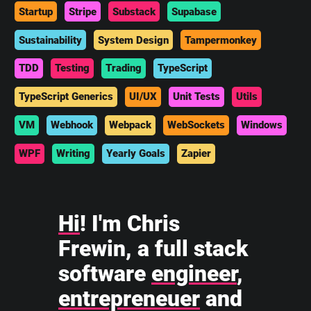
Startup
Stripe
Substack
Supabase
Sustainability
System Design
Tampermonkey
TDD
Testing
Trading
TypeScript
TypeScript Generics
UI/UX
Unit Tests
Utils
VM
Webhook
Webpack
WebSockets
Windows
WPF
Writing
Yearly Goals
Zapier
Hi
! I'm Chris
Frewin, a full stack
software
engineer
,
entrepreneuer
and