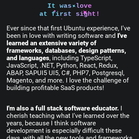
It was love
at first sight!
Ever since that first Ubuntu experience, I've
been in love with writing software and
I've
learned an extensive variety of
frameworks, databases, design patterns,
and languages
, including TypeScript,
JavaScript, .NET, Python, React, Redux,
ABAP, SAPUI5 UI5, C#, PHP7, Postgresql,
Magento, and more. I love the challenge of
building profitable SaaS products!
I'm also a full stack software educator.
I
cherish teaching what I've learned over the
years, because I think software
development is especially difficult these
days, with all the new tools and frameworks