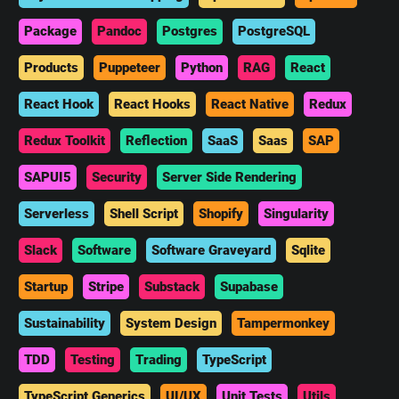
Package
Pandoc
Postgres
PostgreSQL
Products
Puppeteer
Python
RAG
React
React Hook
React Hooks
React Native
Redux
Redux Toolkit
Reflection
SaaS
Saas
SAP
SAPUI5
Security
Server Side Rendering
Serverless
Shell Script
Shopify
Singularity
Slack
Software
Software Graveyard
Sqlite
Startup
Stripe
Substack
Supabase
Sustainability
System Design
Tampermonkey
TDD
Testing
Trading
TypeScript
TypeScript Generics
UI/UX
Unit Tests
Utils