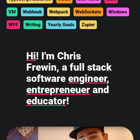
VM
Webhook
Webpack
WebSockets
Windows
WPF
Writing
Yearly Goals
Zapier
Hi
! I'm Chris
Frewin, a full stack
software
engineer
,
entrepreneuer
and
educator
!