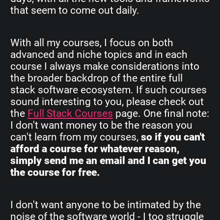
that seem to come out daily.
With all my courses, I focus on both
advanced and niche topics and in each
course I always make considerations into
the broader backdrop of the entire full
stack software ecosystem. If such courses
sound interesting to you, please check out
the
Full Stack Courses
page. One final note:
I don't want money to be the reason you
can't learn from my courses,
so if you can't
afford a course for whatever reason,
simply send me an email and I can get you
the course for free.
I don't want anyone to be intimated by the
noise of the software world - I too struggle