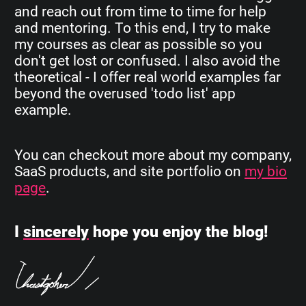
and reach out from time to time for help
and mentoring. To this end, I try to make
my courses as clear as possible so you
don't get lost or confused. I also avoid the
theoretical - I offer real world examples far
beyond the overused 'todo list' app
example.
You can checkout more about my company,
SaaS products, and site portfolio on
my bio
page
.
I
sincerely
hope you enjoy the blog!