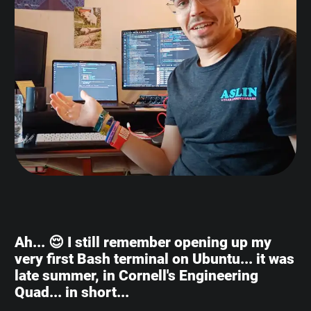
Ah... 😌 I still remember opening up my
very first Bash terminal on Ubuntu... it was
late summer, in Cornell's Engineering
Quad... in short...