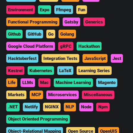
Environment
Expo
Ffmpeg
Fun
Functional Programming
Gatsby
Generics
Github
GitHub
Go
Golang
Google Cloud Platform
gRPC
Hackathon
Hacktoberfest
Integration Tests
JavaScript
Jest
Kestrel
Kubernetes
LaTeX
Learning Series
Life
LLMs
Mac
Machine Learning
Magento
Markets
MCP
Microservices
Miscellaneous
.NET
Netlify
NGINX
NLP
Node
Npm
Object Oriented Programming
Object-Relational Mapping
Open Source
OpenUI5