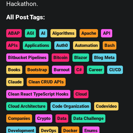
Hackathon.
All Post Tags:
ABAP
AGI
AI
Algorithms
Apache
API
APIs
Applications
Auth0
Automation
Bash
Bitbucket Pipelines
Bitcoin
Blazor
Blog Meta
Books
Bootstrap
Burnout
C#
Career
CI/CD
Claude
Clean CRUD APIs
Clean React TypeScript Hooks
Cloud
Cloud Architecture
Code Organization
Codevideo
Companies
Crypto
Data
Data Challenge
Development
DevOps
Docker
Enums