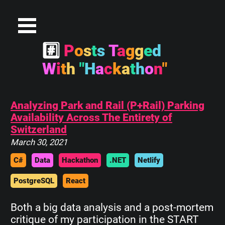
#
P
o
s
t
s
T
a
g
g
e
d
W
i
t
h
"
H
a
c
k
a
t
h
o
n
"
Analyzing Park and Rail (P+Rail) Parking
Availability Across The Entirety of
Switzerland
March 30, 2021
C#
Data
Hackathon
.NET
Netlify
PostgreSQL
React
Both a big data analysis and a post-mortem
critique of my participation in the START