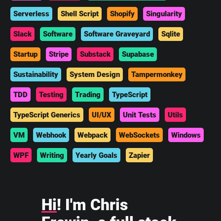
Serverless
Shell Script
Shopify
Singularity
Slack
Software
Software Graveyard
Sqlite
Startup
Stripe
Substack
Supabase
Sustainability
System Design
Tampermonkey
TDD
Testing
Trading
TypeScript
TypeScript Generics
UI/UX
Unit Tests
Utils
VM
Webhook
Webpack
WebSockets
Windows
WPF
Writing
Yearly Goals
Zapier
Hi
! I'm Chris