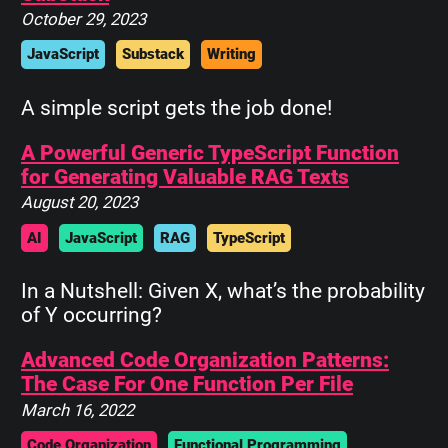
October 29, 2023
JavaScript
Substack
Writing
A simple script gets the job done!
A Powerful Generic TypeScript Function
for Generating Valuable RAG Texts
August 20, 2023
AI
JavaScript
RAG
TypeScript
In a Nutshell: Given X, what’s the probability
of Y occurring?
Advanced Code Organization Patterns:
The Case For One Function Per File
March 16, 2022
Code Organization
Functional Programming