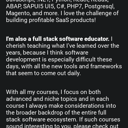
ABAP, SAPUI5 UI5, C#, PHP7, Postgresql,
Magento, and more. I love the challenge of
building profitable SaaS products!
I'm also a full stack software educator.
I
cherish teaching what I've learned over the
years, because I think software
development is especially difficult these
days, with all the new tools and frameworks
that seem to come out daily.
With all my courses, I focus on both
advanced and niche topics and in each
course I always make considerations into
the broader backdrop of the entire full
stack software ecosystem. If such courses
sound interesting to you, please check out