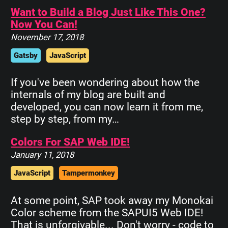
Want to Build a Blog Just Like This One?
Now You Can!
November 17, 2018
Gatsby
JavaScript
If you've been wondering about how the
internals of my blog are built and
developed, you can now learn it from me,
step by step, from my…
Colors For SAP Web IDE!
January 11, 2018
JavaScript
Tampermonkey
At some point, SAP took away my Monokai
Color scheme from the SAPUI5 Web IDE!
That is unforgivable... Don't worry - code to