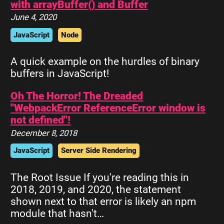
with arrayBuffer() and Buffer
June 4, 2020
JavaScript
Node
A quick example on the hurdles of binary
buffers in JavaScript!
Oh The Horror! The Dreaded
"WebpackError ReferenceError window is
not defined"!
December 8, 2018
JavaScript
Server Side Rendering
The Root Issue If you're reading this in
2018, 2019, and 2020, the statement
shown next to that error is likely an npm
module that hasn't…