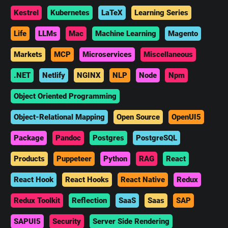
Kestrel
Kubernetes
LaTeX
Learning Series
Life
LLMs
Mac
Machine Learning
Magento
Markets
MCP
Microservices
Miscellaneous
.NET
Netlify
NGINX
NLP
Node
Npm
Object Oriented Programming
Object-Relational Mapping
Open Source
OpenUI5
Package
Pandoc
Postgres
PostgreSQL
Products
Puppeteer
Python
RAG
React
React Hook
React Hooks
React Native
Redux
Redux Toolkit
Reflection
SaaS
Saas
SAP
SAPUI5
Security
Server Side Rendering