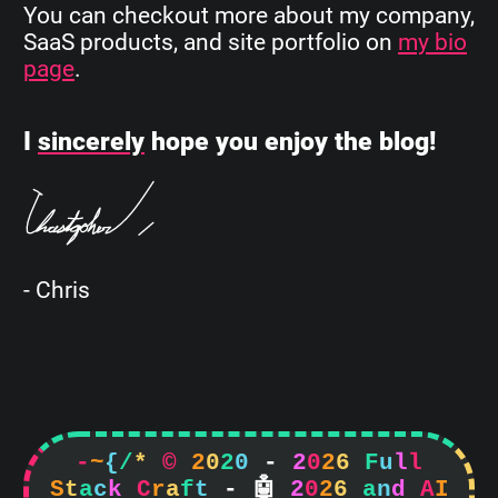
You can checkout more about my company,
SaaS products, and site portfolio on
my bio
page
.
I
sincerely
hope you enjoy the blog!
- Chris
-
~
{
/
*
©
2
0
2
0
-
2
0
2
6
F
u
l
l
S
t
a
c
k
C
r
a
f
t
-

2
0
2
6
a
n
d
A
I