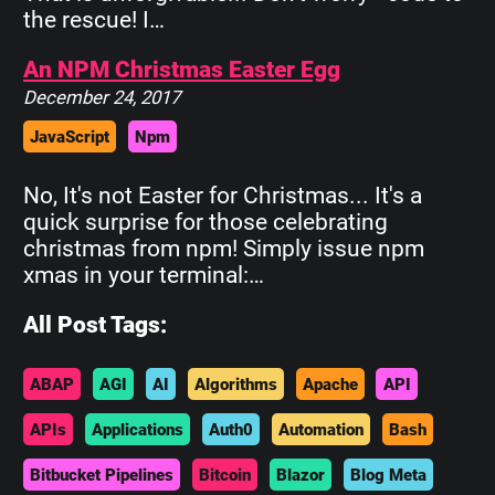
the rescue! I…
An NPM Christmas Easter Egg
December 24, 2017
JavaScript
Npm
No, It's not Easter for Christmas... It's a
quick surprise for those celebrating
christmas from npm! Simply issue npm
xmas in your terminal:…
All Post Tags:
ABAP
AGI
AI
Algorithms
Apache
API
APIs
Applications
Auth0
Automation
Bash
Bitbucket Pipelines
Bitcoin
Blazor
Blog Meta