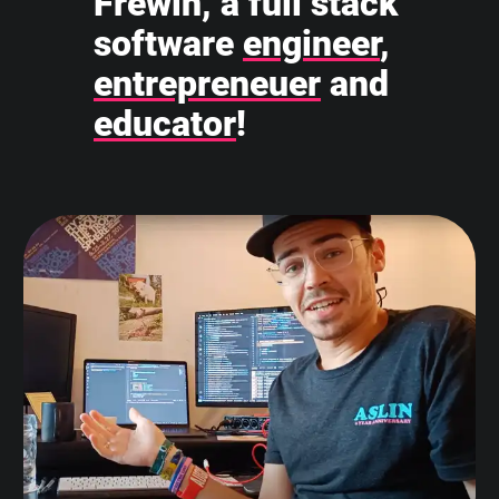
Frewin, a full stack
software
engineer
,
entrepreneuer
and
educator
!