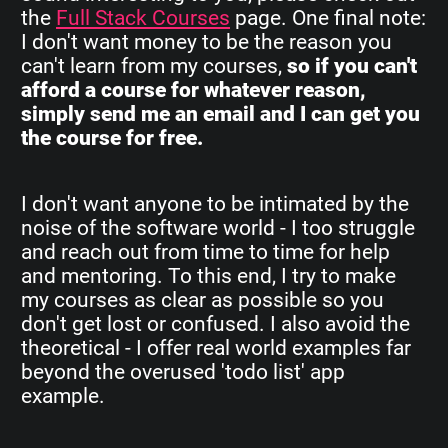
the
Full Stack Courses
page. One final note:
I don't want money to be the reason you
can't learn from my courses,
so if you can't
afford a course for whatever reason,
simply send me an email and I can get you
the course for free.
I don't want anyone to be intimated by the
noise of the software world - I too struggle
and reach out from time to time for help
and mentoring. To this end, I try to make
my courses as clear as possible so you
don't get lost or confused. I also avoid the
theoretical - I offer real world examples far
beyond the overused 'todo list' app
example.