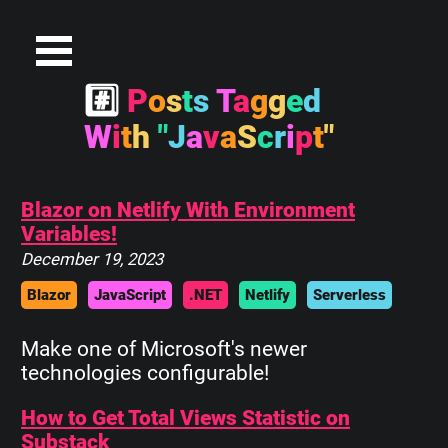
#
P
o
s
t
s
T
a
g
g
e
d
W
i
t
h
"
J
a
v
a
S
c
r
i
p
t
"
Blazor on Netlify With Environment
Variables!
December 19, 2023
Blazor
JavaScript
.NET
Netlify
Serverless
Make one of Microsoft's newer
technologies configurable!
How to Get Total Views Statistic on
Substack