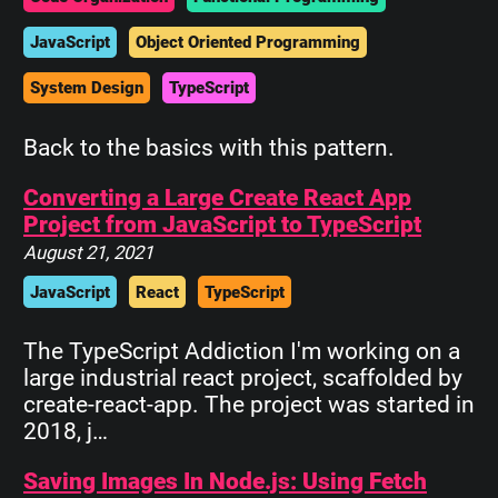
JavaScript
Object Oriented Programming
System Design
TypeScript
Back to the basics with this pattern.
Converting a Large Create React App
Project from JavaScript to TypeScript
August 21, 2021
JavaScript
React
TypeScript
The TypeScript Addiction I'm working on a
large industrial react project, scaffolded by
create-react-app. The project was started in
2018, j…
Saving Images In Node.js: Using Fetch