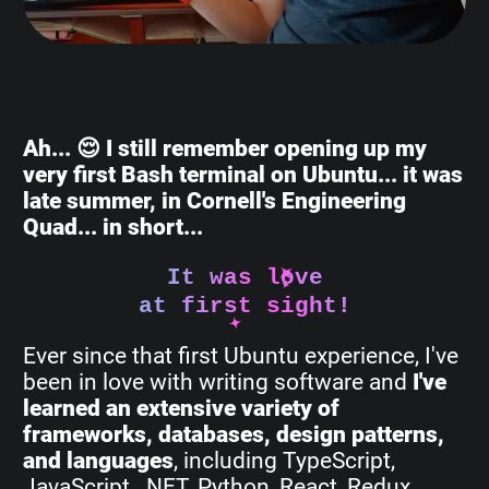
Ah... 😌 I still remember opening up my
very first Bash terminal on Ubuntu... it was
late summer, in Cornell's Engineering
Quad... in short...
It was love
at first sight!
Ever since that first Ubuntu experience, I've
been in love with writing software and
I've
learned an extensive variety of
frameworks, databases, design patterns,
and languages
, including TypeScript,
JavaScript, .NET, Python, React, Redux,