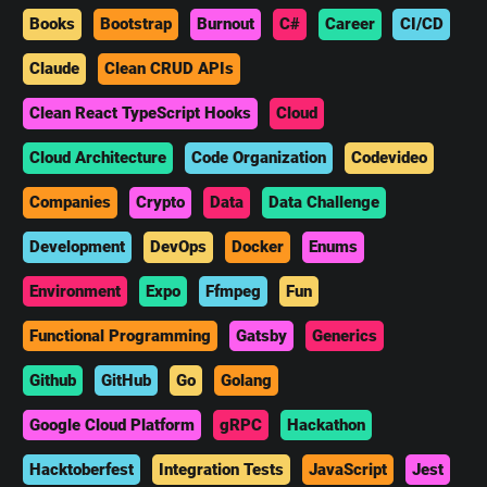
Books
Bootstrap
Burnout
C#
Career
CI/CD
Claude
Clean CRUD APIs
Clean React TypeScript Hooks
Cloud
Cloud Architecture
Code Organization
Codevideo
Companies
Crypto
Data
Data Challenge
Development
DevOps
Docker
Enums
Environment
Expo
Ffmpeg
Fun
Functional Programming
Gatsby
Generics
Github
GitHub
Go
Golang
Google Cloud Platform
gRPC
Hackathon
Hacktoberfest
Integration Tests
JavaScript
Jest