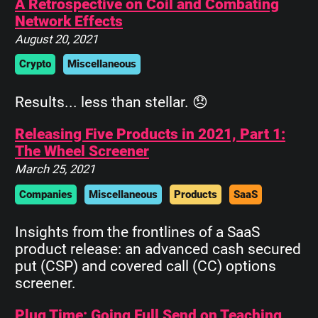
A Retrospective on Coil and Combating
Network Effects
August 20, 2021
Crypto
Miscellaneous
Results... less than stellar. 😞
Releasing Five Products in 2021, Part 1:
The Wheel Screener
March 25, 2021
Companies
Miscellaneous
Products
SaaS
Insights from the frontlines of a SaaS
product release: an advanced cash secured
put (CSP) and covered call (CC) options
screener.
Plug Time: Going Full Send on Teaching