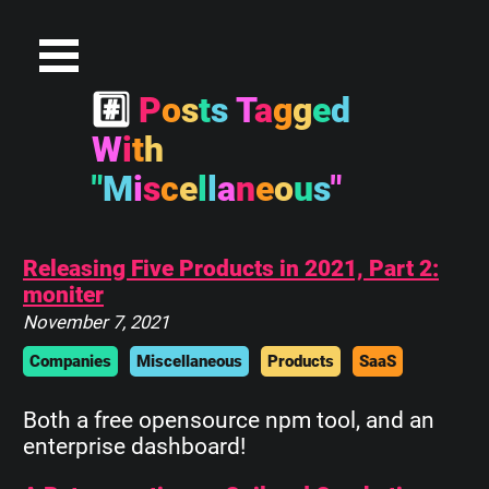
#
P
o
s
t
s
T
a
g
g
e
d
W
i
t
h
"
M
i
s
c
e
l
l
a
n
e
o
u
s
"
Releasing Five Products in 2021, Part 2:
moniter
November 7, 2021
Companies
Miscellaneous
Products
SaaS
Both a free opensource npm tool, and an
enterprise dashboard!