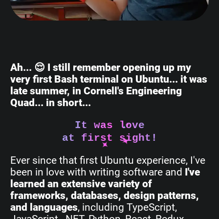
Ah... 😌 I still remember opening up my
very first Bash terminal on Ubuntu... it was
late summer, in Cornell's Engineering
Quad... in short...
It was love
at first sight!
Ever since that first Ubuntu experience, I've
been in love with writing software and
I've
learned an extensive variety of
frameworks, databases, design patterns,
and languages
, including TypeScript,
JavaScript, .NET, Python, React, Redux,