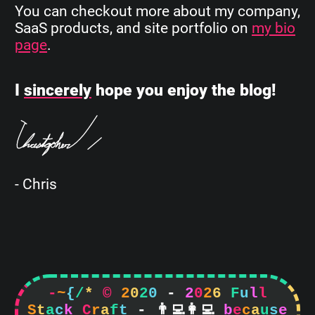
You can checkout more about my company,
SaaS products, and site portfolio on
my bio
page
.
I
sincerely
hope you enjoy the blog!
- Chris
-
~
{
/
*
©
2
0
2
0
-
2
0
2
6
F
u
l
l
S
t
a
c
k
C
r
a
f
t
-


b
e
c
a
u
s
e