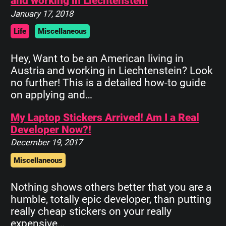
and working in Liechtenstein
January 17, 2018
Life
Miscellaneous
Hey, Want to be an American living in
Austria and working in Liechtenstein? Look
no further! This is a detailed how-to guide
on applying and…
My Laptop Stickers Arrived! Am I a Real
Developer Now?!
December 19, 2017
Miscellaneous
Nothing shows others better that you are a
humble, totally epic developer, than putting
really cheap stickers on your really
expensive…