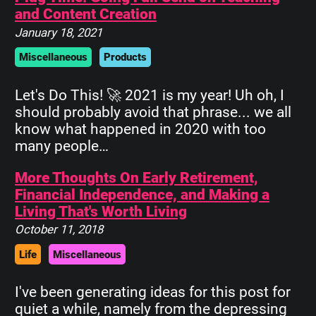
and Content Creation
January 18, 2021
Miscellaneous
Products
Let's Do This! 🚀 2021 is my year! Uh oh, I
should probably avoid that phrase... we all
know what happened in 2020 with too
many people…
More Thoughts On Early Retirement,
Financial Independence, and Making a
Living That's Worth Living
October 11, 2018
Life
Miscellaneous
I've been generating ideas for this post for
quiet a while, namely from the depressing