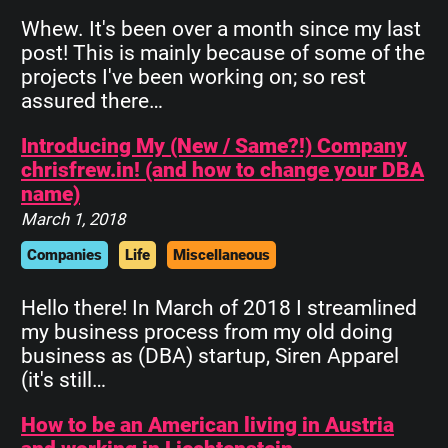
Whew. It's been over a month since my last
post! This is mainly because of some of the
projects I've been working on; so rest
assured there…
Introducing My (New / Same?!) Company
chrisfrew.in! (and how to change your DBA
name)
March 1, 2018
Companies
Life
Miscellaneous
Hello there! In March of 2018 I streamlined
my business process from my old doing
business as (DBA) startup, Siren Apparel
(it's still…
How to be an American living in Austria