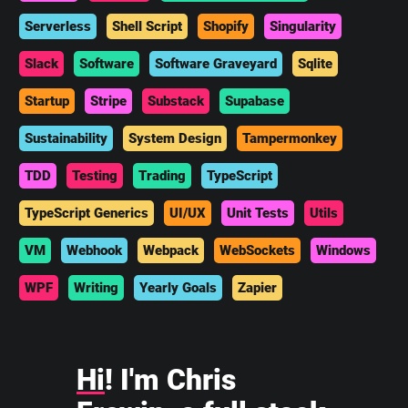
Serverless
Shell Script
Shopify
Singularity
Slack
Software
Software Graveyard
Sqlite
Startup
Stripe
Substack
Supabase
Sustainability
System Design
Tampermonkey
TDD
Testing
Trading
TypeScript
TypeScript Generics
UI/UX
Unit Tests
Utils
VM
Webhook
Webpack
WebSockets
Windows
WPF
Writing
Yearly Goals
Zapier
Hi
! I'm Chris