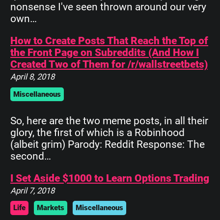
nonsense I've seen thrown around our very
own…
How to Create Posts That Reach the Top of
the Front Page on Subreddits (And How I
Created Two of Them for /r/wallstreetbets)
April 8, 2018
Miscellaneous
So, here are the two meme posts, in all their
glory, the first of which is a Robinhood
(albeit grim) Parody: Reddit Response: The
second…
I Set Aside $1000 to Learn Options Trading
April 7, 2018
Life
Markets
Miscellaneous