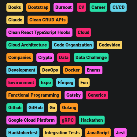
Books
Bootstrap
Burnout
C#
Career
CI/CD
Claude
Clean CRUD APIs
Clean React TypeScript Hooks
Cloud
Cloud Architecture
Code Organization
Codevideo
Companies
Crypto
Data
Data Challenge
Development
DevOps
Docker
Enums
Environment
Expo
Ffmpeg
Fun
Functional Programming
Gatsby
Generics
Github
GitHub
Go
Golang
Google Cloud Platform
gRPC
Hackathon
Hacktoberfest
Integration Tests
JavaScript
Jest