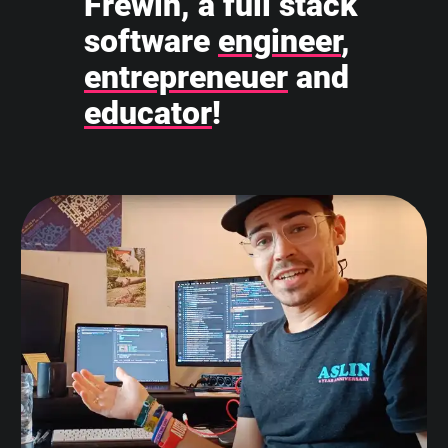
Frewin, a full stack
software
engineer
,
entrepreneuer
and
educator
!