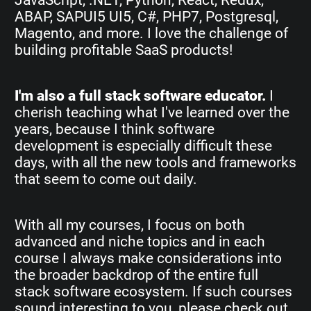
ABAP, SAPUI5 UI5, C#, PHP7, Postgresql,
Magento, and more. I love the challenge of
building profitable SaaS products!
I'm also a full stack software educator.
I
cherish teaching what I've learned over the
years, because I think software
development is especially difficult these
days, with all the new tools and frameworks
that seem to come out daily.
With all my courses, I focus on both
advanced and niche topics and in each
course I always make considerations into
the broader backdrop of the entire full
stack software ecosystem. If such courses
sound interesting to you, please check out