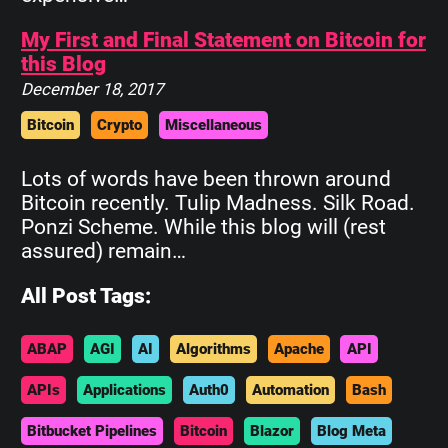
My First and Final Statement on Bitcoin for
this Blog
December 18, 2017
Bitcoin
Crypto
Miscellaneous
Lots of words have been thrown around
Bitcoin recently. Tulip Madness. Silk Road.
Ponzi Scheme. While this blog will (rest
assured) remain…
All Post Tags:
ABAP
AGI
AI
Algorithms
Apache
API
APIs
Applications
Auth0
Automation
Bash
Bitbucket Pipelines
Bitcoin
Blazor
Blog Meta