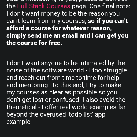
the
Full Stack Courses
page. One final note:
I don't want money to be the reason you
can't learn from my courses,
so if you can't
afford a course for whatever reason,
simply send me an email and I can get you
the course for free.
I don't want anyone to be intimated by the
noise of the software world - I too struggle
and reach out from time to time for help
and mentoring. To this end, I try to make
my courses as clear as possible so you
don't get lost or confused. I also avoid the
theoretical - I offer real world examples far
beyond the overused 'todo list' app
example.