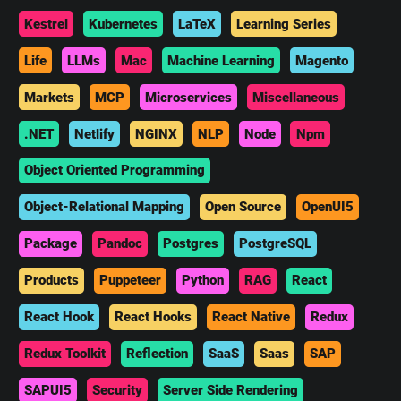
Kestrel
Kubernetes
LaTeX
Learning Series
Life
LLMs
Mac
Machine Learning
Magento
Markets
MCP
Microservices
Miscellaneous
.NET
Netlify
NGINX
NLP
Node
Npm
Object Oriented Programming
Object-Relational Mapping
Open Source
OpenUI5
Package
Pandoc
Postgres
PostgreSQL
Products
Puppeteer
Python
RAG
React
React Hook
React Hooks
React Native
Redux
Redux Toolkit
Reflection
SaaS
Saas
SAP
SAPUI5
Security
Server Side Rendering