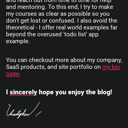
and mentoring. To this end, I try to make
my courses as clear as possible so you
don't get lost or confused. I also avoid the
theoretical - I offer real world examples far
beyond the overused 'todo list' app
example.
You can checkout more about my company,
SaaS products, and site portfolio on
my bio
page
.
I
sincerely
hope you enjoy the blog!