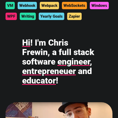
VM
Webhook
Webpack
WebSockets
Windows
WPF
Writing
Yearly Goals
Zapier
Hi
! I'm Chris
Frewin, a full stack
software
engineer
,
entrepreneuer
and
educator
!