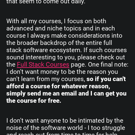
that seem to come out daily.
With all my courses, I focus on both
advanced and niche topics and in each
course I always make considerations into
the broader backdrop of the entire full
stack software ecosystem. If such courses
sound interesting to you, please check out
the
Full Stack Courses
page. One final note:
I don't want money to be the reason you
can't learn from my courses,
so if you can't
afford a course for whatever reason,
simply send me an email and I can get you
the course for free.
I don't want anyone to be intimated by the
noise of the software world - I too struggle
and reach out from time to time for help