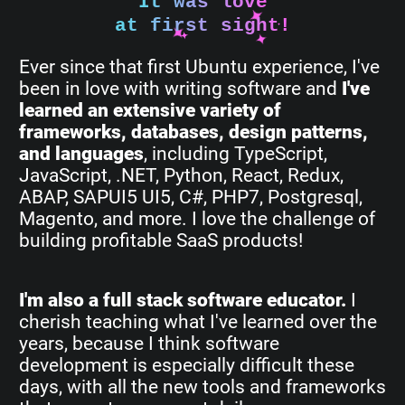
It was love
at first sight!
Ever since that first Ubuntu experience, I've
been in love with writing software and
I've
learned an extensive variety of
frameworks, databases, design patterns,
and languages
, including TypeScript,
JavaScript, .NET, Python, React, Redux,
ABAP, SAPUI5 UI5, C#, PHP7, Postgresql,
Magento, and more. I love the challenge of
building profitable SaaS products!
I'm also a full stack software educator.
I
cherish teaching what I've learned over the
years, because I think software
development is especially difficult these
days, with all the new tools and frameworks