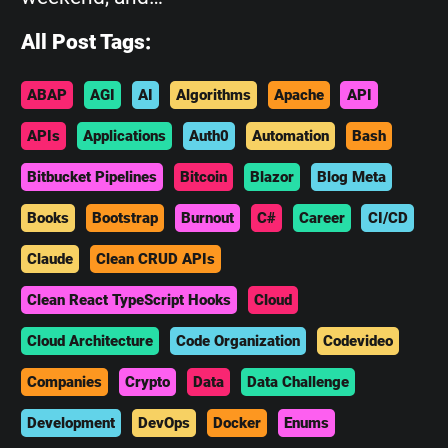
All Post Tags:
ABAP
AGI
AI
Algorithms
Apache
API
APIs
Applications
Auth0
Automation
Bash
Bitbucket Pipelines
Bitcoin
Blazor
Blog Meta
Books
Bootstrap
Burnout
C#
Career
CI/CD
Claude
Clean CRUD APIs
Clean React TypeScript Hooks
Cloud
Cloud Architecture
Code Organization
Codevideo
Companies
Crypto
Data
Data Challenge
Development
DevOps
Docker
Enums