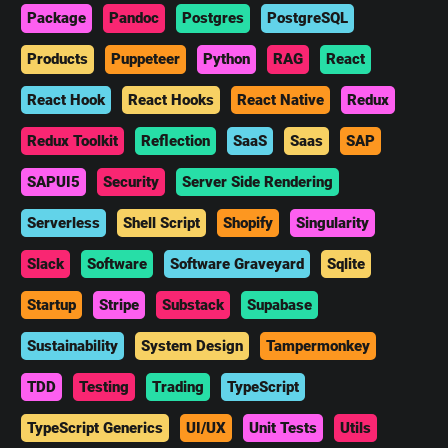
Package
Pandoc
Postgres
PostgreSQL
Products
Puppeteer
Python
RAG
React
React Hook
React Hooks
React Native
Redux
Redux Toolkit
Reflection
SaaS
Saas
SAP
SAPUI5
Security
Server Side Rendering
Serverless
Shell Script
Shopify
Singularity
Slack
Software
Software Graveyard
Sqlite
Startup
Stripe
Substack
Supabase
Sustainability
System Design
Tampermonkey
TDD
Testing
Trading
TypeScript
TypeScript Generics
UI/UX
Unit Tests
Utils