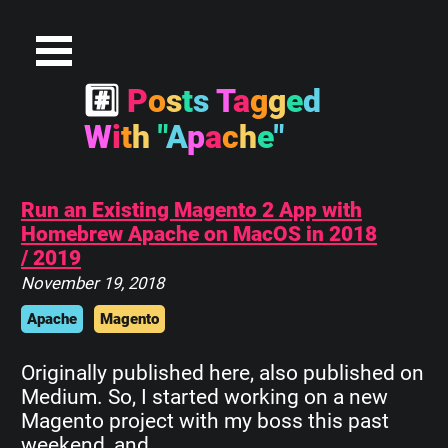
#
P
o
s
t
s
T
a
g
g
e
d
W
i
t
h
"
A
p
a
c
h
e
"
Run an Existing Magento 2 App with
Homebrew Apache on MacOS in 2018
/ 2019
November 19, 2018
Apache
Magento
Originally published here, also published on
Medium. So, I started working on a new
Magento project with my boss this past
weekend, and…