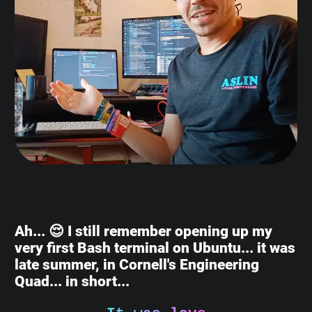
Ah... 😌 I still remember opening up my
very first Bash terminal on Ubuntu... it was
late summer, in Cornell's Engineering
Quad... in short...