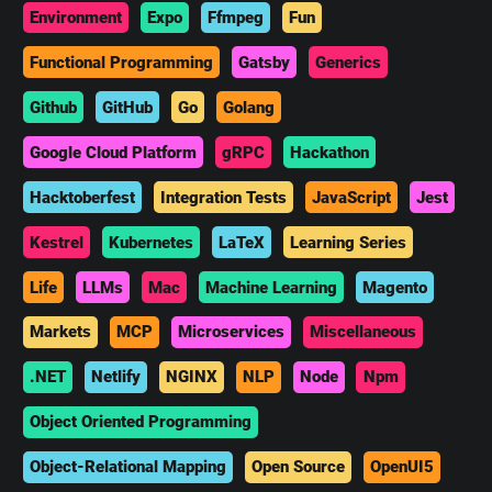
Environment
Expo
Ffmpeg
Fun
Functional Programming
Gatsby
Generics
Github
GitHub
Go
Golang
Google Cloud Platform
gRPC
Hackathon
Hacktoberfest
Integration Tests
JavaScript
Jest
Kestrel
Kubernetes
LaTeX
Learning Series
Life
LLMs
Mac
Machine Learning
Magento
Markets
MCP
Microservices
Miscellaneous
.NET
Netlify
NGINX
NLP
Node
Npm
Object Oriented Programming
Object-Relational Mapping
Open Source
OpenUI5