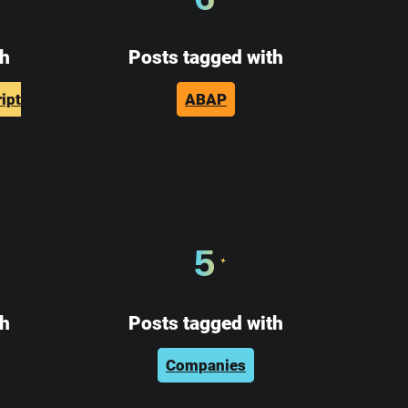
th
Posts tagged with
ipt
ABAP
5
th
Posts tagged with
Companies