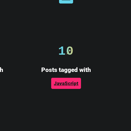
10
th
Posts tagged with
JavaScript