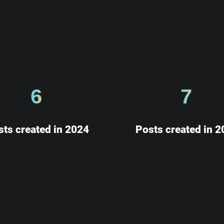
6
7
sts created in 2024
Posts created in 2