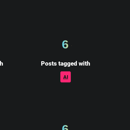
6
th
Posts tagged with
AI
6