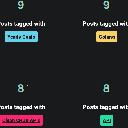
9
9
osts tagged with
Posts tagged wi
Yearly Goals
Golang
8
8
osts tagged with
Posts tagged wi
Clean CRUD APIs
API