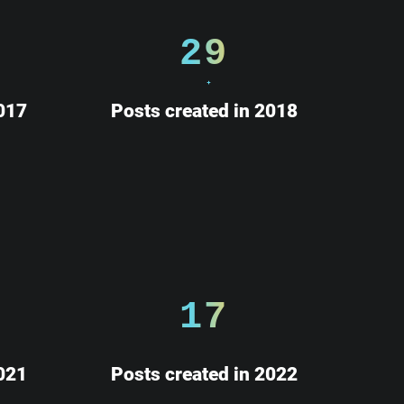
29
017
Posts created in 2018
17
021
Posts created in 2022