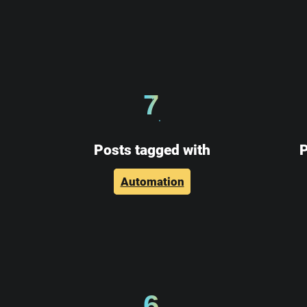
7
Posts tagged with
P
Automation
6