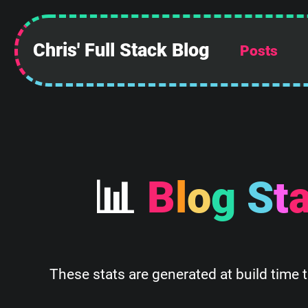
Chris' Full Stack Blog
Posts

B
l
o
g
S
t
These stats are generated at build time 