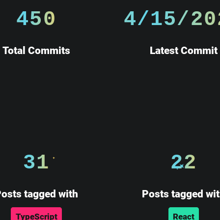
450
4/15/20
Total Commits
Latest Commit
31
22
osts tagged with
Posts tagged wi
TypeScript
React