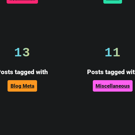
13
11
osts tagged with
Posts tagged wi
Blog Meta
Miscellaneous