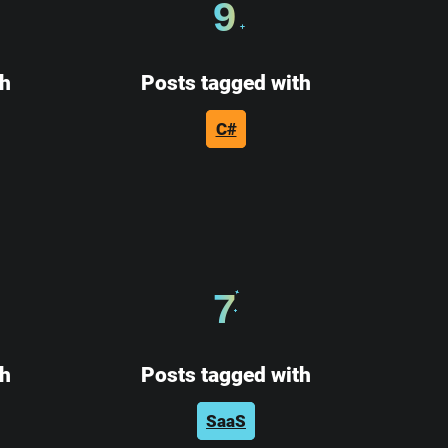
9
th
Posts tagged with
C#
7
th
Posts tagged with
SaaS