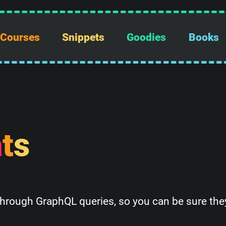
Courses
Snippets
Goodies
Books
a
t
s
through GraphQL queries, so you can be sure they