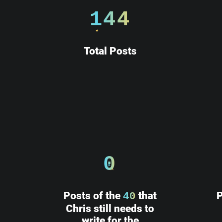
 ______________
144
||            ||
||    HE      ||
||            ||
Total Posts
||            ||
||            ||
||            ||
||____________||
 \\############\\
  \\############\\
   \      ____    \
    \_____\___\____\
0
Posts of the
that
P
40
Chris still needs to
write for the