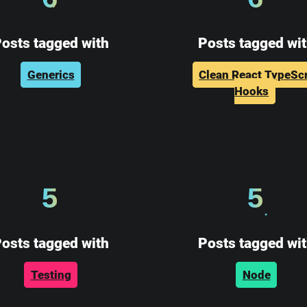
osts tagged with
Posts tagged wi
Generics
Clean React TypeScr
Hooks
5
5
osts tagged with
Posts tagged wi
Testing
Node