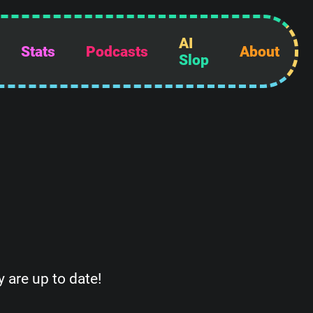
AI
Stats
Podcasts
About
Slop
 are up to date!