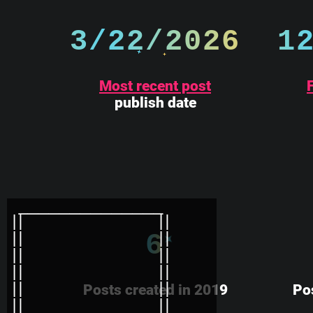
3/22/2026
1
Most recent post
F
publish date
6
Posts created in 2019
Po