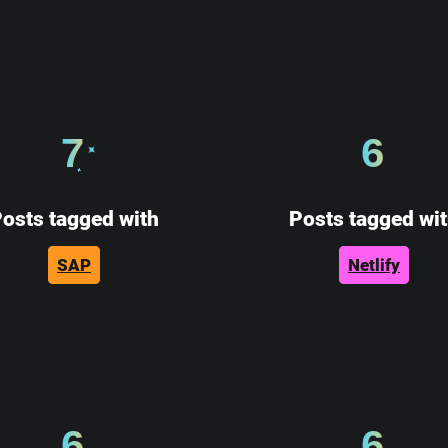
7
6
osts tagged with
Posts tagged wi
SAP
Netlify
6
6