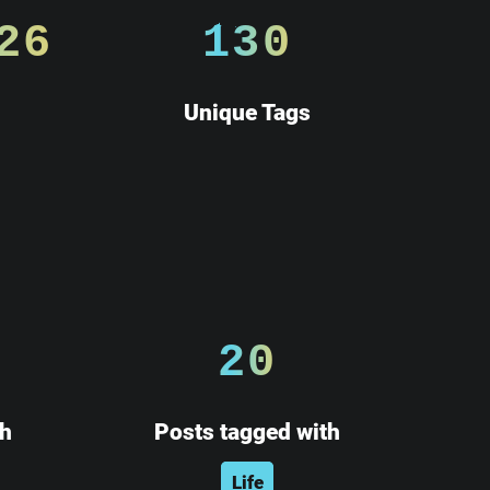
26
130
Unique Tags
20
th
Posts tagged with
Life