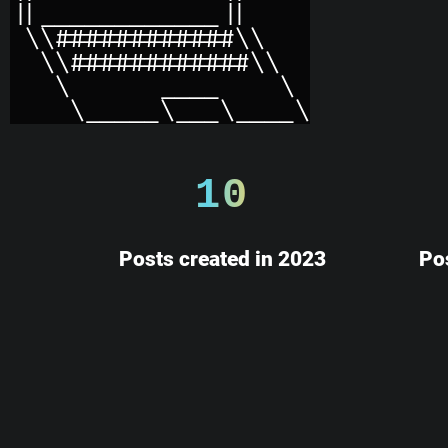
10
Posts created in 2023
Po