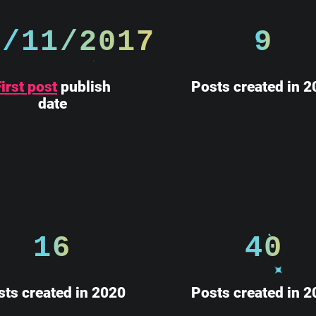
2/11/2017
9
irst post
publish
Posts created in 2
date
16
40
sts created in 2020
Posts created in 2