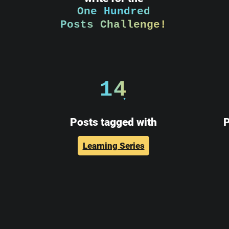
One Hundred
Posts Challenge!
14
Posts tagged with
P
Learning Series