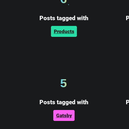
Posts tagged with
P
Products
5
Posts tagged with
P
Gatsby