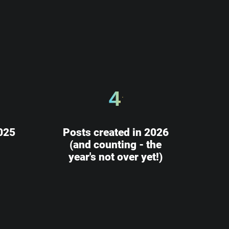
4
025
Posts created in 2026
(and counting - the
year's not over yet!)