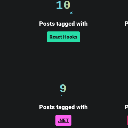
10
Posts tagged with
P
React Hooks
9
Posts tagged with
P
.NET